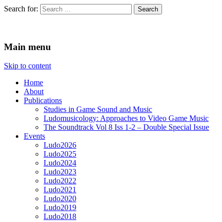
Search for:
Ludomusicology
Videogame Music Research Group
Main menu
Skip to content
Home
About
Publications
Studies in Game Sound and Music
Ludomusicology: Approaches to Video Game Music
The Soundtrack Vol 8 Iss 1-2 – Double Special Issue
Events
Ludo2026
Ludo2025
Ludo2024
Ludo2023
Ludo2022
Ludo2021
Ludo2020
Ludo2019
Ludo2018