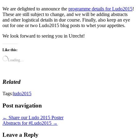
We are delighted to announce the
programme details for Ludo2015
!
These are still subject to change, and we will be adding abstracts
and other logistical details in due course. Finally, also keep an eye
out for one or two Ludo2015 blog posts to whet your appetites.
We look forward to seeing you in Utrecht!
Like this:
Loading…
Related
Tags:
ludo2015
Post navigation
← Share our Ludo 2015 Poster
Abstracts for #Ludo2015 →
Leave a Reply