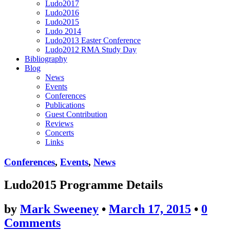
Ludo2017
Ludo2016
Ludo2015
Ludo 2014
Ludo2013 Easter Conference
Ludo2012 RMA Study Day
Bibliography
Blog
News
Events
Conferences
Publications
Guest Contribution
Reviews
Concerts
Links
Conferences
,
Events
,
News
Ludo2015 Programme Details
by
Mark Sweeney
•
March 17, 2015
•
0
Comments