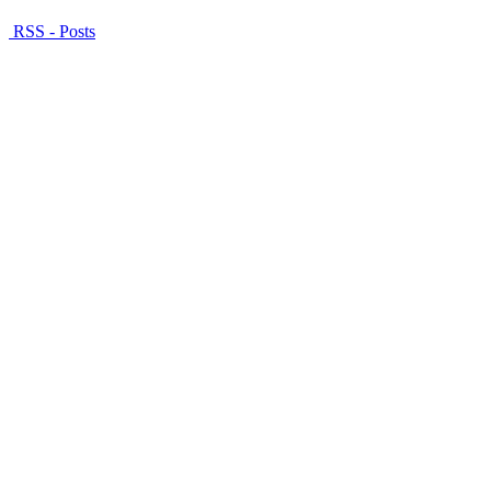
RSS - Posts