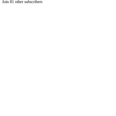
Join 81 other subscribers