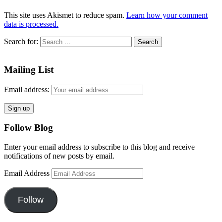
This site uses Akismet to reduce spam.
Learn how your comment
data is processed.
Search for:
Mailing List
Email address:
Follow Blog
Enter your email address to subscribe to this blog and receive
notifications of new posts by email.
Email Address
Follow