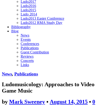
Ludo2017
Ludo2016
Ludo2015
Ludo 2014
Ludo2013 Easter Conference
Ludo2012 RMA Study Day
Bibliography
Blog
News
Events
Conferences
Publications
Guest Contribution
Reviews
Concerts
Links
News
,
Publications
Ludomusicology: Approaches to Video
Game Music
by
Mark Sweeney
•
August 14, 2015
•
0