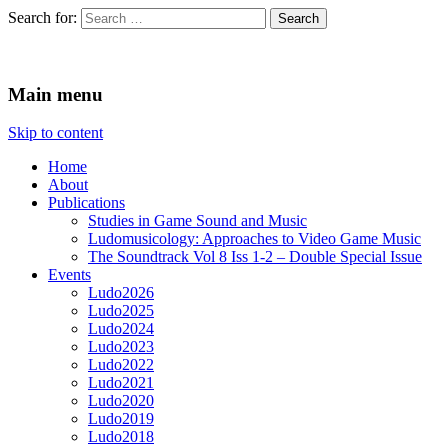
Search for:
Ludomusicology
Videogame Music Research Group
Main menu
Skip to content
Home
About
Publications
Studies in Game Sound and Music
Ludomusicology: Approaches to Video Game Music
The Soundtrack Vol 8 Iss 1-2 – Double Special Issue
Events
Ludo2026
Ludo2025
Ludo2024
Ludo2023
Ludo2022
Ludo2021
Ludo2020
Ludo2019
Ludo2018