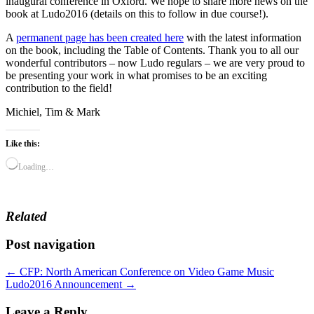
inaugural conference in Oxford. We hope to share more news on the
book at Ludo2016 (details on this to follow in due course!).
A
permanent page has been created here
with the latest information
on the book, including the Table of Contents. Thank you to all our
wonderful contributors – now Ludo regulars – we are very proud to
be presenting your work in what promises to be an exciting
contribution to the field!
Michiel, Tim & Mark
Like this:
Loading…
Related
Post navigation
← CFP: North American Conference on Video Game Music
Ludo2016 Announcement →
Leave a Reply