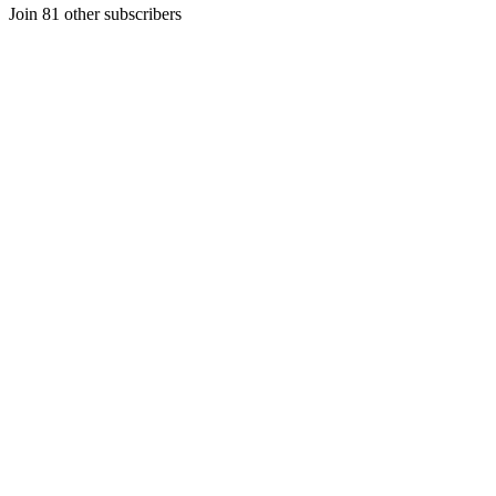
Join 81 other subscribers