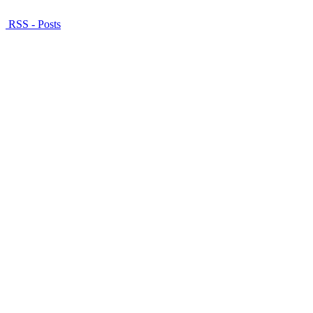
RSS - Posts