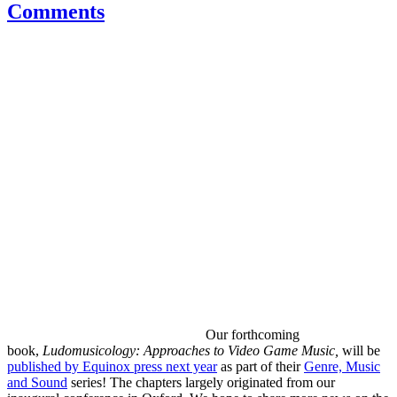
Comments
Our forthcoming
book,
Ludomusicology: Approaches to Video Game Music,
will be
published by Equinox press next year
as part of their
Genre, Music
and Sound
series! The chapters largely originated from our