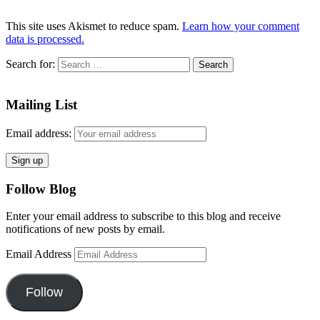
This site uses Akismet to reduce spam.
Learn how your comment
data is processed.
Search for:
Mailing List
Email address:
Follow Blog
Enter your email address to subscribe to this blog and receive
notifications of new posts by email.
Email Address
Follow