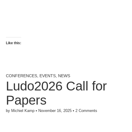
Like this:
CONFERENCES
,
EVENTS
,
NEWS
Ludo2026 Call for
Papers
by
Michiel Kamp
•
November 16, 2025
•
2 Comments