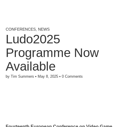
CONFERENCES
,
NEWS
Ludo2025
Programme Now
Available
by
Tim Summers
•
May 8, 2025
•
0 Comments
Fourteenth European Conference on Video Game