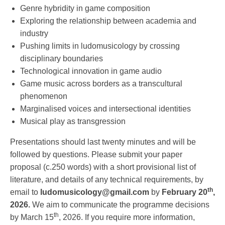
Genre hybridity in game composition
Exploring the relationship between academia and
industry
Pushing limits in ludomusicology by crossing
disciplinary boundaries
Technological innovation in game audio
Game music across borders as a transcultural
phenomenon
Marginalised voices and intersectional identities
Musical play as transgression
Presentations should last twenty minutes and will be
followed by questions. Please submit your paper
proposal (c.250 words) with a short provisional list of
literature, and details of any technical requirements, by
th
email to
ludomusicology@gmail.com
by
February 20
,
2026.
We aim to communicate the programme decisions
th
by March 15
, 2026. If you require more information,