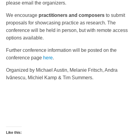
please email the organizers.
We encourage
practitioners
and composers
to submit
proposals for showcasing practice as research. The
conference will be held in person, but with remote access
options available.
Further conference information will be posted on the
conference page
here
.
Organized by Michael Austin, Melanie Fritsch, Andra
Ivănescu, Michiel Kamp & Tim Summers.
Like this: