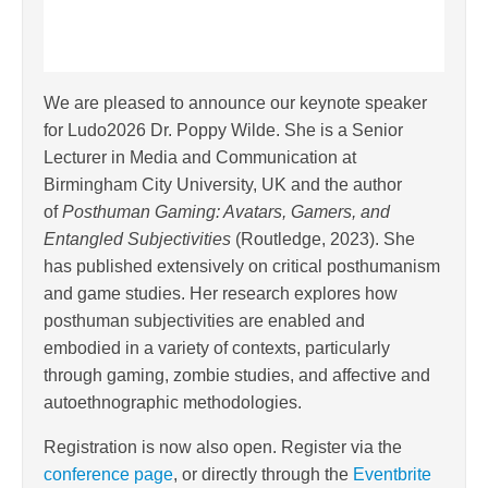
We are pleased to announce our keynote speaker
for Ludo2026 Dr. Poppy Wilde. She is a Senior
Lecturer in Media and Communication at
Birmingham City University, UK and the author
of
Posthuman Gaming: Avatars, Gamers, and
Entangled Subjectivities
(Routledge, 2023). She
has published extensively on critical posthumanism
and game studies. Her research explores how
posthuman subjectivities are enabled and
embodied in a variety of contexts, particularly
through gaming, zombie studies, and affective and
autoethnographic methodologies.
Registration is now also open. Register via the
conference page
, or directly through the
Eventbrite