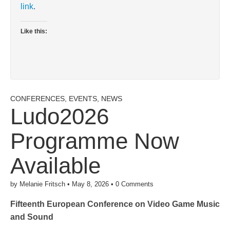
link
.
Like this:
CONFERENCES
,
EVENTS
,
NEWS
Ludo2026
Programme Now
Available
by
Melanie Fritsch
•
May 8, 2026
•
0 Comments
Fifteenth European Conference on Video Game Music
and Sound