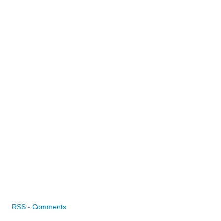
RSS - Comments