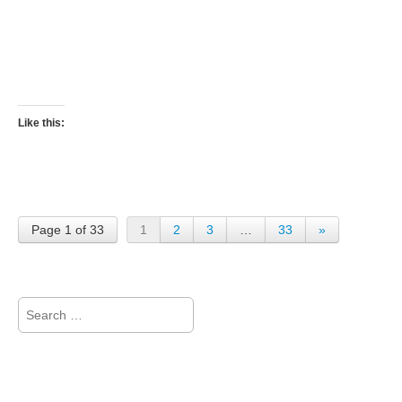
Like this:
Page 1 of 33
1
2
3
…
33
»
Search
for: