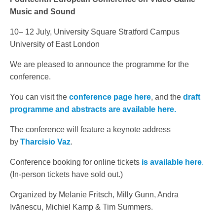
Music and Sound
10– 12 July, University Square Stratford Campus
University of East London
We are pleased to announce the programme for the
conference.
You can visit the
conference page here
, and the
draft
programme and abstracts are available here.
The conference will feature a keynote address
by
Tharcisio Vaz
.
Conference booking for online tickets
is available here
.
(In-person tickets have sold out.)
Organized by Melanie Fritsch, Milly Gunn, Andra
Ivănescu, Michiel Kamp & Tim Summers.