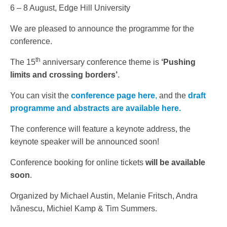
6 – 8 August, Edge Hill University
We are pleased to announce the programme for the
conference.
th
The 15
anniversary conference theme is
‘Pushing
limits and crossing borders’
.
You can visit the
conference page here
,
and the
draft
programme and abstracts are available here.
The conference will feature a keynote address, the
keynote speaker will be announced soon!
Conference booking for online tickets
will be available
soon
.
Organized by Michael Austin, Melanie Fritsch, Andra
Ivănescu, Michiel Kamp & Tim Summers.