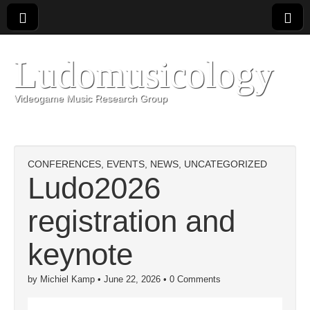
Ludomusicology
Videogame Music Research Group
CONFERENCES
,
EVENTS
,
NEWS
,
UNCATEGORIZED
Ludo2026
registration and
keynote
by
Michiel Kamp
•
June 22, 2026
•
0 Comments