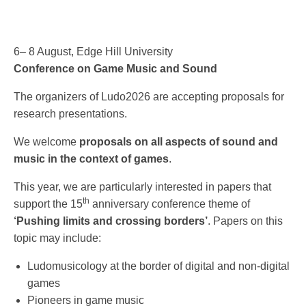
6– 8 August, Edge Hill University
Conference on Game Music and Sound
The organizers of Ludo2026 are accepting proposals for
research presentations.
We welcome
proposals on all aspects of sound and
music in the context of games
.
This year, we are particularly interested in papers that
th
support the 15
anniversary conference theme of
‘Pushing limits and crossing borders’
. Papers on this
topic may include:
Ludomusicology at the border of digital and non-digital
games
Pioneers in game music