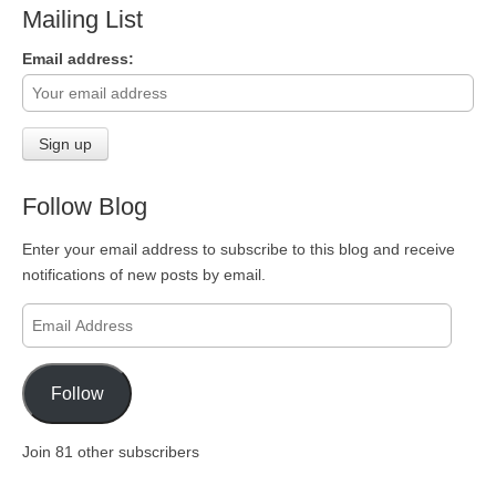
Mailing List
Email address:
Follow Blog
Enter your email address to subscribe to this blog and receive
notifications of new posts by email.
Email
Address
Follow
Join 81 other subscribers