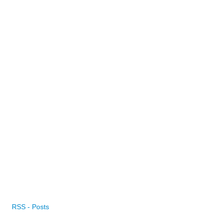
RSS - Posts