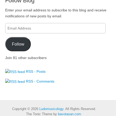
Follow Blog
Enter your email address to subscribe to this blog and receive
notifications of new posts by email.
Email
Address
Follow
Join 81 other subscribers
RSS - Posts
RSS - Comments
Copyright © 2026
Ludomusicology
. All Rights Reserved.
The Tonic Theme by
bavotasan.com
.