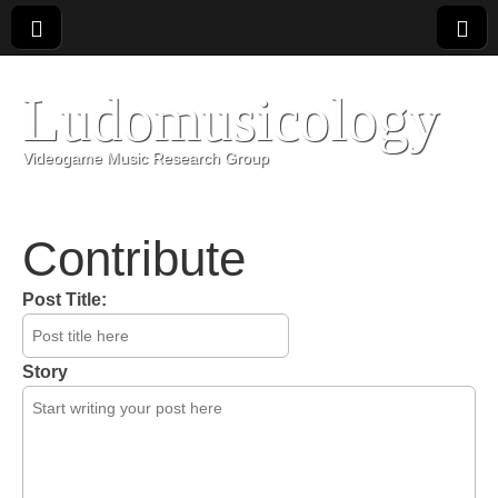
Ludomusicology
Videogame Music Research Group
Contribute
Post Title:
Story