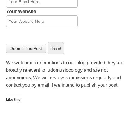
Your Website
We welcome contributions to our blog provided they are
broadly relevant to ludomusiocology and are not
anonymous. We will review submissions regularly and
contact you by email if we intend to publish your post.
Like this: