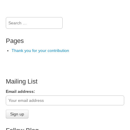
Search
for:
Pages
Thank you for your contribution
Mailing List
Email address: