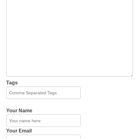
Tags
Your Name
Your Email