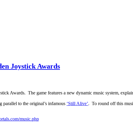
den Joystick Awards
oystick Awards. The game features a new dynamic music system, explai
ng parallel to the original’s infamous
‘Still Alive’
. To round off this mus
ortals.com/music.php