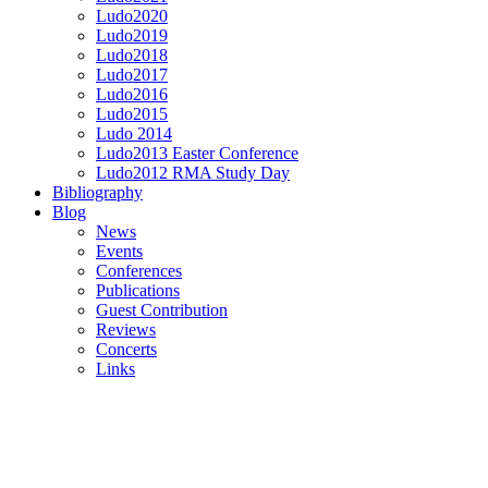
Ludo2020
Ludo2019
Ludo2018
Ludo2017
Ludo2016
Ludo2015
Ludo 2014
Ludo2013 Easter Conference
Ludo2012 RMA Study Day
Bibliography
Blog
News
Events
Conferences
Publications
Guest Contribution
Reviews
Concerts
Links