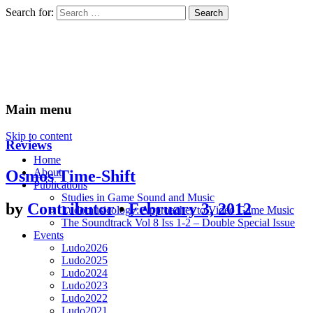
Search for:
Ludomusicology
Videogame Music Research Group
Main menu
Skip to content
Reviews
Home
About
Osmos Time-Shift
Publications
Studies in Game Sound and Music
by
Contributor
•
February 3, 2012
Ludomusicology: Approaches to Video Game Music
The Soundtrack Vol 8 Iss 1-2 – Double Special Issue
Events
Ludo2026
Ludo2025
Ludo2024
Ludo2023
Ludo2022
Ludo2021