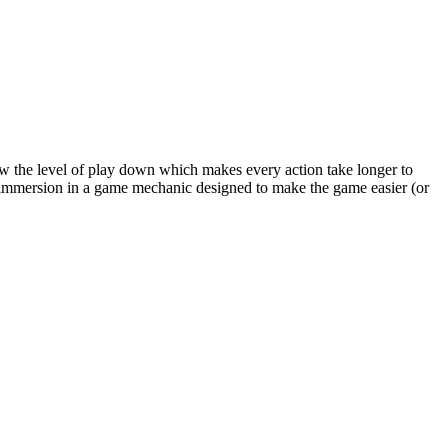
low the level of play down which makes every action take longer to
l immersion in a game mechanic designed to make the game easier (or