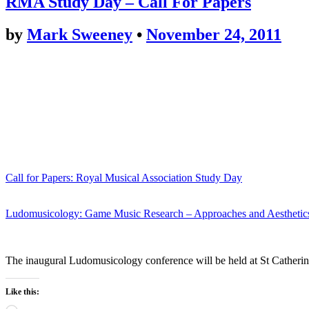
RMA Study Day – Call For Papers
by
Mark Sweeney
•
November 24, 2011
Call for Papers: Royal Musical Association Study Day
Ludomusicology: Game Music Research – Approaches and Aesthetic
The inaugural Ludomusicology conference will be held at St Catherine
Like this: