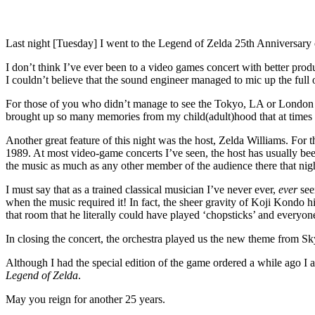
Last night [Tuesday] I went to the Legend of Zelda 25th Anniversary 
I don’t think I’ve ever been to a video games concert with better pr
I couldn’t believe that the sound engineer managed to mic up the full 
For those of you who didn’t manage to see the Tokyo, LA or London sh
brought up so many memories from my child(adult)hood that at times 
Another great feature of this night was the host, Zelda Williams. For 
1989. At most video-game concerts I’ve seen, the host has usually bee
the music as much as any other member of the audience there that ni
I must say that as a trained classical musician I’ve never ever,
ever
see
when the music required it! In fact, the sheer gravity of Koji Kondo 
that room that he literally could have played ‘chopsticks’ and everyon
In closing the concert, the orchestra played us the new theme from 
Although I had the special edition of the game ordered a while ago I al
Legend of Zelda
.
May you reign for another 25 years.