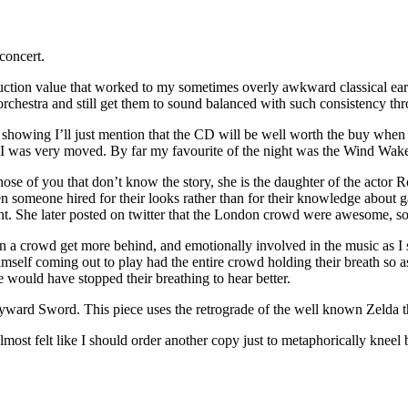
concert.
oduction value that worked to my sometimes overly awkward classical e
orchestra and still get them to sound balanced with such consistency th
owing I’ll just mention that the CD will be well worth the buy when it 
I was very moved. By far my favourite of the night was the Wind Waker
those of you that don’t know the story, she is the daughter of the actor
n someone hired for their looks rather than for their knowledge about 
ght. She later posted on twitter that the London crowd were awesome, 
n a crowd get more behind, and emotionally involved in the music as I 
himself coming out to play had the entire crowd holding their breath so
e would have stopped their breathing to hear better.
Skyward Sword. This piece uses the retrograde of the well known Zelda
most felt like I should order another copy just to metaphorically kneel b