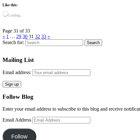
Like this:
Loading…
Page 31 of 33
«
1
…
29
30
31
32
33
»
Search for:
Mailing List
Email address:
Follow Blog
Enter your email address to subscribe to this blog and receive notifica
Email Address
Follow