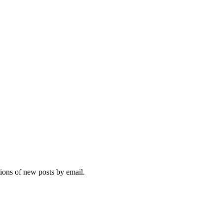
tions of new posts by email.