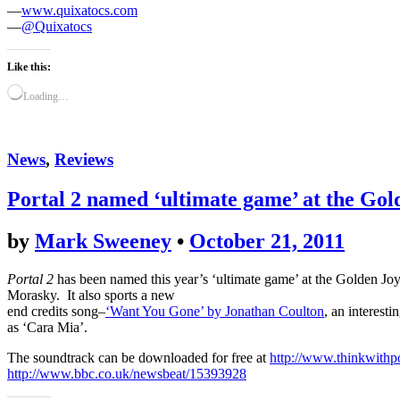
—
www.quixatocs.com
—
@Quixatocs
Like this:
Loading…
News
,
Reviews
Portal 2 named ‘ultimate game’ at the Gol
by
Mark Sweeney
•
October 21, 2011
Portal 2
has been named this year’s ‘ultimate game’ at the Golden J
Morasky. It also sports a new
end credits song–
‘Want You Gone’ by Jonathan Coulton
, an interesti
as ‘Cara Mia’.
The soundtrack can be downloaded for free at
http://www.thinkwithp
http://www.bbc.co.uk/newsbeat/15393928