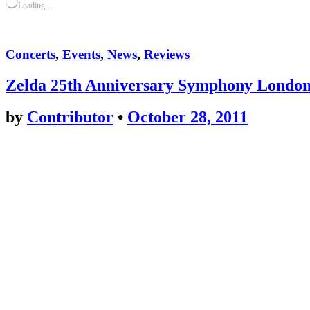
Loading…
Concerts
,
Events
,
News
,
Reviews
Zelda 25th Anniversary Symphony Londo
by
Contributor
•
October 28, 2011