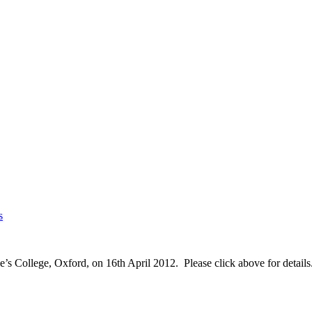
s
’s College, Oxford, on 16th April 2012. Please click above for details