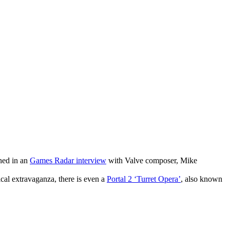
ned in an
Games Radar interview
with Valve composer, Mike
ical extravaganza, there is even a
Portal 2 ‘Turret Opera’
, also known