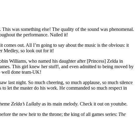
ar. This was something else! The quality of the sound was phenomenal.
roughout the performance. Nailed it!
comes out. All I’m going to say about the music is the obvious: it
 Medley, so look out for it!
 Robin Williams, who named his daughter after [Princess] Zelda in
games. This girl knew her stuff!, and even admitted to being moved by
so well done team-UK!
saw last night. So much cheering, so much applause, so much silence
 as to let the master do his work. He commanded so much respect in
 theme
Zelda’s Lullaby
as its main melody. Check it out on youtube.
efore the new heir to the throne; the king of all games series:
The