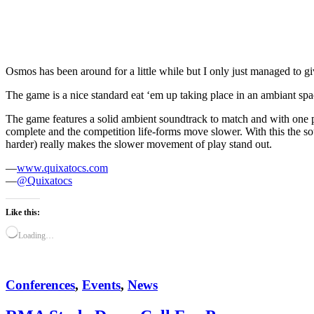
Osmos has been around for a little while but I only just managed to give
The game is a nice standard eat ‘em up taking place in an ambiant spa
The game features a solid ambient soundtrack to match and with one pa
complete and the competition life-forms move slower. With this the s
harder) really makes the slower movement of play stand out.
—
www.quixatocs.com
—
@Quixatocs
Like this:
Loading…
Conferences
,
Events
,
News