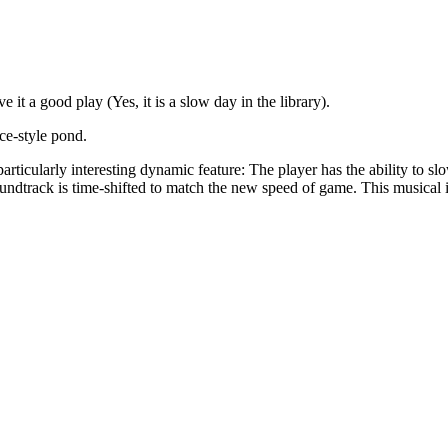
 it a good play (Yes, it is a slow day in the library).
ce-style pond.
rticularly interesting dynamic feature: The player has the ability to s
oundtrack is time-shifted to match the new speed of game. This musica