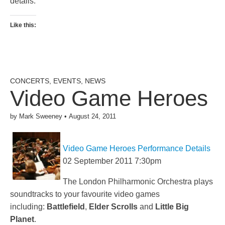
details.
Like this:
CONCERTS
,
EVENTS
,
NEWS
Video Game Heroes
by
Mark Sweeney
•
August 24, 2011
Video Game Heroes Performance Details
02 September 2011 7:30pm
The London Philharmonic Orchestra plays
soundtracks to your favourite video games
including:
Battlefield
,
Elder Scrolls
and
Little Big
Planet
.