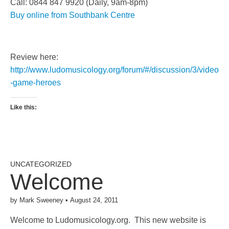
Call: 0844 847 9920 (Daily, 9am-8pm)
Buy online from Southbank Centre
Review here:
http://www.ludomusicology.org/forum/#/discussion/3/video
-game-heroes
Like this:
UNCATEGORIZED
Welcome
by
Mark Sweeney
•
August 24, 2011
Welcome to Ludomusicology.org. This new website is