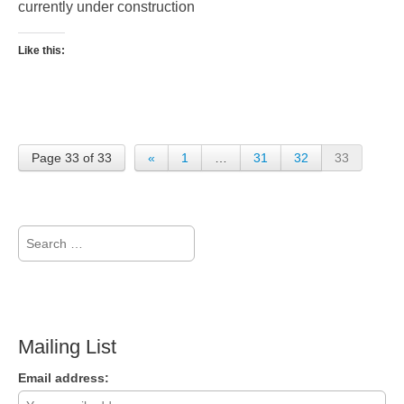
currently under construction
Like this:
Page 33 of 33
«
1
…
31
32
33
Search
for:
Mailing List
Email address: