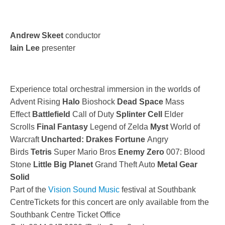
Andrew Skeet
conductor
Iain Lee
presenter
Experience total orchestral immersion in the worlds of
Advent Rising
Halo
Bioshock
Dead Space
Mass
Effect
Battlefield
Call of Duty
Splinter Cell
Elder
Scrolls
Final Fantasy
Legend of Zelda
Myst
World of
Warcraft
Uncharted: Drakes Fortune
Angry
Birds
Tetris
Super Mario Bros
Enemy Zero
007: Blood
Stone
Little Big Planet
Grand Theft Auto
Metal Gear
Solid
Part of the
Vision Sound Music
festival at Southbank
CentreTickets for this concert are only available from the
Southbank Centre Ticket Office