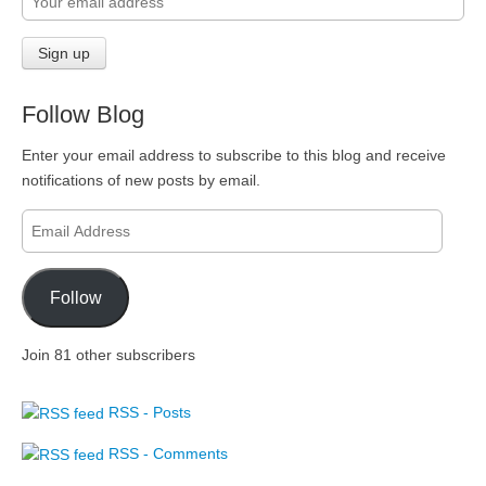
Follow Blog
Enter your email address to subscribe to this blog and receive
notifications of new posts by email.
Email
Address
Follow
Join 81 other subscribers
RSS - Posts
RSS - Comments