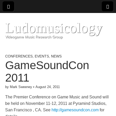
Ludomusicology
Videogame Music Research Group
CONFERENCES
,
EVENTS
,
NEWS
GameSoundCon
2011
by
Mark Sweeney
•
August 24, 2011
The Premier Conference on Game Music and Sound will
be held on November 11-12, 2011 at Pyramind Studios,
San Francisco , CA. See
http://gamesoundcon.com
for