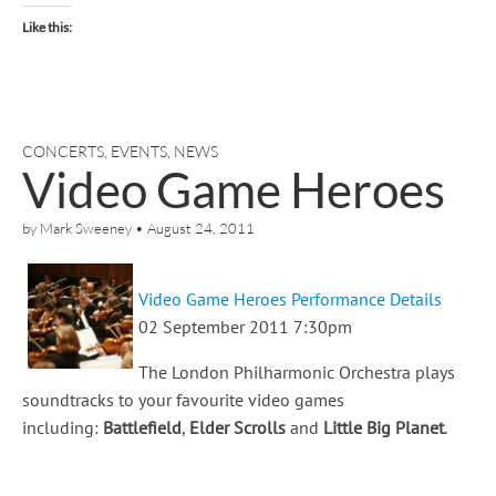
Like this:
CONCERTS
,
EVENTS
,
NEWS
Video Game Heroes
by
Mark Sweeney
•
August 24, 2011
Video Game Heroes Performance Details
02 September 2011 7:30pm
The London Philharmonic Orchestra plays
soundtracks to your favourite video games
including:
Battlefield
,
Elder Scrolls
and
Little Big Planet
.