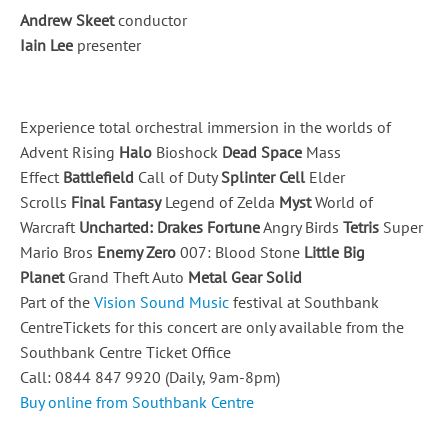
Andrew Skeet
conductor
Iain Lee
presenter
Experience total orchestral immersion in the worlds of
Advent Rising
Halo
Bioshock
Dead Space
Mass
Effect
Battlefield
Call of Duty
Splinter Cell
Elder
Scrolls
Final Fantasy
Legend of Zelda
Myst
World of
Warcraft
Uncharted: Drakes Fortune
Angry Birds
Tetris
Super
Mario Bros
Enemy Zero
007: Blood Stone
Little Big
Planet
Grand Theft Auto
Metal Gear Solid
Part of the
Vision Sound Music
festival at Southbank
CentreTickets for this concert are only available from the
Southbank Centre Ticket Office
Call: 0844 847 9920 (Daily, 9am-8pm)
Buy online from Southbank Centre