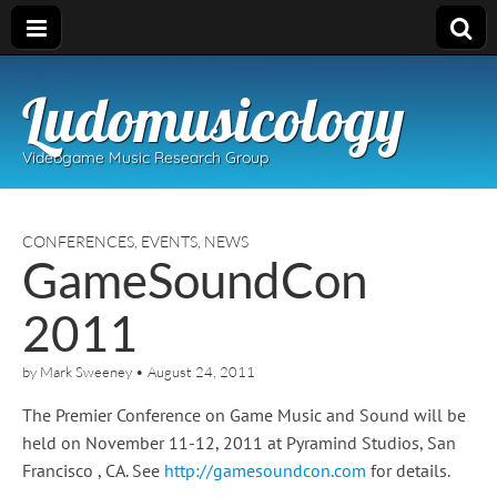
Ludomusicology
Videogame Music Research Group
CONFERENCES
,
EVENTS
,
NEWS
GameSoundCon
2011
by
Mark Sweeney
•
August 24, 2011
The Premier Conference on Game Music and Sound will be
held on November 11-12, 2011 at Pyramind Studios, San
Francisco , CA. See
http://gamesoundcon.com
for details.