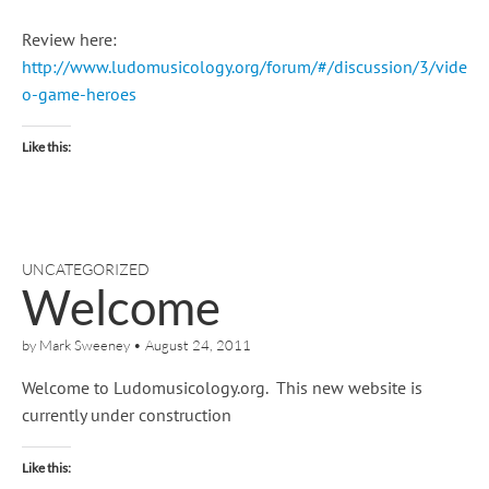
Review here:
http://www.ludomusicology.org/forum/#/discussion/3/vide
o-game-heroes
Like this:
UNCATEGORIZED
Welcome
by
Mark Sweeney
•
August 24, 2011
Welcome to Ludomusicology.org. This new website is
currently under construction
Like this: