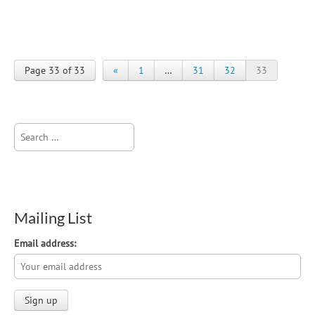
Page 33 of 33
«
1
…
31
32
33
Search
for:
Mailing List
Email address: