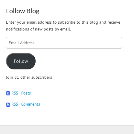
Follow Blog
Enter your email address to subscribe to this blog and receive
notifications of new posts by email.
Email
Address
Follow
Join 81 other subscribers
RSS - Posts
RSS - Comments