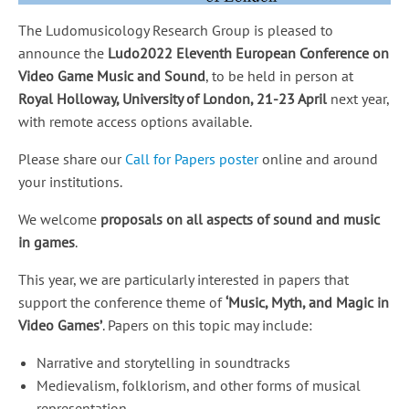
The Ludomusicology Research Group is pleased to
announce the
Ludo2022 Eleventh European Conference on
Video Game Music and Sound
, to be held in person at
Royal Holloway, University of London, 21-23 April
next year,
with remote access options available.
Please share our
Call for Papers poster
online and around
your institutions.
We welcome
proposals on all aspects of sound and music
in games
.
This year, we are particularly interested in papers that
support the conference theme of
‘Music, Myth, and Magic in
Video Games’
. Papers on this topic may include:
Narrative and storytelling in soundtracks
Medievalism, folklorism, and other forms of musical
representation