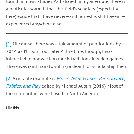
found in music studies. As I shared in my anecdote, there is
a particular warmth that this field’s scholars (especially
here) exude that I have never—and honestly, still haven’t—
experienced anywhere else.
[1]
Of course, there was a fair amount of publications by
2014 as I’ll point out later. At the time, though, I was
interested in nonwestern music traditions in video games.
There was (and frankly, still is) a dearth of scholarship then.
[2]
A notable example is
Music Video Games: Performance,
Politics, and Play
edited by Michael Austin (2016). Most of
the contributors were based in North America.
Like this: