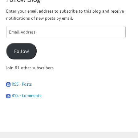
Enter your email address to subscribe to this blog and receive
notifications of new posts by email.
Email
Address
Follow
Join 81 other subscribers
RSS - Posts
RSS - Comments