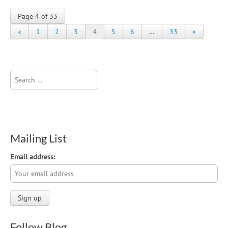
Page 4 of 33
«
1
2
3
4
5
6
…
33
»
Search
for:
Mailing List
Email address:
Follow Blog