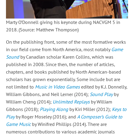
Marty O’Donnell giving his keynote during NACVGM 5 in
2018. (Source: Matthew Thompson)
On the publishing front, some of the most formative works
in our field come from North America, most notably
Game
Sound
by Canadian scholar Karen Collins, which was
published in 2008. Since then, the number of articles,
chapters, and books published by North American-based
scholars has grown exponentially. Some include but are
not limited to
Music in Video Games
edited by K.J. Donnelly,
William Gibbons, and Neil Lerner (2014);
Sound Play
by
William Cheng (2014);
Unlimited Replays
by William
Gibbons (2018);
Playing Along
by Kiri Miller (2012);
Keys to
Play
by Roger Moseley (2016); and
A Composer’s Guide to
Game Music
by Winifred Phillips (2014). There are
numerous contributions to various academic journals