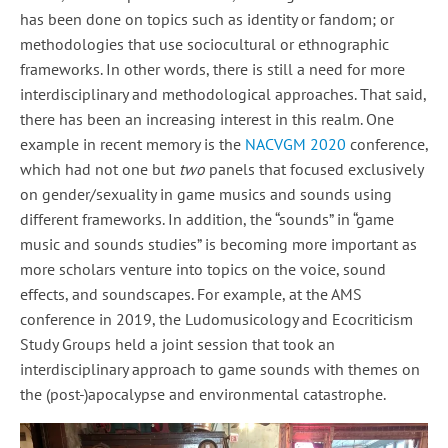
has been done on topics such as identity or fandom; or
methodologies that use sociocultural or ethnographic
frameworks. In other words, there is still a need for more
interdisciplinary and methodological approaches. That said,
there has been an increasing interest in this realm. One
example in recent memory is the
NACVGM 2020
conference,
which had not one but
two
panels that focused exclusively
on gender/sexuality in game musics and sounds using
different frameworks. In addition, the “sounds” in “game
music and sounds studies” is becoming more important as
more scholars venture into topics on the voice, sound
effects, and soundscapes. For example, at the AMS
conference in 2019, the Ludomusicology and Ecocriticism
Study Groups held a joint session that took an
interdisciplinary approach to game sounds with themes on
the (post-)apocalypse and environmental catastrophe.