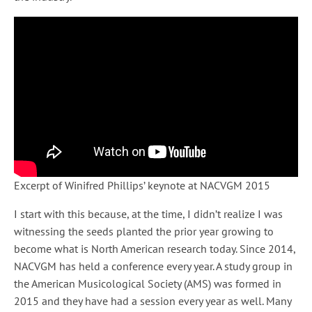
Excerpt of Winifred Phillips’ keynote at NACVGM 2015
I start with this because, at the time, I didn’t realize I was
witnessing the seeds planted the prior year growing to
become what is North American research today. Since 2014,
NACVGM has held a conference every year. A study group in
the American Musicological Society (AMS) was formed in
2015 and they have had a session every year as well. Many