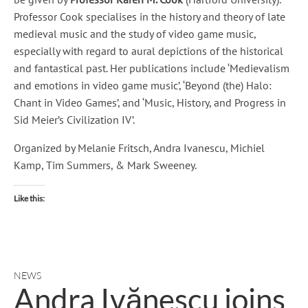
Professor Cook specialises in the history and theory of late
medieval music and the study of video game music,
especially with regard to aural depictions of the historical
and fantastical past. Her publications include ‘Medievalism
and emotions in video game music’, ‘Beyond (the) Halo:
Chant in Video Games’, and ‘Music, History, and Progress in
Sid Meier’s Civilization IV’.
Organized by Melanie Fritsch, Andra Ivanescu, Michiel
Kamp, Tim Summers, & Mark Sweeney.
Like this:
NEWS
Andra Ivănescu joins