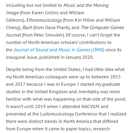
including but not limited to
Music and the Moving
Image
(from Karen Collins and William
Gibbons),
Ethnomusicology
(from Kiri Miller and William
Cheng),
Bach
(from Dana Plank), and
The Computer Games
Journal
(from Peter Smucker). Of course, I can’t forget the
number of North American scholars’ contributions to
the
Journal of Sound and Music in Games
(
JSMG
)
since its
inaugural issue, published in January 2020.
Despite being from the United States, I had little idea what
my North American colleagues were up to between 2015
and 2017 because I was in Europe. I started my graduate
studies in the United Kingdom and, inevitably, was more
familiar with what was happening on that side of the pond.
It wasn’t until 2019 when I attended NACVGM and
presented at the Ludomusicology Conference that I realized
there were distinct trends in North America that differed
from Europe when it came to paper topics, research