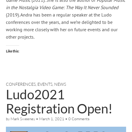
in the Nostalgia Video Game: The Way It Never Sounded
(2019). Andra has been a regular speaker at the Ludo
conferences over the years, and we’re delighted to be
working more closely with her on future events and our
other projects.
Like this:
CONFERENCES
,
EVENTS
,
NEWS
Ludo2021
Registration Open!
by
Mark Sweeney
•
March 1, 2021
•
0 Comments