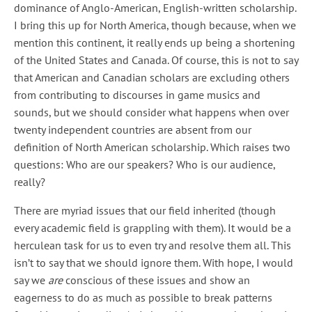
dominance of Anglo-American, English-written scholarship.
I bring this up for North America, though because, when we
mention this continent, it really ends up being a shortening
of the United States and Canada. Of course, this is not to say
that American and Canadian scholars are excluding others
from contributing to discourses in game musics and
sounds, but we should consider what happens when over
twenty independent countries are absent from our
definition of North American scholarship. Which raises two
questions: Who are our speakers? Who is our audience,
really?
There are myriad issues that our field inherited (though
every academic field is grappling with them). It would be a
herculean task for us to even try and resolve them all. This
isn’t to say that we should ignore them. With hope, I would
say we
are
conscious of these issues and show an
eagerness to do as much as possible to break patterns