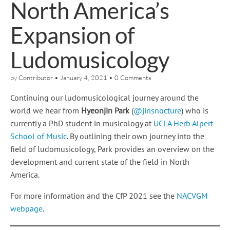
North America’s
Expansion of
Ludomusicology
by
Contributor
•
January 4, 2021
•
0 Comments
Continuing our ludomusicological journey around the
world we hear from
Hyeonjin Park
(
@jinsnocture
) who is
currently a PhD student in musicology at
UCLA Herb Alpert
School of Music
. By outlining their own journey into the
field of ludomusicology, Park provides an overview on the
development and current state of the field in North
America.
For more information and the CfP 2021 see the
NACVGM
webpage
.