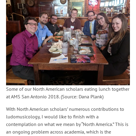
Some of our North American scholars eating lunch together
at AMS San Antonio 2018. (Source: Dana Plank)
With North American scholars’ numerous contributions to
ludomusicology, I would like to finish with a
contemplation on what we mean by “North America.” This is
an ongoing problem across academia, which is the