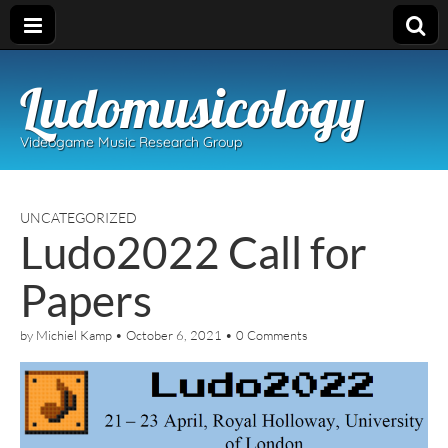
Ludomusicology
Videogame Music Research Group
UNCATEGORIZED
Ludo2022 Call for
Papers
by
Michiel Kamp
•
October 6, 2021
•
0 Comments