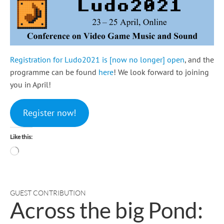
Registration for Ludo2021 is [now no longer] open
, and the
programme can be found
here
! We look forward to joining
you in April!
Register now!
Like this:
Loading…
GUEST CONTRIBUTION
Across the big Pond: