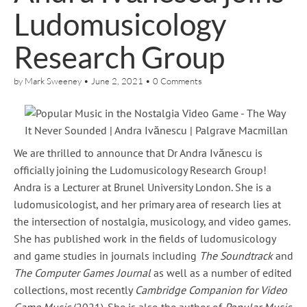
Ludomusicology
Research Group
by
Mark Sweeney
•
June 2, 2021
•
0 Comments
We are thrilled to announce that Dr Andra Ivănescu is
officially joining the Ludomusicology Research Group!
Andra is a Lecturer at Brunel University London. She is a
ludomusicologist, and her primary area of research lies at
the intersection of nostalgia, musicology, and video games.
She has published work in the fields of ludomusicology
and game studies in journals including
The Soundtrack
and
The Computer Games Journal
as well as a number of edited
collections, most recently
Cambridge Companion for Video
Game Music
(2021). She is also the author of
Popular Music