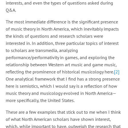
interests, and even the types of questions asked during
Q&A.
The most immediate difference is the significant presence
of music theory in North America, which inevitably impacts
the kinds of questions and research scholars were
interested in. In addition, three particular topics of interest
to scholars are transmedia, analyzing
performance/performativity in games, and exploring the
relationship between Western art music and game music,
reflecting the prominence of historical musicology here.
[
2
]
One analytical framework that I find has a strong presence
here is semiotics, which I would say is a reflection of how
music theory and musicology evolved in North America—
more specifically, the United States.
These are a few examples that stick out to me when I think
of what North American scholars have shown interest,
which, while important to have, outweigh the research that