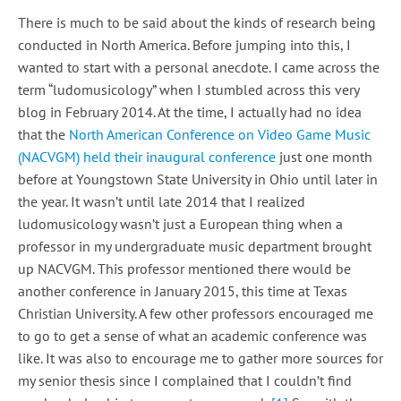
There is much to be said about the kinds of research being
conducted in North America. Before jumping into this, I
wanted to start with a personal anecdote. I came across the
term “ludomusicology” when I stumbled across this very
blog in February 2014. At the time, I actually had no idea
that the
North American Conference on Video Game Music
(NACVGM) held their inaugural conference
just one month
before at Youngstown State University in Ohio until later in
the year. It wasn’t until late 2014 that I realized
ludomusicology wasn’t just a European thing when a
professor in my undergraduate music department brought
up NACVGM. This professor mentioned there would be
another conference in January 2015, this time at Texas
Christian University. A few other professors encouraged me
to go to get a sense of what an academic conference was
like. It was also to encourage me to gather more sources for
my senior thesis since I complained that I couldn’t find