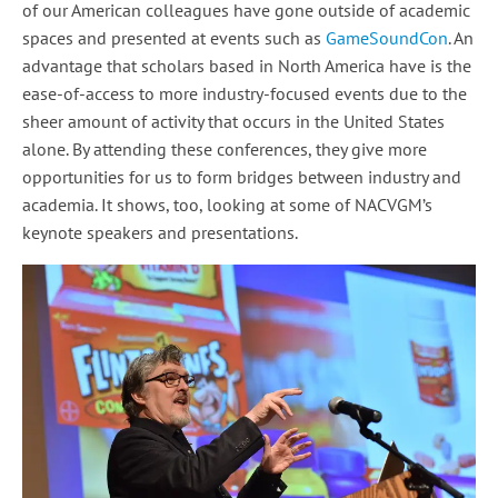
of our American colleagues have gone outside of academic
spaces and presented at events such as
GameSoundCon
. An
advantage that scholars based in North America have is the
ease-of-access to more industry-focused events due to the
sheer amount of activity that occurs in the United States
alone. By attending these conferences, they give more
opportunities for us to form bridges between industry and
academia. It shows, too, looking at some of NACVGM’s
keynote speakers and presentations.