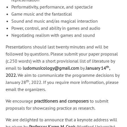
Performativity, performance, and spectacle
Game music and the fantastical
Sound and music and/as magical interaction
Power, control, and ability in games and audio
Negotiating realism with games and sound
Presentations should last twenty minutes and will be
followed by questions. Please submit your paper proposal
(c.250 words) with a short provisional list of literature by
th
email to
ludomusicology@gmail.com
by
January 14
,
2022.
We aim to communicate the programme decisions by
th
January 28
, 2022. If you require more information, please
email the organizers.
We encourage
practitioners
and composers
to submit
proposals for showcasing practice as research.
We are delighted to announce that a keynote address will
be given by
Professor Karen M. Cook
(Hartford University).