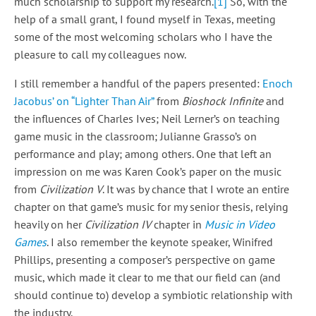
much scholarship to support my research.
[1]
So, with the
help of a small grant, I found myself in Texas, meeting
some of the most welcoming scholars who I have the
pleasure to call my colleagues now.
I still remember a handful of the papers presented:
Enoch
Jacobus’ on “Lighter Than Air”
from
Bioshock Infinite
and
the influences of Charles Ives; Neil Lerner’s on teaching
game music in the classroom; Julianne Grasso’s on
performance and play; among others. One that left an
impression on me was Karen Cook’s paper on the music
from
Civilization V
. It was by chance that I wrote an entire
chapter on that game’s music for my senior thesis, relying
heavily on her
Civilization IV
chapter in
Music in Video
Games
. I also remember the keynote speaker, Winifred
Phillips, presenting a composer’s perspective on game
music, which made it clear to me that our field can (and
should continue to) develop a symbiotic relationship with
the industry.