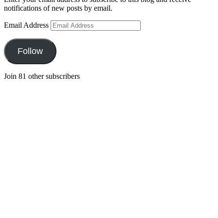
notifications of new posts by email.
Email Address
Follow
Join 81 other subscribers