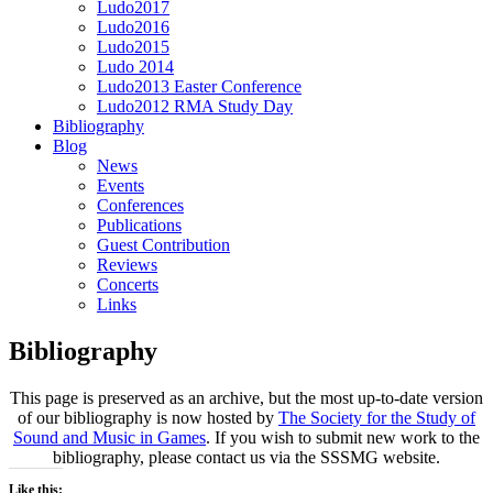
Ludo2017
Ludo2016
Ludo2015
Ludo 2014
Ludo2013 Easter Conference
Ludo2012 RMA Study Day
Bibliography
Blog
News
Events
Conferences
Publications
Guest Contribution
Reviews
Concerts
Links
Bibliography
This page is preserved as an archive, but the most up-to-date version
of our bibliography is now hosted by
The Society for the Study of
Sound and Music in Games
. If you wish to submit new work to the
bibliography, please contact us via the SSSMG website.
Like this: