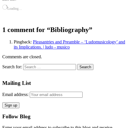
Loading…
1 comment for “
Bibliography
”
Pingback:
Pleasantries and Preamble – ‘Ludomusicology’ and
its Implications. | ludo - musico
Comments are closed.
Search for:
Mailing List
Email address:
Follow Blog
Enter your email address to subscribe to this blog and receive