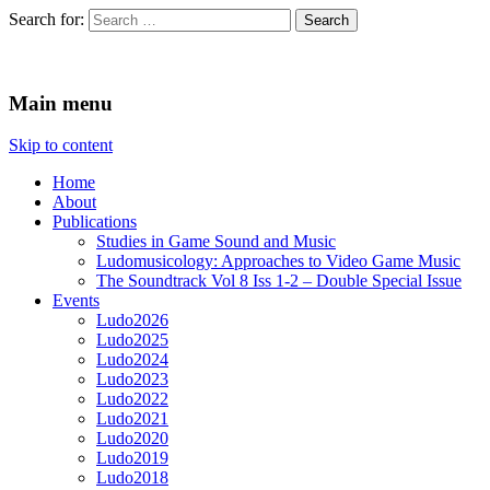
Search for:
Ludomusicology
Videogame Music Research Group
Main menu
Skip to content
Home
About
Publications
Studies in Game Sound and Music
Ludomusicology: Approaches to Video Game Music
The Soundtrack Vol 8 Iss 1-2 – Double Special Issue
Events
Ludo2026
Ludo2025
Ludo2024
Ludo2023
Ludo2022
Ludo2021
Ludo2020
Ludo2019
Ludo2018