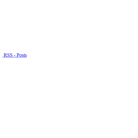
RSS - Posts