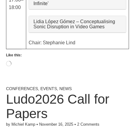
Infinite'
18:00
Lidia López Gómez – Conceptualising
Sonic Disruption in Video Games
Chair: Stephanie Lind
Like this:
Loading…
CONFERENCES
,
EVENTS
,
NEWS
Ludo2026 Call for
Papers
by
Michiel Kamp
•
November 16, 2025
•
2 Comments