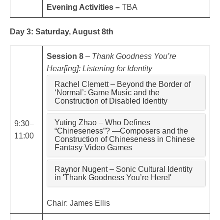
Evening Activities –
TBA
Day 3: Saturday, August 8th
Session 8
–
Thank Goodness You’re
Hear[ing]: Listening for Identity
Rachel Clemett – Beyond the Border of
‘Normal’: Game Music and the
Construction of Disabled Identity
Yuting Zhao – Who Defines
9:30–
“Chineseness”? —Composers and the
11:00
Construction of Chineseness in Chinese
Fantasy Video Games
Raynor Nugent – Sonic Cultural Identity
in 'Thank Goodness You’re Here!'
Chair: James Ellis