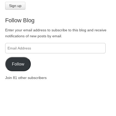
Follow Blog
Enter your email address to subscribe to this blog and receive
notifications of new posts by email.
Email
Address
Follow
Join 81 other subscribers