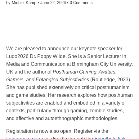
by
Michiel Kamp
•
June 22, 2026
•
0 Comments
We are pleased to announce our keynote speaker for
Ludo2026 Dr. Poppy Wilde. She is a Senior Lecturer in
Media and Communication at Birmingham City University,
UK and the author of
Posthuman Gaming: Avatars,
Gamers, and Entangled Subjectivities
(Routledge, 2023).
She has published extensively on critical posthumanism
and game studies. Her research explores how posthuman
subjectivities are enabled and embodied in a variety of
contexts, particularly through gaming, zombie studies,
and affective and autoethnographic methodologies.
Registration is now also open. Register via the
conference page
, or directly through the
Eventbrite link
.