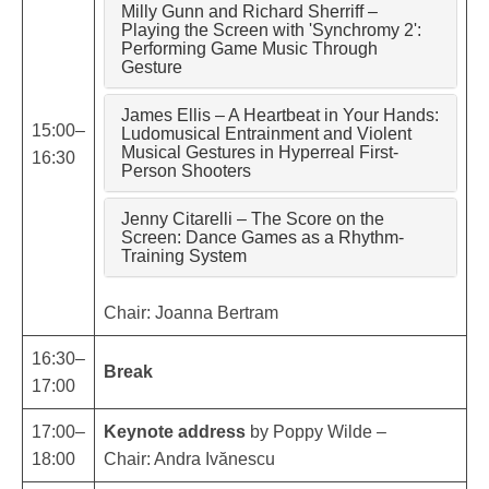
Milly Gunn and Richard Sherriff –
Playing the Screen with 'Synchromy 2':
Performing Game Music Through
Gesture
James Ellis – A Heartbeat in Your Hands:
15:00–
Ludomusical Entrainment and Violent
Musical Gestures in Hyperreal First-
16:30
Person Shooters
Jenny Citarelli – The Score on the
Screen: Dance Games as a Rhythm-
Training System
Chair: Joanna Bertram
16:30–
Break
17:00
17:00–
Keynote address
by Poppy Wilde –
18:00
Chair: Andra Ivănescu