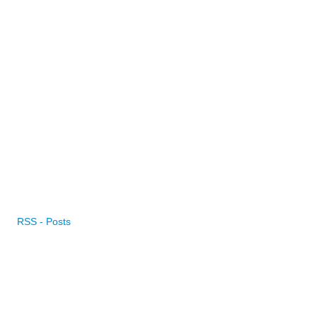
RSS - Posts