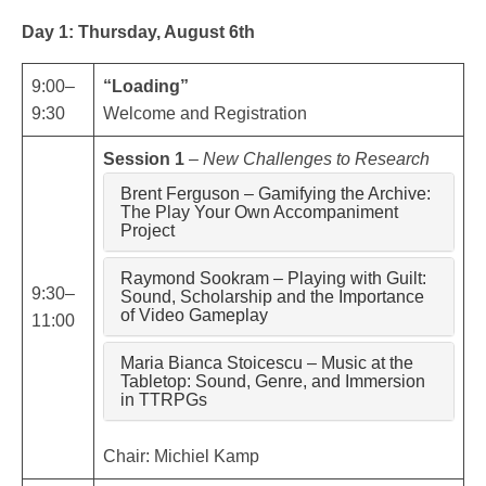
Day 1: Thursday, August 6th
9:00–
“Loading”
9:30
Welcome and Registration
Session 1
–
New Challenges to Research
Brent Ferguson – Gamifying the Archive:
The Play Your Own Accompaniment
Project
Raymond Sookram – Playing with Guilt:
9:30–
Sound, Scholarship and the Importance
of Video Gameplay
11:00
Maria Bianca Stoicescu – Music at the
Tabletop: Sound, Genre, and Immersion
in TTRPGs
Chair: Michiel Kamp