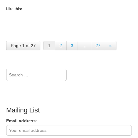
Like this:
Page 1 of 27
1
2
3
…
27
»
Search
for:
Mailing List
Email address: