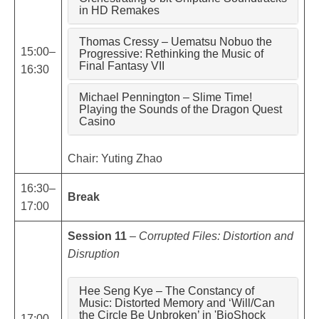
in HD Remakes
Thomas Cressy – Uematsu Nobuo the
15:00–
Progressive: Rethinking the Music of
Final Fantasy VII
16:30
Michael Pennington – Slime Time!
Playing the Sounds of the Dragon Quest
Casino
Chair: Yuting Zhao
16:30–
Break
17:00
Session 11
–
Corrupted Files: Distortion and
Disruption
Hee Seng Kye – The Constancy of
Music: Distorted Memory and ‘Will/Can
the Circle Be Unbroken’ in 'BioShock
17:00–