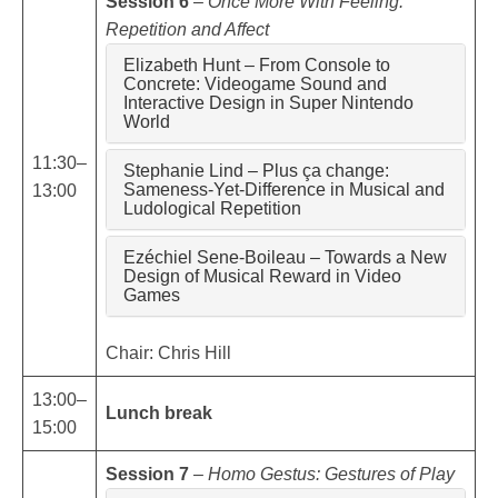
Session 6
–
Once More With Feeling:
Repetition and Affect
Elizabeth Hunt – From Console to
Concrete: Videogame Sound and
Interactive Design in Super Nintendo
World
11:30–
Stephanie Lind – Plus ça change:
Sameness-Yet-Difference in Musical and
13:00
Ludological Repetition
Ezéchiel Sene-Boileau – Towards a New
Design of Musical Reward in Video
Games
Chair: Chris Hill
13:00–
Lunch break
15:00
Session 7
–
Homo Gestus: Gestures of Play