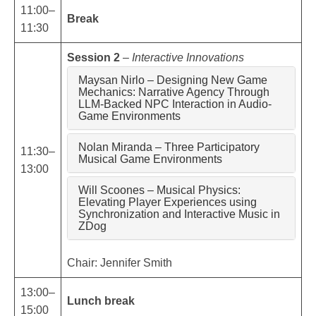
11:00–
Break
11:30
Session 2
–
Interactive Innovations
Maysan Nirlo – Designing New Game
Mechanics: Narrative Agency Through
LLM-Backed NPC Interaction in Audio-
Game Environments
Nolan Miranda – Three Participatory
11:30–
Musical Game Environments
13:00
Will Scoones – Musical Physics:
Elevating Player Experiences using
Synchronization and Interactive Music in
ZDog
Chair: Jennifer Smith
13:00–
Lunch break
15:00