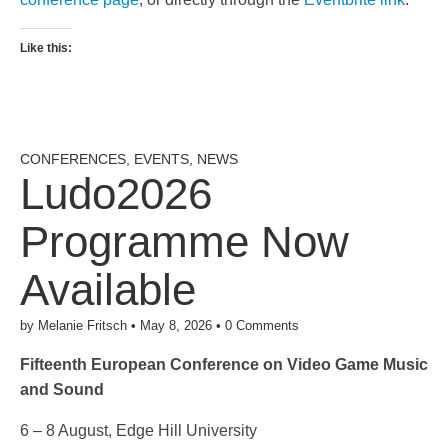
Like this:
CONFERENCES
,
EVENTS
,
NEWS
Ludo2026
Programme Now
Available
by
Melanie Fritsch
•
May 8, 2026
•
0 Comments
Fifteenth European Conference on Video Game Music
and Sound
6 – 8 August, Edge Hill University