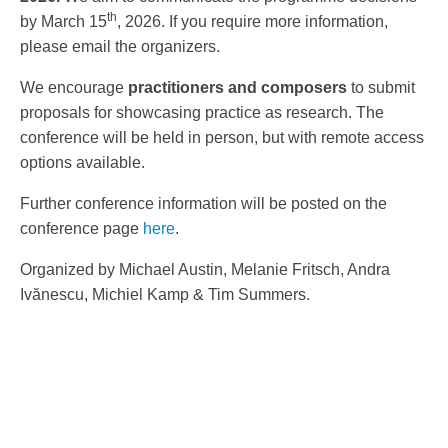
th
by March 15
, 2026. If you require more information,
please email the organizers.
We encourage
practitioners
and composers
to submit
proposals for showcasing practice as research. The
conference will be held in person, but with remote access
options available.
Further conference information will be posted on the
conference page
here
.
Organized by Michael Austin, Melanie Fritsch, Andra
Ivănescu, Michiel Kamp & Tim Summers.