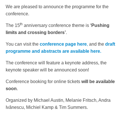
We are pleased to announce the programme for the
conference.
th
The 15
anniversary conference theme is
‘Pushing
limits and crossing borders’
.
You can visit the
conference page here
,
and the
draft
programme and abstracts are available here.
The conference will feature a keynote address, the
keynote speaker will be announced soon!
Conference booking for online tickets
will be available
soon
.
Organized by Michael Austin, Melanie Fritsch, Andra
Ivănescu, Michiel Kamp & Tim Summers.