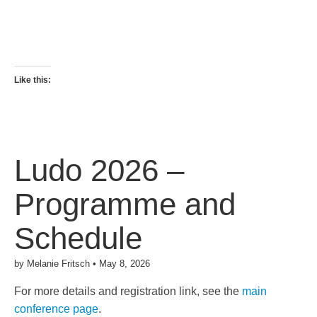
Like this:
Ludo 2026 –
Programme and
Schedule
by
Melanie Fritsch
•
May 8, 2026
For more details and registration link, see the
main
conference page
.