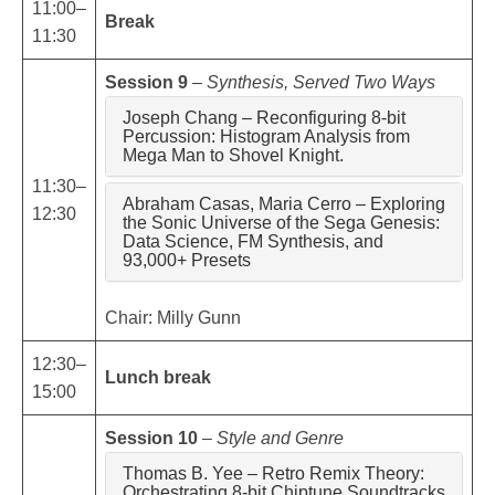
11:00–
Break
11:30
Session 9
–
Synthesis, Served Two Ways
Joseph Chang – Reconfiguring 8-bit
Percussion: Histogram Analysis from
Mega Man to Shovel Knight.
11:30–
Abraham Casas, Maria Cerro – Exploring
12:30
the Sonic Universe of the Sega Genesis:
Data Science, FM Synthesis, and
93,000+ Presets
Chair: Milly Gunn
12:30–
Lunch break
15:00
Session 10
–
Style and Genre
Thomas B. Yee – Retro Remix Theory:
Orchestrating 8-bit Chiptune Soundtracks