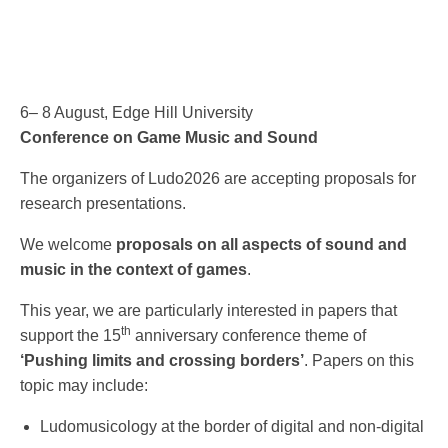
6– 8 August, Edge Hill University
Conference on Game Music and Sound
The organizers of Ludo2026 are accepting proposals for
research presentations.
We welcome
proposals on all aspects of sound and
music in the context of games
.
This year, we are particularly interested in papers that
th
support the 15
anniversary conference theme of
‘Pushing limits and crossing borders’
. Papers on this
topic may include:
Ludomusicology at the border of digital and non-digital