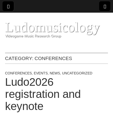
Ludomusicology
Videogame Music Research Group
CATEGORY:
CONFERENCES
CONFERENCES
,
EVENTS
,
NEWS
,
UNCATEGORIZED
Ludo2026
registration and
keynote