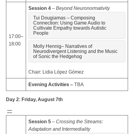
Session 4
–
Beyond Neuronormativity
Tui Dougiamas – Composing
Connection: Using Game Audio to
Cultivate Empathy towards Autistic
People
17:00–
18:00
Molly Hennig– Narratives of
Neurodivergent Listening and the Music
of Sonic the Hedgehog
Chair: Lidia López Gómez
Evening Activities –
TBA
Day 2: Friday, August 7th
Session 5
–
Crossing the Streams:
Adaptation and Intermediality