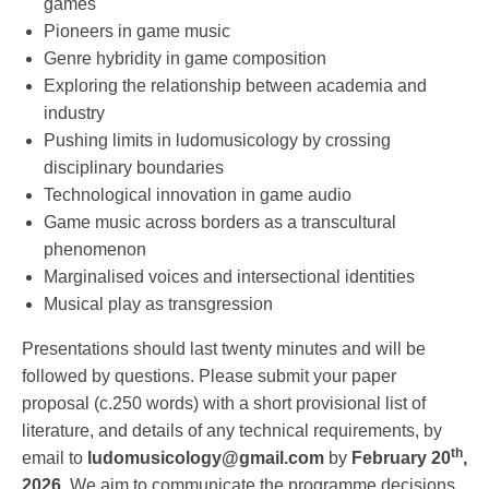
games
Pioneers in game music
Genre hybridity in game composition
Exploring the relationship between academia and
industry
Pushing limits in ludomusicology by crossing
disciplinary boundaries
Technological innovation in game audio
Game music across borders as a transcultural
phenomenon
Marginalised voices and intersectional identities
Musical play as transgression
Presentations should last twenty minutes and will be
followed by questions. Please submit your paper
proposal (c.250 words) with a short provisional list of
literature, and details of any technical requirements, by
th
email to
ludomusicology@gmail.com
by
February 20
,
2026.
We aim to communicate the programme decisions