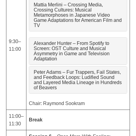
Mattia Merlini – Crossing Media,
Crossing Cultures: Musical
Metamorphoses in Japanese Video
Game Adaptations for American Film and
TV
9:30–
Alexander Hunter – From Spotify to
Screen: OST Culture and Musical
11:00
Asymmetry in Game and Television
Adaptation
Peter Adams – Fur Trappers, Fail States,
and Feedback Loops: Ludified Sound
and Layered Media Lineage in Hundreds
of Beavers
Chair: Raymond Sookram
11:00–
Break
11:30