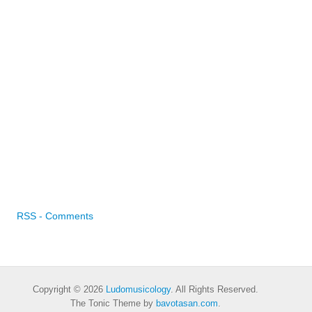
RSS - Comments
Copyright © 2026
Ludomusicology
. All Rights Reserved.
The Tonic Theme by
bavotasan.com
.