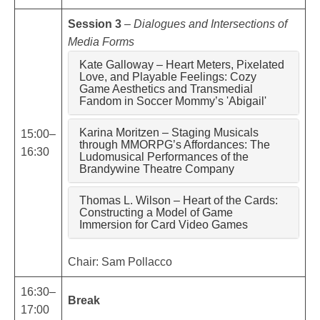
Session 3
–
Dialogues and Intersections of
Media Forms
Kate Galloway – Heart Meters, Pixelated
Love, and Playable Feelings: Cozy
Game Aesthetics and Transmedial
Fandom in Soccer Mommy’s 'Abigail'
Karina Moritzen – Staging Musicals
15:00–
through MMORPG’s Affordances: The
16:30
Ludomusical Performances of the
Brandywine Theatre Company
Thomas L. Wilson – Heart of the Cards:
Constructing a Model of Game
Immersion for Card Video Games
Chair: Sam Pollacco
16:30–
Break
17:00