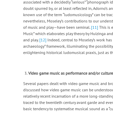
associated with a decidedly “serious” “phonograph ide
doubt spurred by, or at least reflected in, Adorno’s 
known use of the term “ludomusicology” can be trac
nevertheless, Moseley’s contributions to our unders
of music and play—have been seminal.
[11]
This is 
Music” which elaborates play theory by Huizinga and
and play.
[12]
Indeed, central to Moseley’s work has b
archaeology” framework, illuminating the possibility
enlightening historical ludomusical praxis, just as th
Video game music as performance and/or culture
Several papers dealt with video game music and broa
discussed how video game music can be understood a
relatively recent incarnation of a more long-standin
traced to the twentieth century avant garde and even
basic tendency to systematise musical sound as a “cul