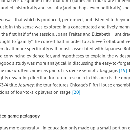
ewhat taken-for-granted idea that both games and music are inheren
ded, historically and socially (and perhaps even politically) spec
music
—that which is produced, performed, and listened to beyon
usic in this sense was explored in a concentrated and lively mann
In the first half of the session, Joana Freitas and Elizabeth Hunt d
ught to “gamify” the concert hall in order to achieve “collaborati
 dealt more specifically with music associated with Japanese R
ed convincing evidence for, and hypotheses to explain, the widesp
good’s study was more analytical in discussing the easy-to-forge
ame music often carries as part of its dense semiotic baggage.
[19]
ghly rewarding direction for future research in this area is the on
3/4 title
Journey
; the tour features Chicago’s Fifth House ensemb
tions of four-to-six players on stage.
[20]
video game pedagogy
 play more generally—in education only made up a small portion 