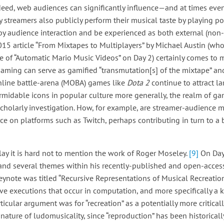
ndeed, web audiences can significantly influence—and at times ev
 streamers also publicly perform their musical taste by playing p
 by audience interaction and be experienced as both external (non-
2015 article “From Mixtapes to Multiplayers” by Michael Austin (wh
e of “Automatic Mario Music Videos” on Day 2) certainly comes to mi
aming can serve as gamified “transmutation[s] of the mixtape” and
online battle-arena (MOBA) games like
Dota 2
continue to attract l
midable icons in popular culture more generally, the realm of ga
 scholarly investigation. How, for example, are streamer-audience m
ce on platforms such as Twitch, perhaps contributing in turn to a 
y it is hard not to mention the work of Roger Moseley.
[9]
On Day
 and several themes within his recently-published and open-acc
ynote was titled “Recursive Representations of Musical Recreation
ve executions that occur in computation, and more specifically a ki
ticular argument was for “recreation” as a potentially more critica
nature of ludomusicality, since “reproduction” has been historicall