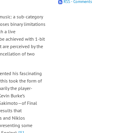
RSS - Comments
music: a sub-category
oses binary limitations
h a live
be achieved with 1-bit
t are perceived by the
ncellation of two
sented his fascinating
 this took the form of
arily the player-
Kevin Burke’s
 Sakimoto—of Final
esults that
ns and Niklos
 presenting some
 Engine).
[5]