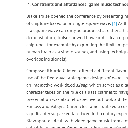
Constraints and affordances: game music techno
Blake Troise opened the conference by presenting hi
of chiptune based on a single square wave.
[3]
As th
—a square wave can only be produced at either a high
demonstration, Troise showed how sophisticated pol
chiptune—for example by exploiting the limits of per
human brain as a single sound), and using techniqu
overlapping signals).
Composer Ricardo Climent offered a different flavour 
use of the freely available game-design software Unr
an interactive work titled
s.laag
, which serves as a g
character takes on the role of a bass clarinet to na
presentation was also retrospective but took a dif
Fantasy and Valkyria Chronicles fame—utilised a cus
significantly surpassed late-twentieth-century expec
Stavropoulos dealt with video game music from a m
valuable techniques for manipulating and performin