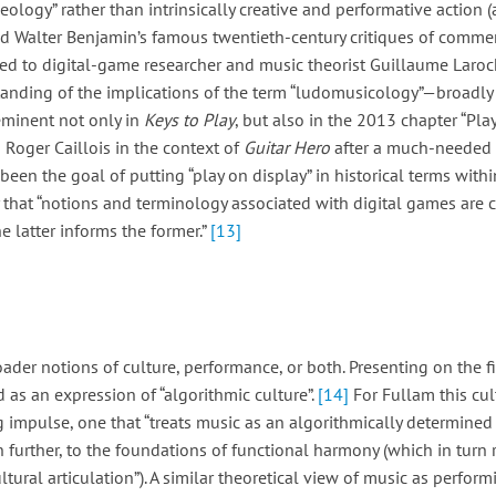
ology” rather than intrinsically creative and performative action 
and Walter Benjamin’s famous twentieth-century critiques of commerci
ed to digital-game researcher and music theorist Guillaume Laroc
tanding of the implications of the term “ludomusicology”—broadly
eminent not only in
Keys to Play
, but also in the 2013 chapter “Pl
 Roger Caillois in the context of
Guitar Hero
after a much-needed h
een the goal of putting “play on display” in historical terms withi
 that “notions and terminology associated with digital games are 
e latter informs the former.”
[13]
der notions of culture, performance, or both. Presenting on the fi
s an expression of “algorithmic culture”.
[14]
For Fullam this cul
g impulse, one that “treats music as an algorithmically determine
 further, to the foundations of functional harmony (which in turn
tural articulation”). A similar theoretical view of music as perform