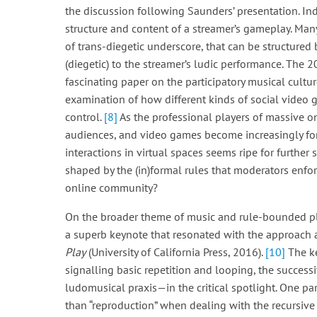
the discussion following Saunders’ presentation. I
structure and content of a streamer’s gameplay. Many
of trans-diegetic underscore, that can be structured
(diegetic) to the streamer’s ludic performance. The 
fascinating paper on the participatory musical cultur
examination of how different kinds of social video g
control.
[8]
As the professional players of massive 
audiences, and video games become increasingly for
interactions in virtual spaces seems ripe for further
shaped by the (in)formal rules that moderators enfor
online community?
On the broader theme of music and rule-bounded pla
a superb keynote that resonated with the approach
Play
(University of California Press, 2016).
[10]
The ke
signalling basic repetition and looping, the successi
ludomusical praxis—in the critical spotlight. One par
than “reproduction” when dealing with the recursive 