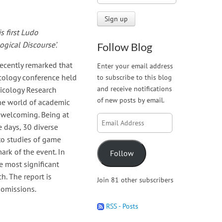
 first Ludo
gical Discourse’.
Follow Blog
ecently remarked that
Enter your email address
icology conference held
to subscribe to this blog
and receive notifications
icology Research
of new posts by email.
he world of academic
y welcoming. Being at
Email
e days, 30 diverse
Address
to studies of game
ark of the event. In
Follow
e most significant
h. The report is
Join 81 other subscribers
 omissions.
RSS - Posts