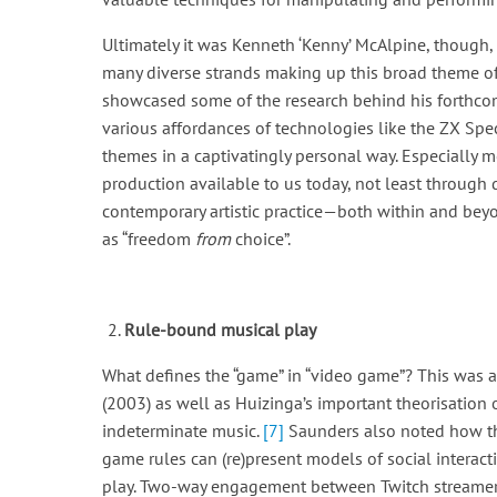
Ultimately it was Kenneth ‘Kenny’ McAlpine, though,
many diverse strands making up this broad theme o
showcased some of the research behind his forthc
various affordances of technologies like the ZX Sp
themes in a captivatingly personal way. Especially
production available to us today, not least through d
contemporary artistic practice—both within and bey
as “freedom
from
choice”.
Rule-bound musical play
What defines the “game” in “video game”? This was 
(2003) as well as Huizinga’s important theorisation
indeterminate music.
[7]
Saunders also noted how the
game rules can (re)present models of social interact
play. Two-way engagement between Twitch streamers 