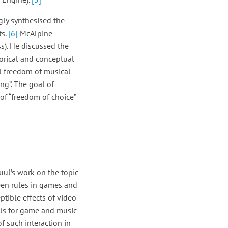
gly synthesised the
ts.
[6]
McAlpine
ss). He discussed the
orical and conceptual
l freedom of musical
ng”. The goal of
f “freedom of choice”
uul’s work on the topic
een rules in games and
tible effects of video
oals for game and music
 such interaction in