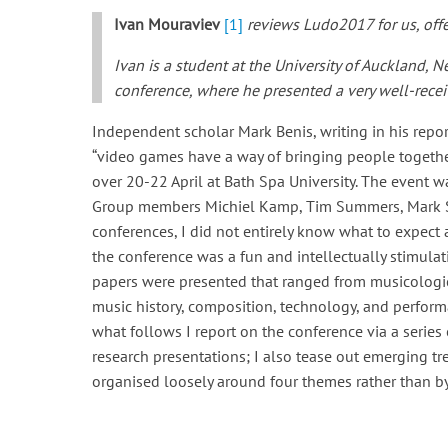
Ivan Mouraviev
[1]
reviews Ludo2017 for us, offe
Ivan is a student at the University of Auckland,
conference, where he presented a very well-recei
Independent scholar Mark Benis, writing in his rep
“video games have a way of bringing people together
over 20-22 April at Bath Spa University. The even
Group members Michiel Kamp, Tim Summers, Mark S
conferences, I did not entirely know what to expect
the conference was a fun and intellectually stimulat
papers were presented that ranged from musicologic
music history, composition, technology, and performa
what follows I report on the conference via a serie
research presentations; I also tease out emerging tre
organised loosely around four themes rather than by