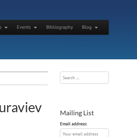
s
Events
Bibliography
Blog
Search
for:
uraviev
Mailing List
Email address: