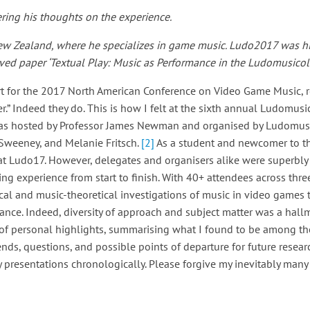
ring his thoughts on the experience.
 New Zealand, where he specializes in game music.
Ludo2017 was his
ved paper ‘Textual Play: Music as Performance in the Ludomusicolo
ort for the 2017 North American Conference on Video Game Music, r
.” Indeed they do. This is how I felt at the sixth annual Ludomus
t was hosted by Professor James Newman and organised by Ludomus
weeney, and Melanie Fritsch.
[2]
As a student and newcomer to t
 at Ludo17. However, delegates and organisers alike were superbl
ing experience from start to finish. With 40+ attendees across thre
al and music-theoretical investigations of music in video games 
nce. Indeed, diversity of approach and subject matter was a hallm
s of personal highlights, summarising what I found to be among th
nds, questions, and possible points of departure for future researc
 presentations chronologically. Please forgive my inevitably many