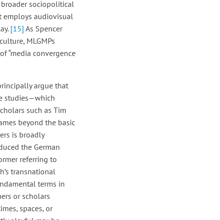
broader sociopolitical
t employs audiovisual
lay.
[15]
As Spencer
 culture, MLGMPs
s of “media convergence
rincipally argue that
nce studies—which
scholars such as Tim
 games beyond the basic
rs is broadly
roduced the German
rmer referring to
ch’s transnational
fundamental terms in
mers or scholars
times, spaces, or