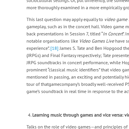
sociocultural settings. Or, put differently, the som
more thoroughly examined in a more empirically groun
This last question may apply equally to
video game 
gameplay, such as in the concert hall. Video game m
back presentations in Session 7, titled “
In Concert
”. 
notable organisations like
Video Games Live
have so
experience”.
[18]
James S. Tate and Ben Hopgood then
(JRPGs) and Final Fantasy respectively; Tate present
JRPG soundtracks in concert performance, while Hop
prominent “classical music identifiers” that video g
mentioned in passing, an exciting and potentially hi
tour of thatgamecompany’s broadly well-received PS
game’s soundtrack in real time in response to the ac
Learning music through games and vice versa: 
Talks on the role of video games—and principles of