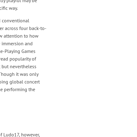
tly playful may be
ific way.
d conventional
er across four back-to-
rew attention to how
ve immersion and
ole-Playing Games
read popularity of
t but nevertheless
Though it was only
going global concert
le performing the
of Ludo17, however,