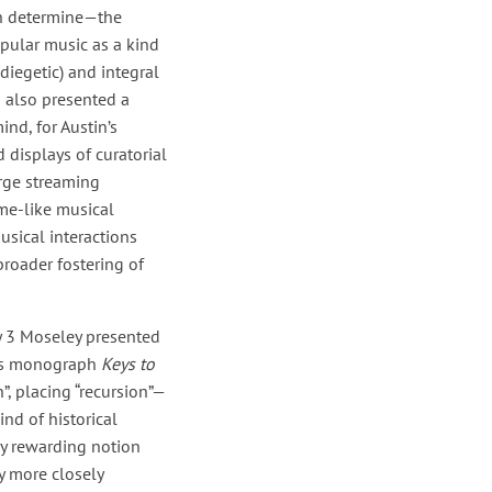
en determine—the
opular music as a kind
diegetic) and integral
o also presented a
nd, for Austin’s
 displays of curatorial
arge streaming
me-like musical
usical interactions
broader fostering of
 3 Moseley presented
ess monograph
Keys to
”, placing “recursion”—
nd of historical
lly rewarding notion
y more closely