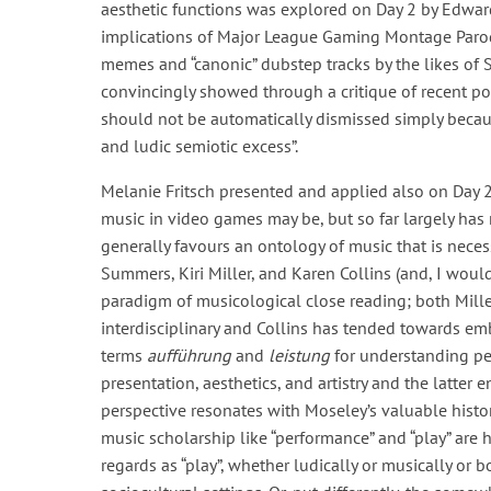
aesthetic functions was explored on Day 2 by Edward
implications of Major League Gaming Montage Parodi
memes and “canonic” dubstep tracks by the likes of S
convincingly showed through a critique of recent 
should not be automatically dismissed simply because
and ludic semiotic excess”.
Melanie Fritsch presented and applied also on Day 2 
music in video games may be, but so far largely has
generally favours an ontology of music that is neces
Summers, Kiri Miller, and Karen Collins (and, I wou
paradigm of musicological close reading; both Mil
interdisciplinary and Collins has tended towards e
terms
aufführung
and
leistung
for understanding pe
presentation, aesthetics, and artistry and the latter e
perspective resonates with Moseley’s valuable histor
music scholarship like “performance” and “play” are 
regards as “play”, whether ludically or musically or 