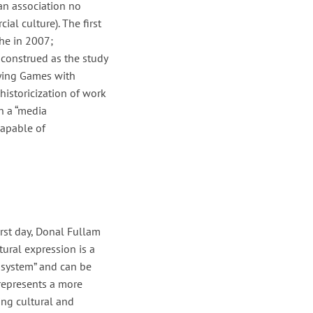
(an association no
al culture). The first
he in 2007;
 construed as the study
aying Games with
istoricization of work
n a “media
capable of
rst day, Donal Fullam
tural expression is a
d system” and can be
 represents a more
ing cultural and