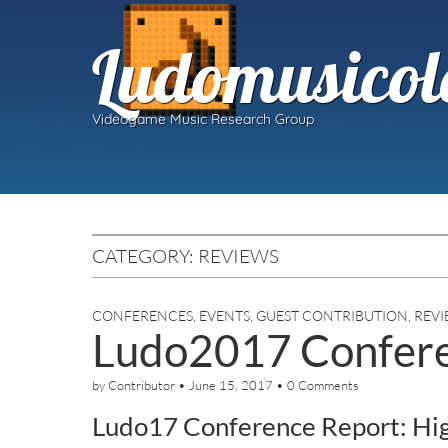
Ludomusicol
Videogame Music Research Group
CATEGORY:
REVIEWS
CONFERENCES
,
EVENTS
,
GUEST CONTRIBUTION
,
REVI
Ludo2017 Confere
by
Contributor
•
June 15, 2017
•
0 Comments
Ludo17 Conference Report: Hi