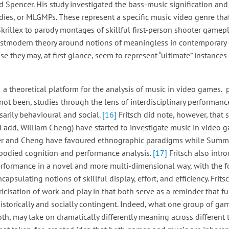
 Spencer. His study investigated the bass-music signification and 
es, or MLGMPs. These represent a specific music video genre tha
krillex to parody montages of skillful first-person shooter gamep
postmodern theory around notions of meaningless in contemporary
 they may, at first glance, seem to represent “ultimate” instance
a theoretical platform for the analysis of music in video games. p
 not been, studies through the lens of interdisciplinary performa
sarily behavioural and social.
[16]
Fritsch did note, however, that 
ld add, William Cheng) have started to investigate music in video
ler and Cheng have favoured ethnographic paradigms while Summe
mbodied cognition and performance analysis.
[17]
Fritsch also int
rformance in a novel and more multi-dimensional way, with the fo
ncapsulating notions of skillful display, effort, and efficiency. Frits
icisation of work and play in that both serve as a reminder that 
historically and socially contingent. Indeed, what one group of ga
both, may take on dramatically differently meaning across different 