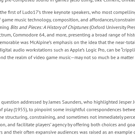
 the first of Ludo17’s three keynote speakers, who most compellin
f game music technology, composition, and affordances/constrain
oming
Bits and Pieces: A History of Chiptunes
(Oxford University Pre
ectrum, Commodore 64, and more, presenting a broad range of hist
 memorable was McAlpine’s emphasis on the idea that the near-tota
igital audio workstations such as Apple’s Logic Pro, can be “crippli
ond the realm of video game music—may not so much be a matter o
a question addressed by James Saunders, who highlighted Jesper J
 of play (1955), to pinpoint some insightful correspondences betw
 structuring, constraining, and sometimes not immediately percep
ion, and facilitate players’ agency by offering both choices and g
and their often expansive audiences was raised as an example of