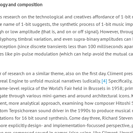
logy and composition
s research on the technological and creatives affordance of 1-bit 
e name of 1-bit suggests, the synthetic process of 1-bit music imp
 or low amplitude (that is, and on or off signal). However, throug
yphony, timbral variation, and even supra-binary amplitudes can 
ception (since discrete transients less than 100 milliseconds apar
es like pin-pulse modulation (which can help avoid the mutual ca
of research on a similar theme, also on the first day. Climent pre
eal Engine to unfold musical narratives ludically.
[4]
Specifically,
ame-level replica of the World’s Fair held in Brussels in 1958; prim
vigate through various mini-games and around architectural icons. 
ferent, more analytical approach, examining how composer Hitoshi
tom Terpsichorean sound driver in the 1990s to produce musical r
tations for 16 bit sound synthesis. Come day three, Richard Steve
ore explicitly design- and implementation-focussed perspective,
g pre-composed sound in games (also using, like Climent, Unreal