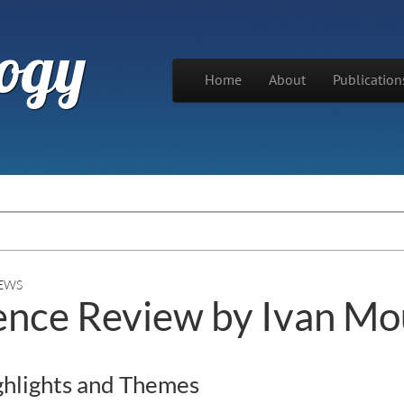
ogy
Skip to content
Home
About
Publication
Main menu
EWS
nce Review by Ivan Mo
ghlights and Themes