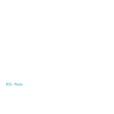
RSS - Posts