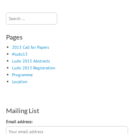
Search
for:
Pages
2013 Call for Papers
#ludo13
Ludo 2013 Abstracts
Ludo 2013 Registration
Programme
Location
Mailing List
Email address: