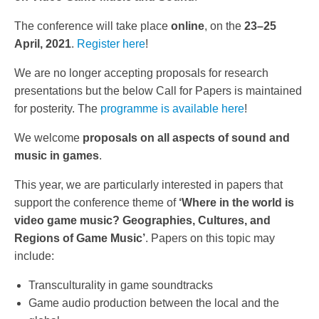
The conference will take place
online
, on the
23–25
April, 2021
.
Register here
!
We are no longer accepting proposals for research
presentations but the below Call for Papers is maintained
for posterity. The
programme is available here
!
We welcome
proposals on all aspects of sound and
music in games
.
This year, we are particularly interested in papers that
support the conference theme of
‘Where in the world is
video game music? Geographies, Cultures, and
Regions of Game Music’
. Papers on this topic may
include:
Transculturality in game soundtracks
Game audio production between the local and the