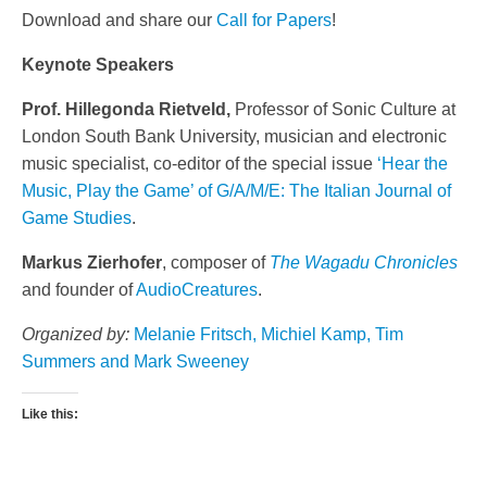
Download and share our
Call for Papers
!
Keynote Speakers
Prof. Hillegonda Rietveld,
Professor of Sonic Culture at
London South Bank University, musician and electronic
music specialist, co-editor of the special issue
‘Hear the
Music, Play the Game’ of G/A/M/E: The Italian Journal of
Game Studies
.
Markus Zierhofer
, composer of
The Wagadu Chronicles
and founder of
AudioCreatures
.
Organized by:
Melanie Fritsch
, Michiel Kamp
,
Tim
Summers
and
Mark
Sweeney
Like this: