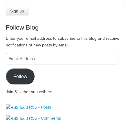
Follow Blog
Enter your email address to subscribe to this blog and receive
notifications of new posts by email.
Email
Address
Follow
Join 81 other subscribers
RSS - Posts
RSS - Comments