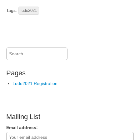
Tags:
ludo2021
Search
for:
Pages
Ludo2021 Registration
Mailing List
Email address: