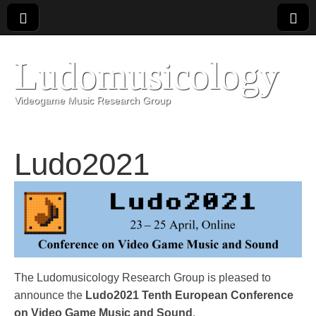
Ludomusicology
Videogame Music Research Group
Ludo2021
The Ludomusicology Research Group is pleased to
announce the
Ludo2021 Tenth European Conference
on Video Game Music and Sound
.