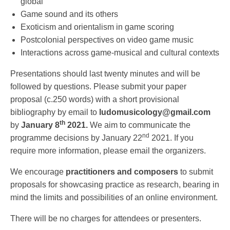
global
Game sound and its others
Exoticism and orientalism in game scoring
Postcolonial perspectives on video game music
Interactions across game-musical and cultural contexts
Presentations should last twenty minutes and will be
followed by questions. Please submit your paper
proposal (c.250 words) with a short provisional
bibliography by email to
ludomusicology@gmail.com
th
by
January 8
2021.
We aim to communicate the
nd
programme decisions by January 22
2021. If you
require more information, please email the organizers.
We encourage
practitioners and composers
to submit
proposals for showcasing practice as research, bearing in
mind the limits and possibilities of an online environment.
There will be no charges for attendees or presenters.