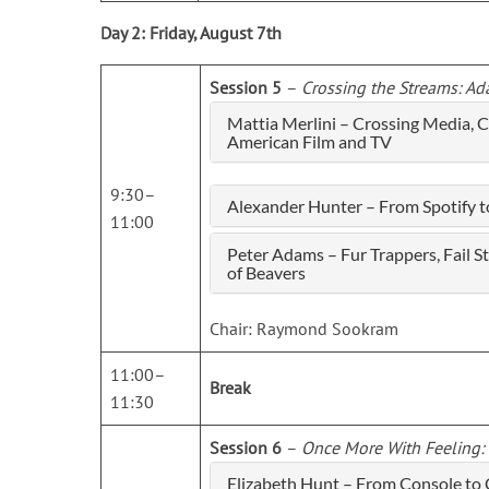
Day 2: Friday, August 7th
Session 5
–
Crossing the Streams: Ad
Mattia Merlini – Crossing Media, 
American Film and TV
9:30–
Alexander Hunter – From Spotify t
11:00
Peter Adams – Fur Trappers, Fail 
of Beavers
Chair: Raymond Sookram
11:00–
Break
11:30
Session 6
–
Once More With Feeling: 
Elizabeth Hunt – From Console to