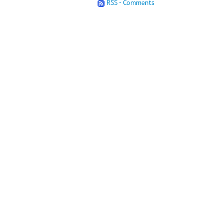
RSS - Comments