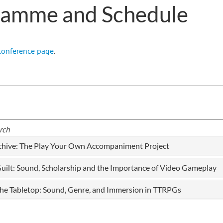
ramme and Schedule
conference page
.
rch
rchive: The Play Your Own Accompaniment Project
ilt: Sound, Scholarship and the Importance of Video Gameplay
 the Tabletop: Sound, Genre, and Immersion in TTRPGs