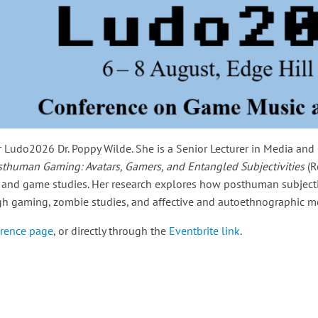
 Ludo2026 Dr. Poppy Wilde. She is a Senior Lecturer in Media an
sthuman Gaming: Avatars, Gamers, and Entangled Subjectivities
(R
 and game studies. Her research explores how posthuman subjecti
ough gaming, zombie studies, and affective and autoethnographic 
rence page
, or directly through the
Eventbrite link
.