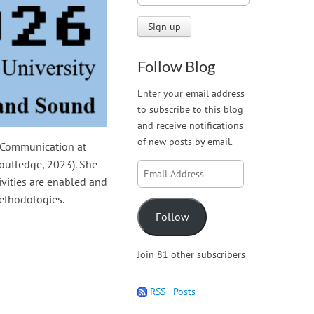
Follow Blog
Enter your email address
to subscribe to this blog
and receive notifications
of new posts by email.
d Communication at
outledge, 2023). She
Email
vities are enabled and
Address
methodologies.
Follow
Join 81 other subscribers
RSS - Posts