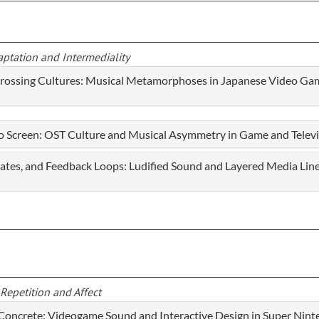
aptation and Intermediality
Crossing Cultures: Musical Metamorphoses in Japanese Video Ga
o Screen: OST Culture and Musical Asymmetry in Game and Telev
States, and Feedback Loops: Ludified Sound and Layered Media Li
Repetition and Affect
 Concrete: Videogame Sound and Interactive Design in Super Nin