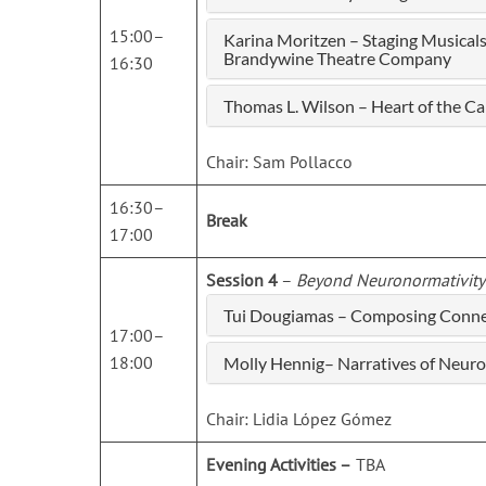
15:00–
Karina Moritzen – Staging Musica
Brandywine Theatre Company
16:30
Thomas L. Wilson – Heart of the C
Chair: Sam Pollacco
16:30–
Break
17:00
Session 4
–
Beyond Neuronormativity
Tui Dougiamas – Composing Connec
17:00–
18:00
Molly Hennig– Narratives of Neuro
Chair: Lidia López Gómez
Evening Activities –
TBA