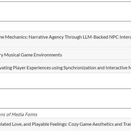
e Mechanics: Narrative Agency Through LLM-Backed NPC Interac
ory Musical Game Environments
evating Player Experiences using Synchronization and Interactive
ons of Media Forms
elated Love, and Playable Feelings: Cozy Game Aesthetics and T