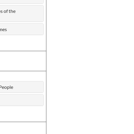
s of the
ames
People