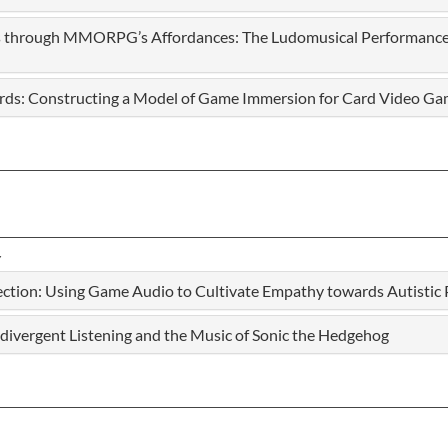
ls through MMORPG’s Affordances: The Ludomusical Performance
ards: Constructing a Model of Game Immersion for Card Video G
tion: Using Game Audio to Cultivate Empathy towards Autistic 
divergent Listening and the Music of Sonic the Hedgehog