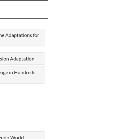
me Adaptations for
ision Adaptation
neage in Hundreds
tendo World