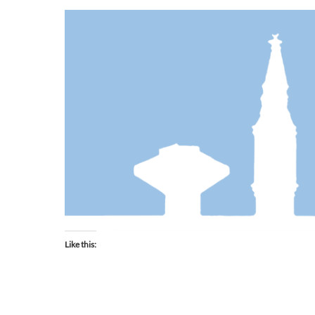
Like this: