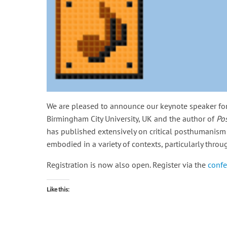
We are pleased to announce our keynote speaker for
Birmingham City University, UK and the author of
Po
has published extensively on critical posthumanism
embodied in a variety of contexts, particularly thr
Registration is now also open. Register via the
confe
Like this: