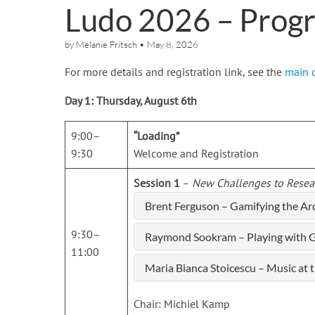
Ludo 2026 – Prog
by
Melanie Fritsch
•
May 8, 2026
For more details and registration link, see the
main 
Day 1: Thursday, August 6th
9:00–
“Loading”
9:30
Welcome and Registration
Session 1
–
New Challenges to Resea
Brent Ferguson – Gamifying the A
9:30–
Raymond Sookram – Playing with Gu
11:00
Maria Bianca Stoicescu – Music at
Chair: Michiel Kamp