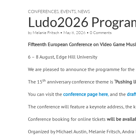
CONFERENCES
,
EVENTS
,
NEWS
Ludo2026 Progra
by
Melanie Fritsch
•
May 8, 2026
•
0 Comments
Fifteenth European Conference on Video Game Mus
6 – 8 August, Edge Hill University
We are pleased to announce the programme for the 
th
The 15
anniversary conference theme is
‘Pushing l
You can visit the
conference page here
,
and the
draf
The conference will feature a keynote address, the
Conference booking for online tickets
will be avail
Organized by Michael Austin, Melanie Fritsch, And