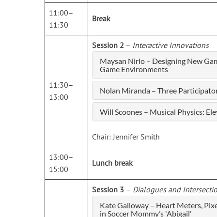
11:00–
Break
11:30
Session 2
–
Interactive Innovations
Maysan Nirlo – Designing New Gam
Game Environments
11:30–
Nolan Miranda – Three Participat
13:00
Will Scoones – Musical Physics: El
Chair: Jennifer Smith
13:00–
Lunch break
15:00
Session 3
–
Dialogues and Intersecti
Kate Galloway – Heart Meters, Pix
in Soccer Mommy’s 'Abigail'