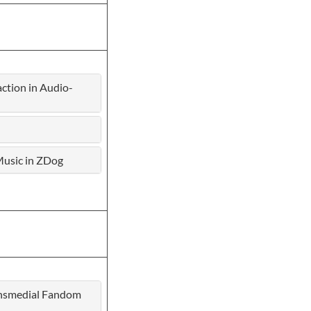
tion in Audio-
 Music in ZDog
ransmedial Fandom