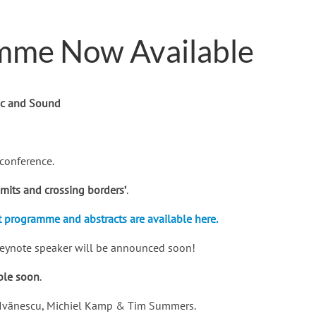
mme Now Available
ic and Sound
conference.
imits and crossing borders’
.
t programme and abstracts are available here.
 keynote speaker will be announced soon!
able soon
.
ra Ivănescu, Michiel Kamp & Tim Summers.