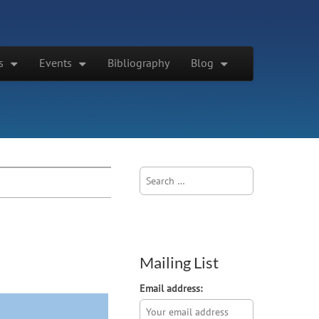
s
Events
Bibliography
Blog
Search
for:
Mailing List
Email address: