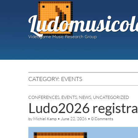
Ludomusicol
Videogame Music Research Group
CATEGORY:
EVENTS
CONFERENCES
,
EVENTS
,
NEWS
,
UNCATEGORIZED
Ludo2026 registra
by
Michiel Kamp
•
June 22, 2026
•
0 Comments