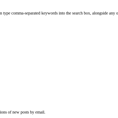
n type comma-separated keywords into the search box, alongside any other
tions of new posts by email.