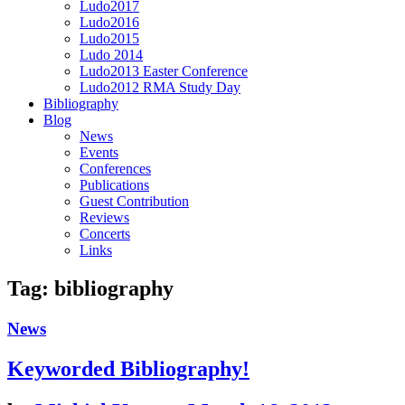
Ludo2017
Ludo2016
Ludo2015
Ludo 2014
Ludo2013 Easter Conference
Ludo2012 RMA Study Day
Bibliography
Blog
News
Events
Conferences
Publications
Guest Contribution
Reviews
Concerts
Links
Tag:
bibliography
News
Keyworded Bibliography!