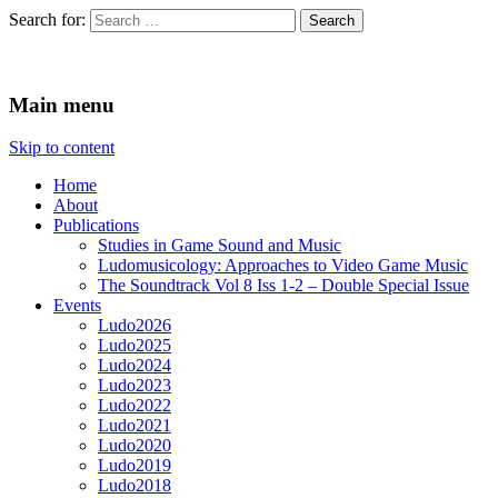
Search for:
Ludomusicology
Videogame Music Research Group
Main menu
Skip to content
Home
About
Publications
Studies in Game Sound and Music
Ludomusicology: Approaches to Video Game Music
The Soundtrack Vol 8 Iss 1-2 – Double Special Issue
Events
Ludo2026
Ludo2025
Ludo2024
Ludo2023
Ludo2022
Ludo2021
Ludo2020
Ludo2019
Ludo2018