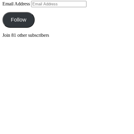
Email Address
Follow
Join 81 other subscribers