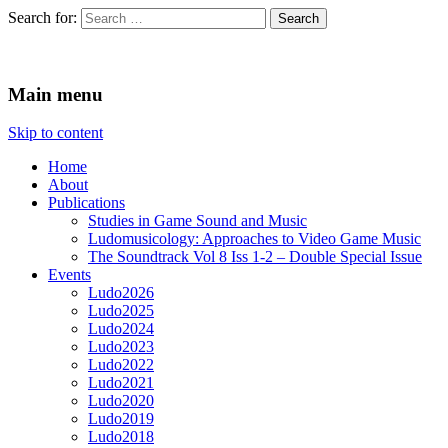
Search for:
Ludomusicology
Videogame Music Research Group
Main menu
Skip to content
Home
About
Publications
Studies in Game Sound and Music
Ludomusicology: Approaches to Video Game Music
The Soundtrack Vol 8 Iss 1-2 – Double Special Issue
Events
Ludo2026
Ludo2025
Ludo2024
Ludo2023
Ludo2022
Ludo2021
Ludo2020
Ludo2019
Ludo2018