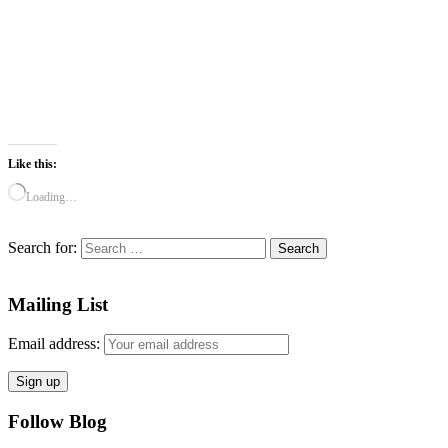
Like this:
Loading…
Search for:
Mailing List
Email address:
Follow Blog