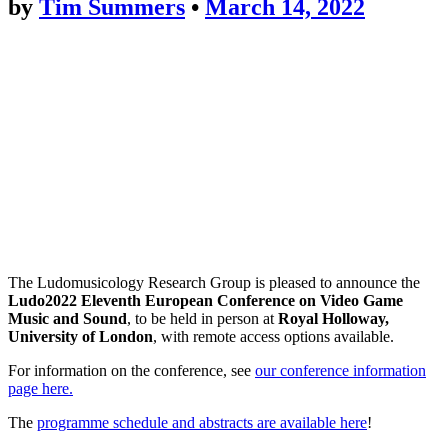
by
Tim Summers
•
March 14, 2022
The Ludomusicology Research Group is pleased to announce the
Ludo2022 Eleventh European Conference on Video Game
Music and Sound
, to be held in person at
Royal Holloway,
University of London
, with remote access options available.
For information on the conference, see
our conference information
page here.
The
programme schedule and abstracts are available here
!