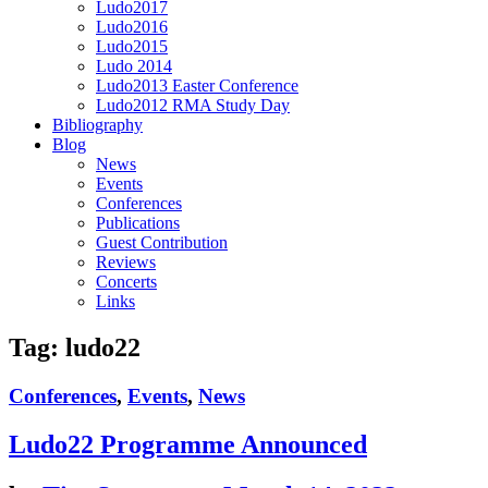
Ludo2017
Ludo2016
Ludo2015
Ludo 2014
Ludo2013 Easter Conference
Ludo2012 RMA Study Day
Bibliography
Blog
News
Events
Conferences
Publications
Guest Contribution
Reviews
Concerts
Links
Tag:
ludo22
Conferences
,
Events
,
News
Ludo22 Programme Announced