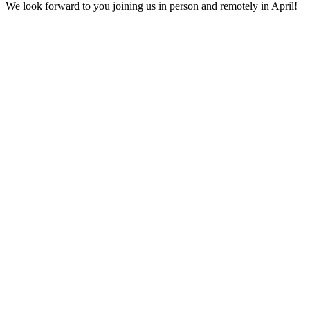
We look forward to you joining us in person and remotely in April!