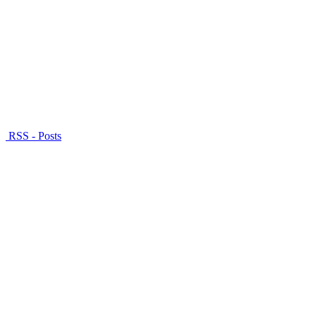
RSS - Posts