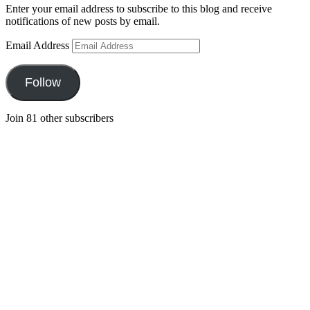
Enter your email address to subscribe to this blog and receive
notifications of new posts by email.
Email Address
Follow
Join 81 other subscribers