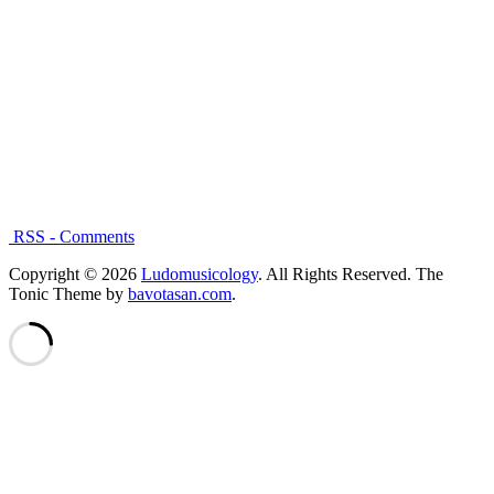
RSS - Comments
Copyright © 2026
Ludomusicology
. All Rights Reserved.
The
Tonic Theme by
bavotasan.com
.