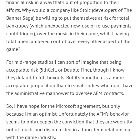
financial risk in a way that’s out of proportion to their
efforts. Why would a company like Stoic (developers of The
Banner Saga) be willing to put themselves at risk for total
bankrupcy (which unexpected new-use or re-use payments
could trigger), over the music in their game, whilst having
total unencumbered control over every other aspect of the
game?
For mid-range studios I can sort of imagine that being
acceptable risk (5thCell, or Double Fine), though I know
they default to full buyouts. But it’s nonetheless a more
acceptable proposition than to small indies who don’t have
the administrative manpower to oversee AFM contracts.
So, I have hope for the Microsoft agreement, but only
because I’m an optimist. Unfortunately the AFM’s behavior
seems to only deepen the conviction that they are woefully
out of touch, and disinterested in a long-term relationship
with the game industry.