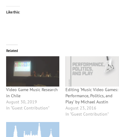
Like this:
Related
Video Game Music Research
Editing ‘Music Video Games:
in Chile
Performance, Politics, and
August 30, 2019
Play’ by Michael Austin
In "Guest Contribution"
August 23, 2016
In "Guest Contribution"