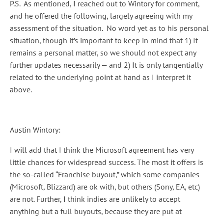
P.S. As mentioned, I reached out to Wintory for comment,
and he offered the following, largely agreeing with my
assessment of the situation. No word yet as to his personal
situation, though it’s important to keep in mind that 1) It
remains a personal matter, so we should not expect any
further updates necessarily — and 2) It is only tangentially
related to the underlying point at hand as I interpret it
above.
Austin Wintory:
I will add that I think the Microsoft agreement has very
little chances for widespread success. The most it offers is
the so-called “Franchise buyout,” which some companies
(Microsoft, Blizzard) are ok with, but others (Sony, EA, etc)
are not. Further, I think indies are unlikely to accept
anything but a full buyouts, because they are put at