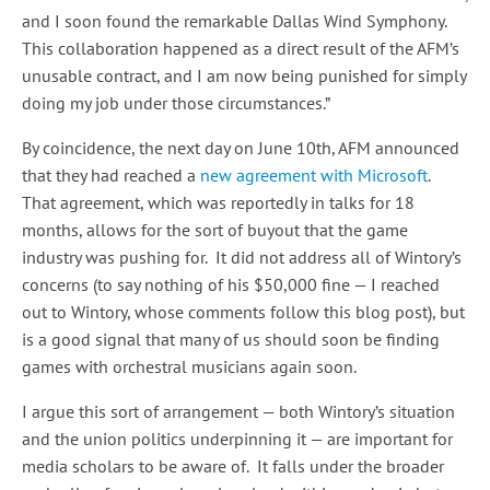
and I soon found the remarkable Dallas Wind Symphony.
This collaboration happened as a direct result of the AFM’s
unusable contract, and I am now being punished for simply
doing my job under those circumstances.”
By coincidence, the next day on June 10th, AFM announced
that they had reached a
new agreement with Microsoft
.
That agreement, which was reportedly in talks for 18
months, allows for the sort of buyout that the game
industry was pushing for. It did not address all of Wintory’s
concerns (to say nothing of his $50,000 fine — I reached
out to Wintory, whose comments follow this blog post), but
is a good signal that many of us should soon be finding
games with orchestral musicians again soon.
I argue this sort of arrangement — both Wintory’s situation
and the union politics underpinning it — are important for
media scholars to be aware of. It falls under the broader