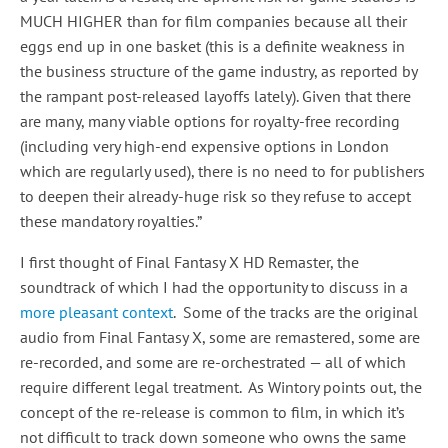
MUCH HIGHER than for film companies because all their
eggs end up in one basket (this is a definite weakness in
the business structure of the game industry, as reported by
the rampant post-released layoffs lately). Given that there
are many, many viable options for royalty-free recording
(including very high-end expensive options in London
which are regularly used), there is no need to for publishers
to deepen their already-huge risk so they refuse to accept
these mandatory royalties.”
I first thought of Final Fantasy X HD Remaster, the
soundtrack of which I had the opportunity to discuss in a
more pleasant context
. Some of the tracks are the original
audio from Final Fantasy X, some are remastered, some are
re-recorded, and some are re-orchestrated — all of which
require different legal treatment. As Wintory points out, the
concept of the re-release is common to film, in which it’s
not difficult to track down someone who owns the same