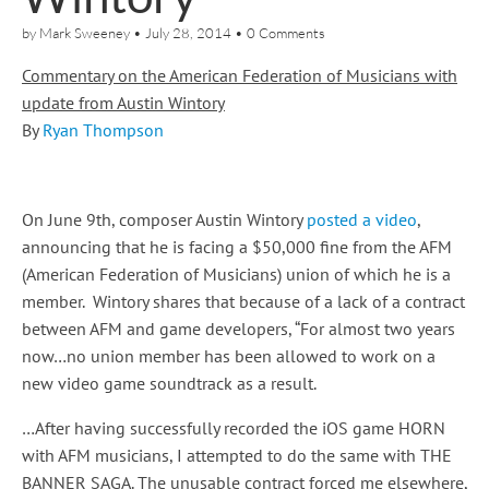
by
Mark Sweeney
•
July 28, 2014
•
0 Comments
Commentary on the American Federation of Musicians with
update from Austin Wintory
By
Ryan Thompson
On June 9th, composer Austin Wintory
posted a video
,
announcing that he is facing a $50,000 fine from the AFM
(American Federation of Musicians) union of which he is a
member. Wintory shares that because of a lack of a contract
between AFM and game developers, “For almost two years
now…no union member has been allowed to work on a
new video game soundtrack as a result.
…After having successfully recorded the iOS game HORN
with AFM musicians, I attempted to do the same with THE
BANNER SAGA. The unusable contract forced me elsewhere,