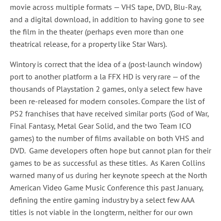
movie across multiple formats — VHS tape, DVD, Blu-Ray,
and a digital download, in addition to having gone to see
the film in the theater (perhaps even more than one
theatrical release, for a property like Star Wars).
Wintory is correct that the idea of a (post-launch window)
port to another platform a la FFX HD is very rare — of the
thousands of Playstation 2 games, only a select few have
been re-released for modern consoles. Compare the list of
PS2 franchises that have received similar ports (God of War,
Final Fantasy, Metal Gear Solid, and the two Team ICO
games) to the number of films available on both VHS and
DVD. Game developers often hope but cannot plan for their
games to be as successful as these titles. As Karen Collins
warned many of us during her keynote speech at the North
American Video Game Music Conference this past January,
defining the entire gaming industry by a select few AAA
titles is not viable in the longterm, neither for our own