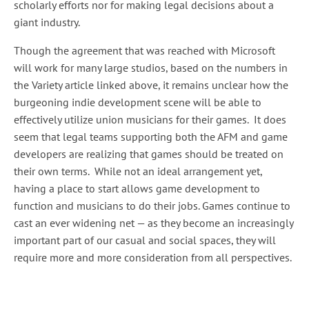
scholarly efforts nor for making legal decisions about a
giant industry.
Though the agreement that was reached with Microsoft
will work for many large studios, based on the numbers in
the Variety article linked above, it remains unclear how the
burgeoning indie development scene will be able to
effectively utilize union musicians for their games. It does
seem that legal teams supporting both the AFM and game
developers are realizing that games should be treated on
their own terms. While not an ideal arrangement yet,
having a place to start allows game development to
function and musicians to do their jobs. Games continue to
cast an ever widening net — as they become an increasingly
important part of our casual and social spaces, they will
require more and more consideration from all perspectives.