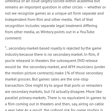
umbrella of an issue largely solved within academia but
remains an important question in other circles — whether or
not we recognize games as a unique art form separate and
independent from film and other media. Part of that
recognition includes separate legal treatment differing
from other media, as Wintory points out in a YouTube
comment:
“…secondary market-based royalty is rejected by the game
industry because there is no secondary market. In film, if
you’re released in theaters the subsequent DVD release
would be the secondary market, and AFM musicians (under
the motion picture contracts) make 1% of those secondary
market grosses. But games sales are the one-stop
transaction. One might try to argue that ports or remasters
are secondary markets, but I’d actually disagree. More like
parallel primary markets. There is no equivalent in games to
a film coming out in theaters and then, say, airing on cable
a year later. As a result, the upfront risk for game studios is