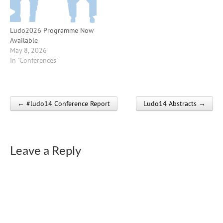
Ludo2026 Programme Now
Available
May 8, 2026
In "Conferences"
← #ludo14 Conference Report
Ludo14 Abstracts →
Post navigation
Leave a Reply