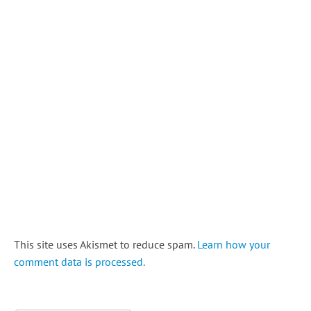
This site uses Akismet to reduce spam.
Learn how your
comment data is processed.