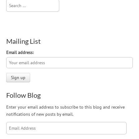
Search
for:
Mailing List
Email address:
Follow Blog
Enter your email address to subscribe to this blog and receive
notifications of new posts by email.
Email
Address