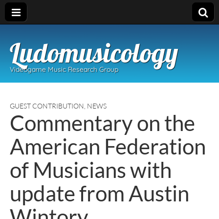
Ludomusicology
Videogame Music Research Group
GUEST CONTRIBUTION
,
NEWS
Commentary on the
American Federation
of Musicians with
update from Austin
Wintory