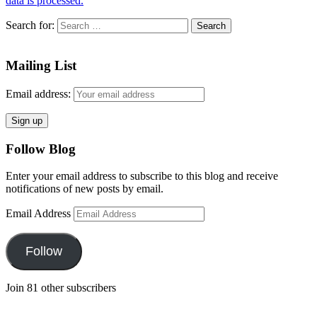
data is processed.
Search for:
Mailing List
Email address:
Follow Blog
Enter your email address to subscribe to this blog and receive
notifications of new posts by email.
Email Address
Follow
Join 81 other subscribers