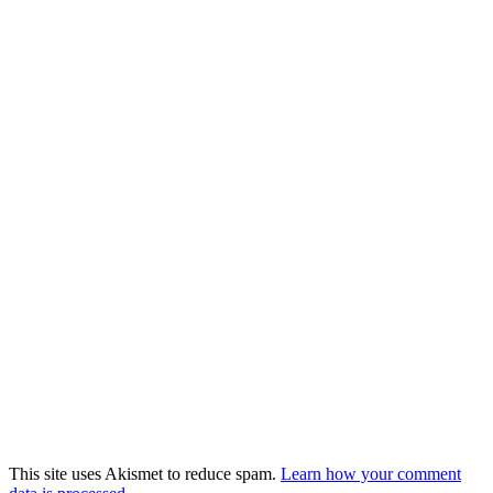
This site uses Akismet to reduce spam.
Learn how your comment