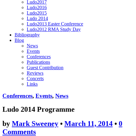
Ludo2017
Ludo2016
Ludo2015
Ludo 2014
Ludo2013 Easter Conference
Ludo2012 RMA Study Day
Bibliography
Blog
News
Events
Conferences
Publications
Guest Contribution
Reviews
Concerts
Links
Conferences
,
Events
,
News
Ludo 2014 Programme
by
Mark Sweeney
•
March 11, 2014
•
0
Comments