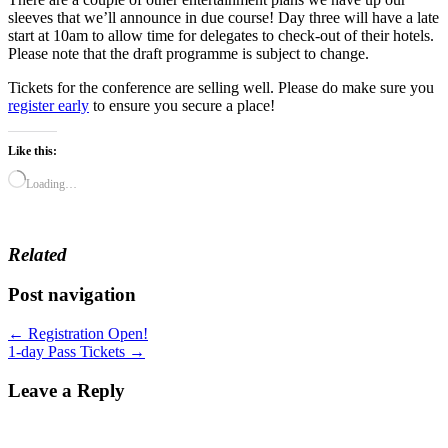
sleeves that we’ll announce in due course! Day three will have a late
start at 10am to allow time for delegates to check-out of their hotels.
Please note that the draft programme is subject to change.
Tickets for the conference are selling well. Please do make sure you
register early
to ensure you secure a place!
Like this:
Loading…
Related
Post navigation
← Registration Open!
1-day Pass Tickets →
Leave a Reply