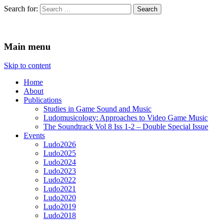
Search for:
Ludomusicology
Videogame Music Research Group
Main menu
Skip to content
Home
About
Publications
Studies in Game Sound and Music
Ludomusicology: Approaches to Video Game Music
The Soundtrack Vol 8 Iss 1-2 – Double Special Issue
Events
Ludo2026
Ludo2025
Ludo2024
Ludo2023
Ludo2022
Ludo2021
Ludo2020
Ludo2019
Ludo2018