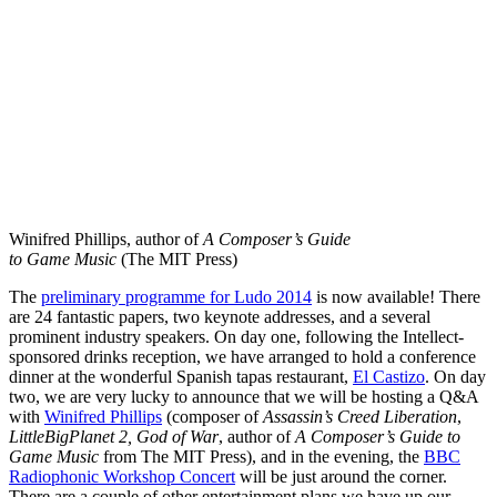
Winifred Phillips, author of
A Composer’s Guide
to Game Music
(The MIT Press)
The
preliminary programme for Ludo 2014
is now available! There
are 24 fantastic papers, two keynote addresses, and a several
prominent industry speakers. On day one, following the Intellect-
sponsored drinks reception, we have arranged to hold a conference
dinner at the wonderful Spanish tapas restaurant,
El Castizo
. On day
two, we are very lucky to announce that we will be hosting a Q&A
with
Winifred Phillips
(composer of
Assassin’s Creed Liberation
,
LittleBigPlanet 2,
God of War
, author of
A Composer’s Guide to
Game Music
from The MIT Press), and in the evening, the
BBC
Radiophonic Workshop Concert
will be just around the corner.
There are a couple of other entertainment plans we have up our