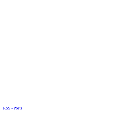
RSS - Posts