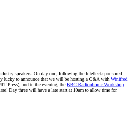
ndustry speakers. On day one, following the Intellect-sponsored
ry lucky to announce that we will be hosting a Q&A with
Winifred
T Press), and in the evening, the
BBC Radiophonic Workshop
se! Day three will have a late start at 10am to allow time for