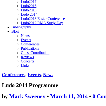
Ludo2017
Ludo2016
Ludo2015
Ludo 2014
Ludo2013 Easter Conference
Ludo2012 RMA Study Day
Bibliography
Blog
News
Events
Conferences
Publications
Guest Contribution
Reviews
Concerts
Links
Conferences
,
Events
,
News
Ludo 2014 Programme
by
Mark Sweeney
•
March 11, 2014
•
0 Co