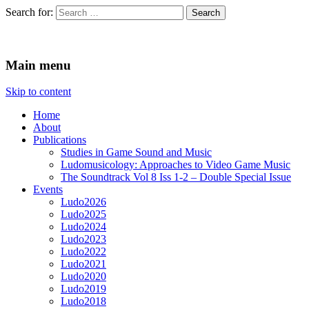
Search for:
Ludomusicology
Videogame Music Research Group
Main menu
Skip to content
Home
About
Publications
Studies in Game Sound and Music
Ludomusicology: Approaches to Video Game Music
The Soundtrack Vol 8 Iss 1-2 – Double Special Issue
Events
Ludo2026
Ludo2025
Ludo2024
Ludo2023
Ludo2022
Ludo2021
Ludo2020
Ludo2019
Ludo2018