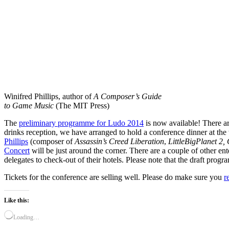
Winifred Phillips, author of
A Composer’s Guide
to Game Music
(The MIT Press)
The
preliminary programme for Ludo 2014
is now available! There ar
drinks reception, we have arranged to hold a conference dinner at the
Phillips
(composer of
Assassin’s Creed Liberation
,
LittleBigPlanet 2,
Concert
will be just around the corner. There are a couple of other en
delegates to check-out of their hotels. Please note that the draft prog
Tickets for the conference are selling well. Please do make sure you
r
Like this:
Loading…