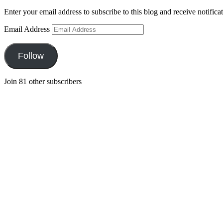
Enter your email address to subscribe to this blog and receive notifica
Email Address
Follow
Join 81 other subscribers