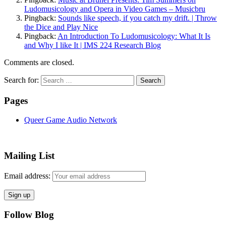
Ludomusicology and Opera in Video Games – Musicbru
Pingback:
Sounds like speech, if you catch my drift. | Throw
the Dice and Play Nice
Pingback:
An Introduction To Ludomusicology: What It Is
and Why I like It | IMS 224 Research Blog
Comments are closed.
Search for:
Pages
Queer Game Audio Network
Mailing List
Email address:
Follow Blog