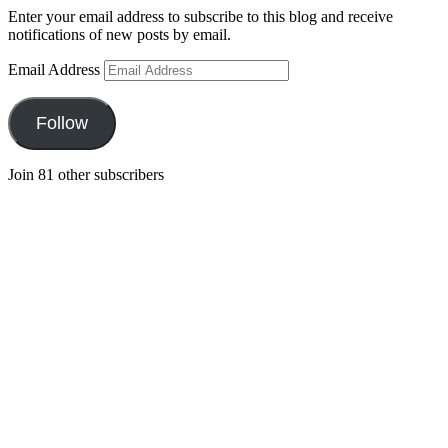
Enter your email address to subscribe to this blog and receive
notifications of new posts by email.
Email Address
Follow
Join 81 other subscribers