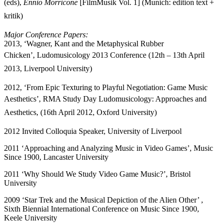
(eds),
Ennio Morricone
[FilmMusik Vol. 1] (Munich: edition text +
kritik)
Major Conference Papers:
2013,
‘Wagner, Kant and the Metaphysical Rubber
Chicken’,
Ludomusicology 2013 Conference (12th – 13th April
2013, Liverpool University)
2012,
‘From Epic Texturing to Playful Negotiation: Game Music
Aesthetics’,
RMA Study Day Ludomusicology: Approaches and
Aesthetics, (16th April 2012, Oxford University)
2012 Invited Colloquia Speaker, University of Liverpool
2011 ‘Approaching and Analyzing Music in Video Games’, Music
Since 1900, Lancaster University
2011 ‘Why Should We Study Video Game Music?’, Bristol
University
2009 ‘Star Trek and the Musical Depiction of the Alien Other’ ,
Sixth Biennial International Conference on Music Since 1900,
Keele University