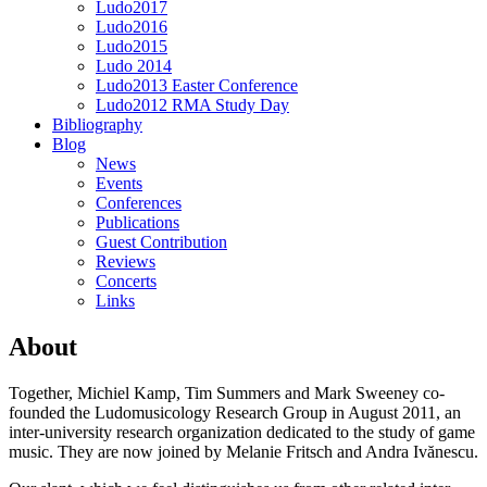
Ludo2017
Ludo2016
Ludo2015
Ludo 2014
Ludo2013 Easter Conference
Ludo2012 RMA Study Day
Bibliography
Blog
News
Events
Conferences
Publications
Guest Contribution
Reviews
Concerts
Links
About
Together, Michiel Kamp, Tim Summers and Mark Sweeney co-
founded the Ludomusicology Research Group in August 2011, an
inter-university research organization dedicated to the study of game
music. They are now joined by Melanie Fritsch and Andra Ivănescu.