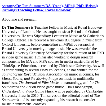
<strong>Dr Tim Summers BA (Oxon), MPhil, PhD (Bristol)
</strong>Teaching Fellow, Royal Holloway
About me and research
Dr Tim Summers
is Teaching Fellow in Music at Royal Holloway,
University of London. He has taught music at Bristol and Oxford
Universities. He was Stipendiary Lecturer in Music at St Catherine’s
College, Oxford. He received a first-class BA degree in music from
Oxford University, before completing an MPhil by research at
Bristol University in moving-image music. He was awarded the
Bristol University Centenary Scholarship for the duration of his PhD
in video game music. Tim has also worked to design research
components for MA and MFA courses in media music offered by
ThinkSpace Education, accredited by Chichester University. As well
as contributing to several essay collections, he has written for the
Journal of the Royal Musical Association
on music in comics, for
Music, Sound, and the Moving Image
on music in multimedia
franchises,
The Journal of Film Music
on narratology, and for
The
Soundtrack
and
Act
on video game music. Tim’s monograph,
Understanding Video Game Music
will be published by Cambridge
University Press in 2016. Tim serves on the editorial board of
The
Soundtrack
and is currently expanding his research to consider
music in transmedial contexts.