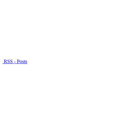
RSS - Posts