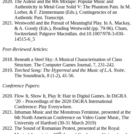
The Auteur and the 80s Mixtape: Popular Music and
Authenticity in Metal Gear Solid V: The Phantom Pain. In M.
Lorber, & F. Zimmermann (Eds.), Contingencies of an
Authentic Past. Transcript.
Westworld and the Pursuit of Meaningful Play. In A. Mackay,
& A. Goody (Eds.), Reading Westworld (pp. 79-96). Cham,
Switzerland: Palgrave Macmillan. doi:10.1007/978-3-030-
14515-6_5
Peer-Reviewed Articles:
Beneath a Steel Sky: A Musical Characterisation of Class
Structure. The Computer Games Journal, 7, 231-242.
Torched Song: The Hyperreal and the Music of L.A. Noire
.
The Soundtrack, 8 (1-2), 41-56.
Conference Papers
:
Flow It, Show It, Play It: Hair in Digital Games. In DiGRA
’20 – Proceedings of the 2020 DiGRA International
Conference: Play Everywhere.
Inhuman Music and the Monstrous Feminine, presented at the
6th North American Conference on Video Game Music, The
University of Hartford (30-31 March 2019)
The Sound of Romanian Protest, presented at the Royal
th