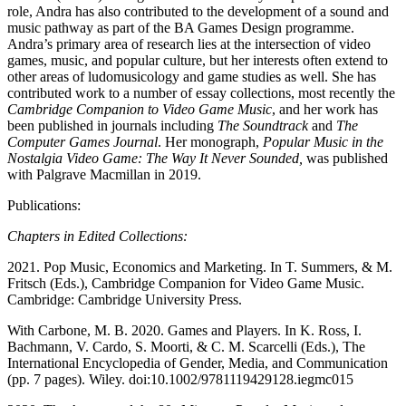
role, Andra has also contributed to the development of a sound and
music pathway as part of the BA Games Design programme.
Andra’s primary area of research lies at the intersection of video
games, music, and popular culture, but her interests often extend to
other areas of ludomusicology and game studies as well. She has
contributed work to a number of essay collections, most recently the
Cambridge Companion to Video Game Music
, and her work has
been published in journals including
The Soundtrack
and
The
Computer Games Journal
. Her monograph,
Popular Music in the
Nostalgia Video Game: The Way It Never Sounded,
was published
with Palgrave Macmillan in 2019.
Publications:
Chapters in Edited Collections:
2021. Pop Music, Economics and Marketing. In T. Summers, & M.
Fritsch (Eds.), Cambridge Companion for Video Game Music.
Cambridge: Cambridge University Press.
With Carbone, M. B. 2020. Games and Players. In K. Ross, I.
Bachmann, V. Cardo, S. Moorti, & C. M. Scarcelli (Eds.), The
International Encyclopedia of Gender, Media, and Communication
(pp. 7 pages). Wiley. doi:10.1002/9781119429128.iegmc015