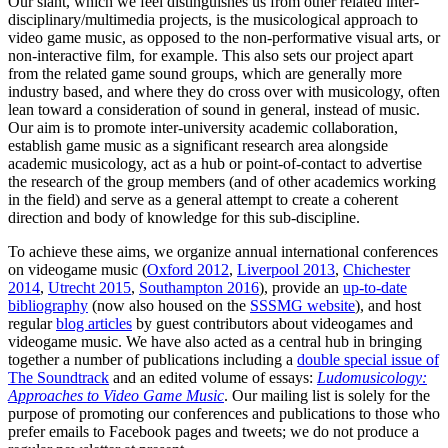
Our slant, which we feel distinguishes us from other related inter-
disciplinary/multimedia projects, is the musicological approach to
video game music, as opposed to the non-performative visual arts, or
non-interactive film, for example. This also sets our project apart
from the related game sound groups, which are generally more
industry based, and where they do cross over with musicology, often
lean toward a consideration of sound in general, instead of music.
Our aim is to promote inter-university academic collaboration,
establish game music as a significant research area alongside
academic musicology, act as a hub or point-of-contact to advertise
the research of the group members (and of other academics working
in the field) and serve as a general attempt to create a coherent
direction and body of knowledge for this sub-discipline.
To achieve these aims, we organize annual international conferences
on videogame music (
Oxford 2012
,
Liverpool 2013
,
Chichester
2014
,
Utrecht 2015
,
Southampton 2016
), provide an
up-to-date
bibliography
(now also housed on the
SSSMG website
), and host
regular
blog articles
by guest contributors about videogames and
videogame music. We have also acted as a central hub in bringing
together a number of publications including a
double special issue of
The Soundtrack
and an edited volume of essays:
Ludomusicology:
Approaches to Video Game Music
. Our mailing list is solely for the
purpose of promoting our conferences and publications to those who
prefer emails to Facebook pages and tweets; we do not produce a