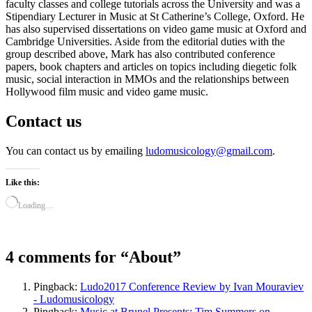
faculty classes and college tutorials across the University and was a
Stipendiary Lecturer in Music at St Catherine’s College, Oxford. He
has also supervised dissertations on video game music at Oxford and
Cambridge Universities. Aside from the editorial duties with the
group described above, Mark has also contributed conference
papers, book chapters and articles on topics including diegetic folk
music, social interaction in MMOs and the relationships between
Hollywood film music and video game music.
Contact us
You can contact us by emailing
ludomusicology@gmail.com
.
Like this:
Loading…
4 comments for “
About
”
Pingback:
Ludo2017 Conference Review by Ivan Mouraviev
- Ludomusicology
Pingback:
Music at Brunel Presents: Tim Summers on