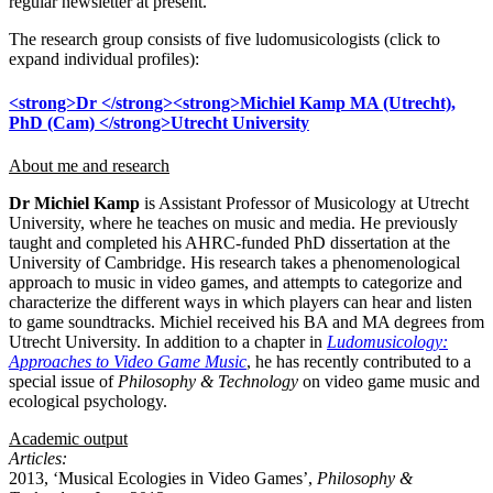
regular newsletter at present.
The research group consists of five ludomusicologists (click to
expand individual profiles):
<strong>Dr </strong><strong>Michiel Kamp MA (Utrecht),
PhD (Cam) </strong>Utrecht University
About me and research
Dr Michiel Kamp
is Assistant Professor of Musicology at Utrecht
University, where he teaches on music and media. He previously
taught and completed his AHRC-funded PhD dissertation at the
University of Cambridge. His research takes a phenomenological
approach to music in video games, and attempts to categorize and
characterize the different ways in which players can hear and listen
to game soundtracks. Michiel received his BA and MA degrees from
Utrecht University. In addition to a chapter in
Ludomusicology:
Approaches to Video Game Music
, he has recently contributed to a
special issue of
Philosophy & Technology
on video game music and
ecological psychology.
Academic output
Articles:
2013, ‘Musical Ecologies in Video Games’,
Philosophy &