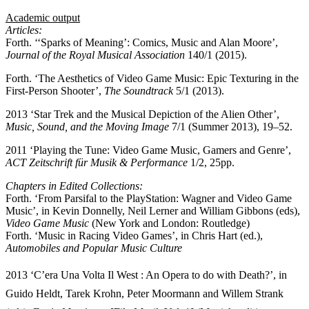
Academic output
Articles:
Forth. ‘‘Sparks of Meaning’: Comics, Music and Alan Moore’,
Journal of the Royal Musical Association
140/1 (2015).
Forth. ‘The Aesthetics of Video Game Music: Epic Texturing in the
First-Person Shooter’,
The Soundtrack
5/1 (2013).
2013 ‘Star Trek and the Musical Depiction of the Alien Other’,
Music, Sound, and the Moving Image
7/1 (Summer 2013), 19–52.
2011 ‘Playing the Tune: Video Game Music, Gamers and Genre’,
ACT Zeitschrift für Musik & Performance
1/2, 25pp.
Chapters in Edited Collections:
Forth. ‘From Parsifal to the PlayStation: Wagner and Video Game
Music’, in Kevin Donnelly, Neil Lerner and William Gibbons (eds),
Video Game Music
(New York and London: Routledge)
Forth. ‘Music in Racing Video Games’, in Chris Hart (ed.),
Automobiles and Popular Music Culture
2013 ‘C’era Una Volta Il West : An Opera to do with Death?’, in
Guido Heldt, Tarek Krohn, Peter Moormann and Willem Strank