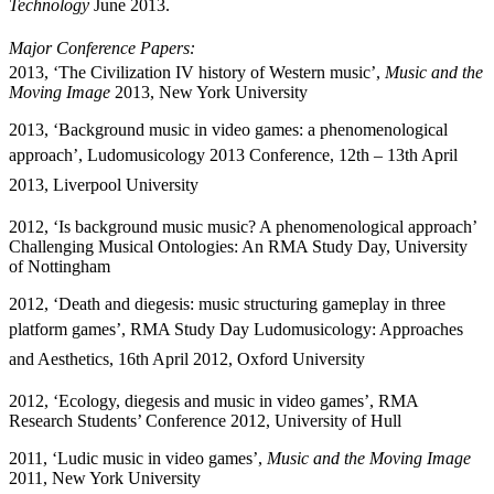
Technology
June 2013.
Major
Conference
Papers:
2013, ‘The Civilization IV history of Western music’,
Music and the
Moving Image
2013, New York University
2013,
‘Background music in video games: a phenomenological
approach’
, Ludomusicology 2013 Conference, 12th – 13th April
2013, Liverpool University
2012, ‘Is background music music? A phenomenological approach’
Challenging Musical Ontologies: An RMA Study Day, University
of Nottingham
2012,
‘Death and diegesis: music structuring gameplay in three
platform games’
, RMA Study Day Ludomusicology: Approaches
and Aesthetics, 16th April 2012, Oxford University
2012, ‘Ecology, diegesis and music in video games’, RMA
Research Students’ Conference 2012, University of Hull
2011, ‘Ludic music in video games’,
Music and the Moving Image
2011, New York University