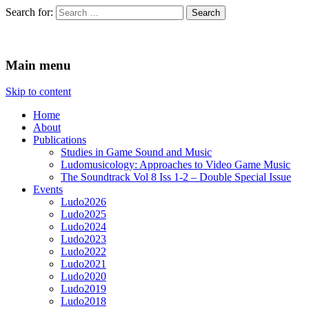
Search for:
Ludomusicology
Videogame Music Research Group
Main menu
Skip to content
Home
About
Publications
Studies in Game Sound and Music
Ludomusicology: Approaches to Video Game Music
The Soundtrack Vol 8 Iss 1-2 – Double Special Issue
Events
Ludo2026
Ludo2025
Ludo2024
Ludo2023
Ludo2022
Ludo2021
Ludo2020
Ludo2019
Ludo2018