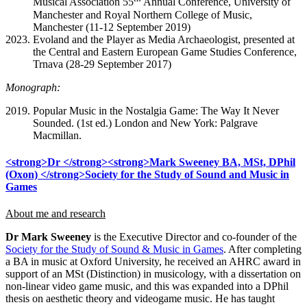
Musical Association 55
Annual Conference, University of
Manchester and Royal Northern College of Music,
Manchester (11-12 September 2019)
Evoland and the Player as Media Archaeologist, presented at
the Central and Eastern European Game Studies Conference,
Trnava (28-29 September 2017)
Monograph:
Popular Music in the Nostalgia Game: The Way It Never
Sounded. (1st ed.) London and New York: Palgrave
Macmillan.
<strong>Dr </strong><strong>Mark Sweeney BA, MSt, DPhil
(Oxon) </strong>Society for the Study of Sound and Music in
Games
About me and research
Dr Mark Sweeney
is the Executive Director and co-founder of the
Society for the Study of Sound & Music in Games
. After completing
a BA in music at Oxford University, he received an AHRC award in
support of an MSt (Distinction) in musicology, with a dissertation on
non-linear video game music, and this was expanded into a DPhil
thesis on aesthetic theory and videogame music. He has taught