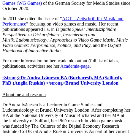
Games (WG Games)
of the German Society for Media Studies since
October 2020.
In 2011 she edited the issue of “
ACT – Zeitschrift für Musik und
Performance
” focusing on video games and music. Her recent
publications appeared i.a. in
Digitale Spiele: Interdisziplinäre
Perspektiven zu Diskursfeldern, Inszenierung und
Musik,
Ludomusicology: Approaches to Video Game Music
,
Music
Video Games: Performance, Politics, and Play
, and the
Oxford
Handbook of Interactive Audio
.
For more information on her academic output (full list of talks,
publications, activities) see her
Academia-page
.
<strong>Dr Andra Ivănescu BA (Bucharest), MA (Salford),
PhD (Anglia Ruskin) </strong>Brunel University London
About me and research
Dr Andra Ivănescu is a Lecturer in Game Studies and
Ludomusicology at Brunel University London. After completing her
BA at the National University of Music Bucharest and her MA at
the University of Salford, her PhD research in video game music
was funded by The Cultures of the Digital Economy Research
Institute (CoDE) at Anglia Ruskin University. As part of her current