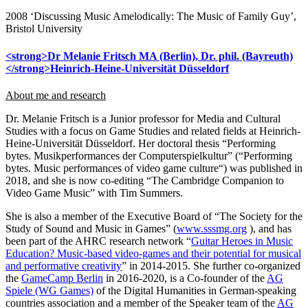
2008 ‘Discussing Music Amelodically: The Music of Family Guy’,
Bristol University
<strong>Dr Melanie Fritsch MA (Berlin), Dr. phil. (Bayreuth)
</strong>Heinrich-Heine-Universität Düsseldorf
About me and research
Dr. Melanie Fritsch is a Junior professor for Media and Cultural
Studies with a focus on Game Studies and related fields at Heinrich-
Heine-Universität Düsseldorf. Her doctoral thesis “Performing
bytes. Musikperformances der Computerspielkultur” (“Performing
bytes. Music performances of video game culture“) was published in
2018, and she is now co-editing “The Cambridge Companion to
Video Game Music” with Tim Summers.
She is also a member of the Executive Board of “The Society for the
Study of Sound and Music in Games” (
www.sssmg.org
), and has
been part of the AHRC research network “
Guitar Heroes in Music
Education? Music-based video-games and their potential for musical
and performative creativity
” in 2014-2015. She further co-organized
the
GameCamp Berlin
in 2016-2020, is a Co-founder of the
AG
Spiele (WG Games)
of the Digital Humanities in German-speaking
countries association and a member of the Speaker team of the
AG