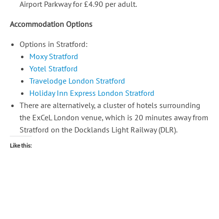
Airport Parkway for £4.90 per adult.
Accommodation Options
Options in Stratford:
Moxy Stratford
Yotel Stratford
Travelodge London Stratford
Holiday Inn Express London Stratford
There are alternatively, a cluster of hotels surrounding
the ExCeL London venue, which is 20 minutes away from
Stratford on the Docklands Light Railway (DLR).
Like this: