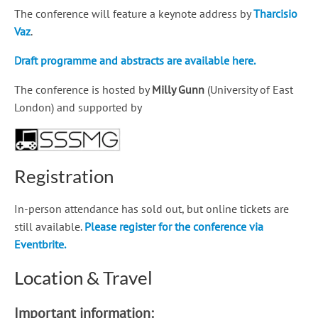
The conference will feature a keynote address by
Tharcisio
Vaz
.
Draft programme and abstracts are available here.
The conference is hosted by
Milly Gunn
(University of East
London) and supported by
Registration
In-person attendance has sold out, but online tickets are
still available.
Please register for the conference via
Eventbrite.
Location & Travel
Important information: