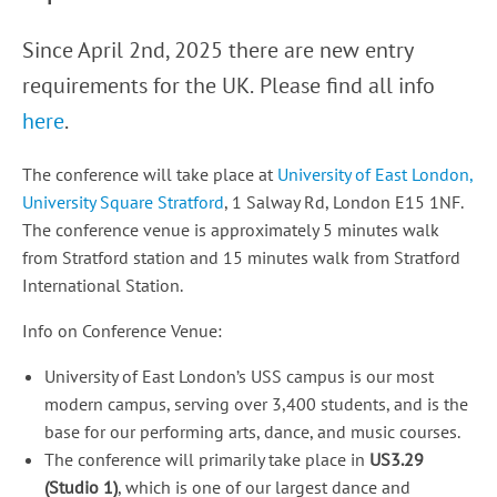
Since April 2nd, 2025 there are new entry
requirements for the UK.
Please find all info
here
.
The conference will take place at
University of East London,
University Square Stratford
, 1 Salway Rd, London E15 1NF.
The conference venue is approximately 5 minutes walk
from Stratford station and 15 minutes walk from Stratford
International Station.
Info on Conference Venue:
University of East London’s USS campus is our most
modern campus, serving over 3,400 students, and is the
base for our performing arts, dance, and music courses.
The conference will primarily take place in
US3.29
(Studio 1)
, which is one of our largest dance and