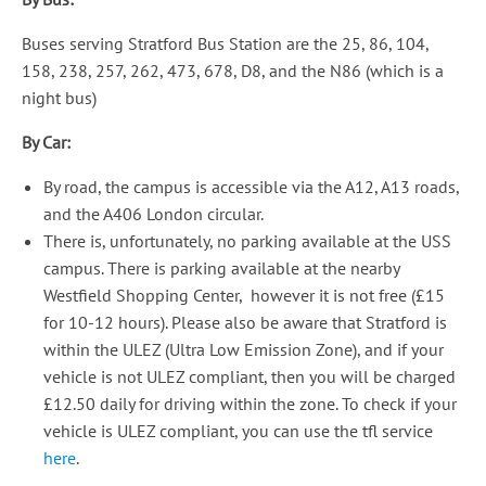
Buses serving Stratford Bus Station are the 25, 86, 104,
158, 238, 257, 262, 473, 678, D8, and the N86 (which is a
night bus)
By Car:
By road, the campus is accessible via the A12, A13 roads,
and the A406 London circular.
There is, unfortunately, no parking available at the USS
campus. There is parking available at the nearby
Westfield Shopping Center, however it is not free (£15
for 10-12 hours). Please also be aware that Stratford is
within the ULEZ (Ultra Low Emission Zone), and if your
vehicle is not ULEZ compliant, then you will be charged
£12.50 daily for driving within the zone. To check if your
vehicle is ULEZ compliant, you can use the tfl service
here
.