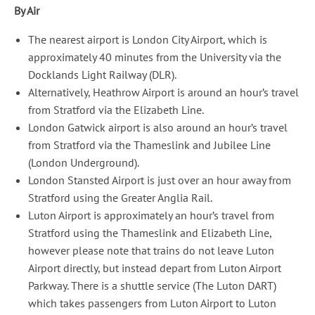
By Air
The nearest airport is London City Airport, which is
approximately 40 minutes from the University via the
Docklands Light Railway (DLR).
Alternatively, Heathrow Airport is around an hour’s travel
from Stratford via the Elizabeth Line.
London Gatwick airport is also around an hour’s travel
from Stratford via the Thameslink and Jubilee Line
(London Underground).
London Stansted Airport is just over an hour away from
Stratford using the Greater Anglia Rail.
Luton Airport is approximately an hour’s travel from
Stratford using the Thameslink and Elizabeth Line,
however please note that trains do not leave Luton
Airport directly, but instead depart from Luton Airport
Parkway. There is a shuttle service (The Luton DART)
which takes passengers from Luton Airport to Luton