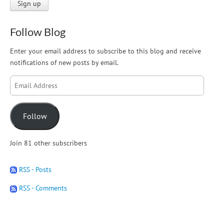
Follow Blog
Enter your email address to subscribe to this blog and receive
notifications of new posts by email.
Email
Address
Follow
Join 81 other subscribers
RSS - Posts
RSS - Comments