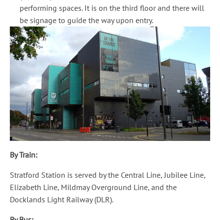
performing spaces. It is on the third floor and there will
be signage to guide the way upon entry.
By Train:
Stratford Station is served by the Central Line, Jubilee Line,
Elizabeth Line, Mildmay Overground Line, and the
Docklands Light Railway (DLR).
By Bus: