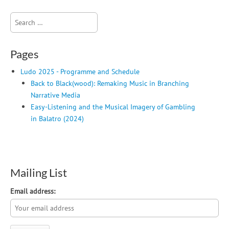
Search
for:
Pages
Ludo 2025 - Programme and Schedule
Back to Black(wood): Remaking Music in Branching
Narrative Media
Easy-Listening and the Musical Imagery of Gambling
in Balatro (2024)
Mailing List
Email address: