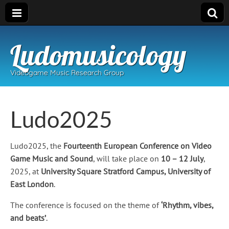
Ludomusicology
Videogame Music Research Group
Ludo2025
Ludo2025, the
Fourteenth European Conference on Video
Game Music and Sound
, will take place on
10 – 12 July
,
2025, at
University Square Stratford Campus, University of
East London
.
The conference is focused on the theme of
‘Rhythm, vibes,
and beats’
.