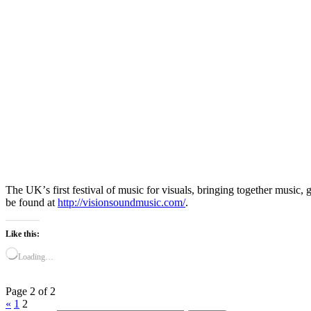
The UKʼs first festival of music for visuals, bringing together mus
be found at
http://visionsoundmusic.com/
.
Like this:
Loading…
Page 2 of 2
«
1
2