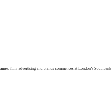
ic, games, film, advertising and brands commences at London’s Southba