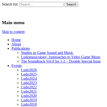
Search for:
Ludomusicology
Videogame Music Research Group
Main menu
Skip to content
Home
About
Publications
Studies in Game Sound and Music
Ludomusicology: Approaches to Video Game Music
The Soundtrack Vol 8 Iss 1-2 – Double Special Issue
Events
Ludo2026
Ludo2025
Ludo2024
Ludo2023
Ludo2022
Ludo2021
Ludo2020
Ludo2019
Ludo2018