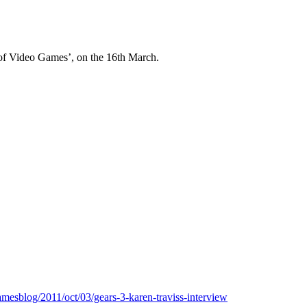
 of Video Games’, on the 16th March.
mesblog/2011/oct/03/gears-3-karen-traviss-interview