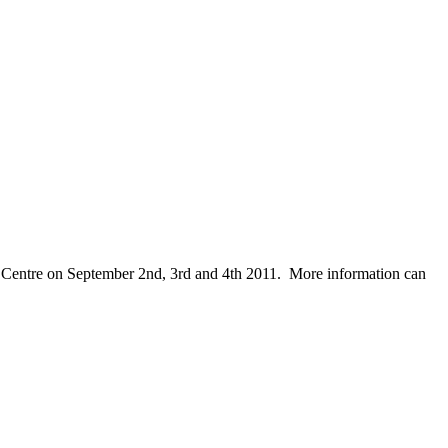
nk Centre on September 2nd, 3rd and 4th 2011. More information can