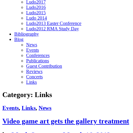
Ludo2017
Ludo2016
Ludo2015
Ludo 2014
Ludo2013 Easter Conference
Ludo2012 RMA Study Day
Bibliography
Blog
News
Events
Conferences
Publications
Guest Contribution
Reviews
Concerts
Links
Category:
Links
Events
,
Links
,
News
Video game art gets the gallery treatment