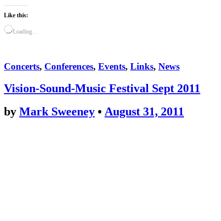
Like this:
Loading…
Concerts
,
Conferences
,
Events
,
Links
,
News
Vision-Sound-Music Festival Sept 2011
by
Mark Sweeney
•
August 31, 2011