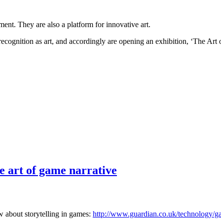
ent. They are also a platform for innovative art.
ognition as art, and accordingly are opening an exhibition, ‘The Art
e art of game narrative
ew about storytelling in games:
http://www.guardian.co.uk/technology/ga