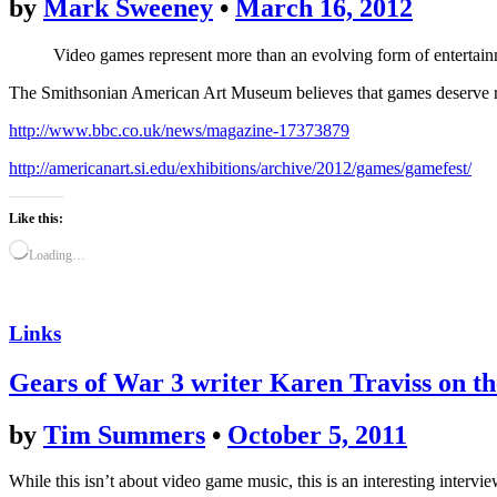
by
Mark Sweeney
•
March 16, 2012
Video games represent more than an evolving form of entertainm
The Smithsonian American Art Museum believes that games deserve rec
http://www.bbc.co.uk/news/magazine-17373879
http://americanart.si.edu/exhibitions/archive/2012/games/gamefest/
Like this:
Loading…
Links
Gears of War 3 writer Karen Traviss on th
by
Tim Summers
•
October 5, 2011
While this isn’t about video game music, this is an interesting intervi