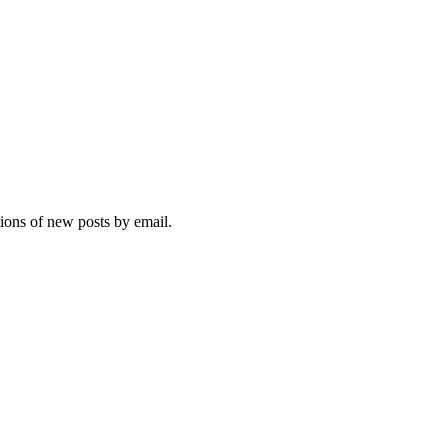
tions of new posts by email.