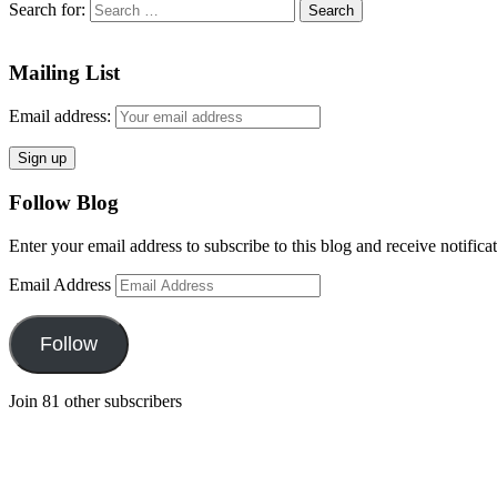
Search for:
Mailing List
Email address:
Follow Blog
Enter your email address to subscribe to this blog and receive notifica
Email Address
Follow
Join 81 other subscribers