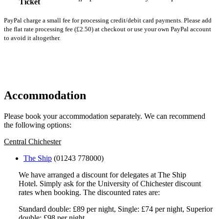
Ticket
PayPal charge a small fee for processing credit/debit card payments. Please add
the flat rate processing fee (£2.50) at checkout or use your own PayPal account
to avoid it altogether.
Register
Accommodation
Please book your accommodation separately. We can recommend
the following options:
Central Chichester
The Ship
(01243 778000)
We have arranged a discount for delegates at The Ship
Hotel. Simply ask for the University of Chichester discount
rates when booking. The discounted rates are:
Standard double: £89 per night, Single: £74 per night, Superior
double: £98 per night.