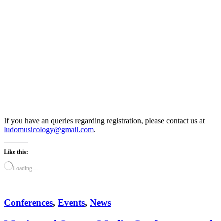
If you have an queries regarding registration, please contact us at
ludomusicology@gmail.com
.
Like this:
Loading…
Conferences
,
Events
,
News