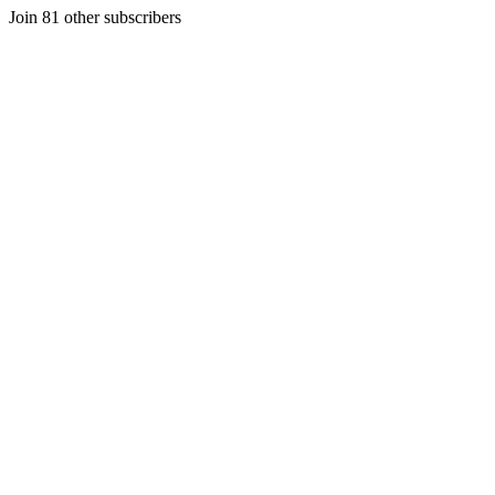
Join 81 other subscribers