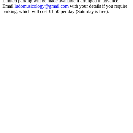
Limited parking will be made available if arranged in advance.
Email
ludomusicology@gmail.com
with your details if you require
parking, which will cost £1.50 per day (Saturday is free).