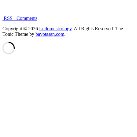
RSS - Comments
Copyright © 2026
Ludomusicology
. All Rights Reserved.
The
Tonic Theme by
bavotasan.com
.