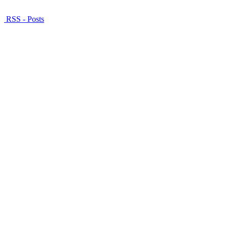
RSS - Posts