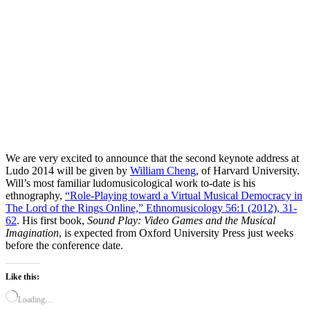
We are very excited to announce that the second keynote address at
Ludo 2014 will be given by
William Cheng
, of Harvard University.
Will’s most familiar ludomusicological work to-date is his
ethnography,
“Role-Playing toward a Virtual Musical Democracy in
The Lord of the Rings Online,” Ethnomusicology 56:1 (2012), 31-
62
. His first book,
Sound Play: Video Games and the Musical
Imagination
, is expected from Oxford University Press just weeks
before the conference date.
Like this:
Loading…