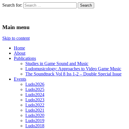
Search for:
Ludomusicology
Videogame Music Research Group
Main menu
Skip to content
Home
About
Publications
Studies in Game Sound and Music
Ludomusicology: Approaches to Video Game Music
The Soundtrack Vol 8 Iss 1-2 – Double Special Issue
Events
Ludo2026
Ludo2025
Ludo2024
Ludo2023
Ludo2022
Ludo2021
Ludo2020
Ludo2019
Ludo2018