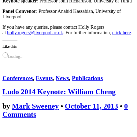
Keynote speaker
: Professor John Richardson, University of Turku
Panel Convenor
: Professor Anahid Kassabian, University of
Liverpool
If you have any queries, please contact Holly Rogers
at
holly.rogers@liverpool.ac.uk
. For further information,
click here
.
Like this:
Loading…
Conferences
,
Events
,
News
,
Publications
Ludo 2014 Keynote: William Cheng
by
Mark Sweeney
•
October 11, 2013
•
0
Comments