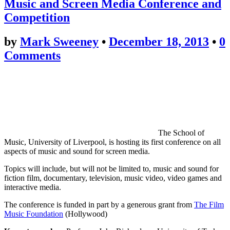
Music and Screen Media Conference and
Competition
by
Mark Sweeney
•
December 18, 2013
•
0
Comments
The School of
Music, University of Liverpool, is hosting its first conference on all
aspects of music and sound for screen media.
Topics will include, but will not be limited to, music and sound for
fiction film, documentary, television, music video, video games and
interactive media.
The conference is funded in part by a generous grant from
The Film
Music Foundation
(Hollywood)