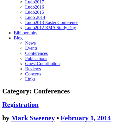
Ludo2017
Ludo2016
Ludo2015
Ludo 2014
Ludo2013 Easter Conference
Ludo2012 RMA Study Day
Bibliography
Blog
News
Events
Conferences
Publications
Guest Contribution
Reviews
Concerts
Links
Category:
Conferences
Registration
by
Mark Sweeney
•
February 1, 2014