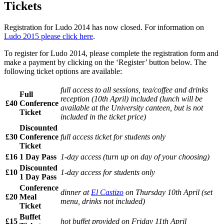
Tickets
Registration for Ludo 2014 has now closed. For information on
Ludo 2015 please click here
.
To register for Ludo 2014, please complete the registration form and
make a payment by clicking on the ‘Register’ button below. The
following ticket options are available:
full access to all sessions, tea/coffee and drinks
Full
reception (10th April) included (lunch will be
£40
Conference
available at the University canteen, but is not
Ticket
included in the ticket price)
Discounted
£30
Conference
full access ticket for students only
Ticket
£16
1 Day Pass
1-day access (turn up on day of your choosing)
Discounted
£10
1-day access for students only
1 Day Pass
Conference
dinner at
El Castizo
on Thursday 10th April (set
£20
Meal
menu, drinks not included)
Ticket
Buffet
£15
hot buffet provided on Friday 11th April