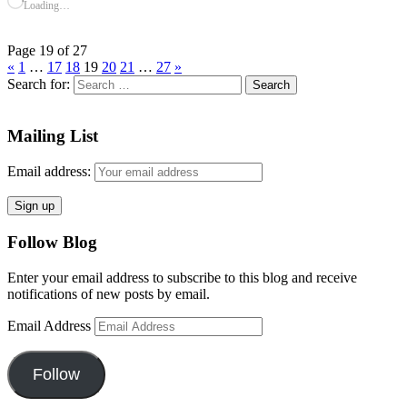
Loading…
Page 19 of 27
«
1
…
17
18
19
20
21
…
27
»
Search for:
Mailing List
Email address:
Follow Blog
Enter your email address to subscribe to this blog and receive
notifications of new posts by email.
Email Address
Follow