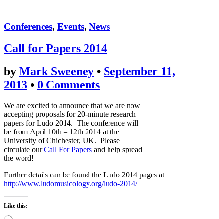
Conferences
,
Events
,
News
Call for Papers 2014
by
Mark Sweeney
•
September 11,
2013
•
0 Comments
We are excited to announce that we are now
accepting proposals for 20-minute research
papers for Ludo 2014. The conference will
be from April 10th – 12th 2014 at the
University of Chichester, UK. Please
circulate our
Call For Papers
and help spread
the word!
Further details can be found the Ludo 2014 pages at
http://www.ludomusicology.org/ludo-2014/
Like this: