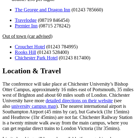
The George and Dragon Inn
(01243 785660)
Travelodge
(08719 846454)
Premier Inn
(08715 278242)
Out of town (car advised)
Croucher Hotel
(01243 784995)
Rooks Hill
(01243 528400)
Chichester Park Hotel
(01243 817400)
Location & Travel
The conference will take place at Chichester University’s Bishop
Otter Campus, approximately 16 miles east of Portsmouth, 35 miles
west of Brighton and about 60 miles south of London. Chichester
University have more
detailed directions on their website
(see
also
university campus map
). The nearest international airport is
Southampton Airport (45 mins by car), but Gatwick (1hr 15mins)
and Heathrow (1hr 45mins) are not far. Chichester Railway Station
is a twenty minute walk away from the main campus, where you
can get regular direct trains to London Victoria (1hr 35mins).