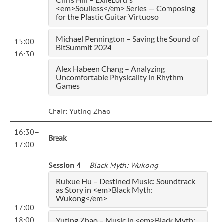
<em>Soulless</em> Series — Composing
for the Plastic Guitar Virtuoso
Michael Pennington – Saving the Sound of
15:00–
BitSummit 2024
16:30
Alex Habeen Chang – Analyzing
Uncomfortable Physicality in Rhythm
Games
Chair: Yuting Zhao
16:30–
Break
17:00
Session 4
–
Black Myth: Wukong
Ruixue Hu – Destined Music: Soundtrack
as Story in <em>Black Myth:
Wukong</em>
17:00–
18:00
Yuting Zhao – Music in <em>Black Myth: