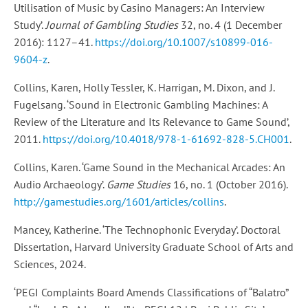
Utilisation of Music by Casino Managers: An Interview
Study’.
Journal of Gambling Studies
32, no. 4 (1 December
2016): 1127–41.
https://doi.org/10.1007/s10899-016-
9604-z
.
Collins, Karen, Holly Tessler, K. Harrigan, M. Dixon, and J.
Fugelsang. ‘Sound in Electronic Gambling Machines: A
Review of the Literature and Its Relevance to Game Sound’,
2011.
https://doi.org/10.4018/978-1-61692-828-5.CH001
.
Collins, Karen. ‘Game Sound in the Mechanical Arcades: An
Audio Archaeology’.
Game Studies
16, no. 1 (October 2016).
http://gamestudies.org/1601/articles/collins
.
Mancey, Katherine. ‘The Technophonic Everyday’. Doctoral
Dissertation, Harvard University Graduate School of Arts and
Sciences, 2024.
‘PEGI Complaints Board Amends Classifications of “Balatro”