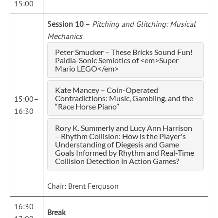
15:00
Session 10
–
Pitching and Glitching: Musical
Mechanics
Peter Smucker – These Bricks Sound Fun!
Paidia-Sonic Semiotics of <em>Super
Mario LEGO</em>
Kate Mancey – Coin-Operated
Contradictions: Music, Gambling, and the
15:00–
“Race Horse Piano”
16:30
Rory K. Summerly and Lucy Ann Harrison
– Rhythm Collision: How is the Player's
Understanding of Diegesis and Game
Goals Informed by Rhythm and Real-Time
Collision Detection in Action Games?
Chair: Brent Ferguson
16:30–
Break