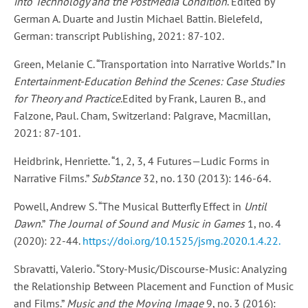
into Technology and the PostMedia Condition
. Edited by
German A. Duarte and Justin Michael Battin. Bielefeld,
German: transcript Publishing, 2021: 87-102.
Green, Melanie C. “Transportation into Narrative Worlds.” In
Entertainment-Education Behind the Scenes: Case Studies
for Theory and Practice
.Edited by Frank, Lauren B., and
Falzone, Paul. Cham, Switzerland: Palgrave, Macmillan,
2021: 87-101.
Heidbrink, Henriette. “1, 2, 3, 4 Futures—Ludic Forms in
Narrative Films.”
SubStance
32, no. 130 (2013): 146-64.
Powell, Andrew S. “The Musical Butterfly Effect in
Until
Dawn
.”
The Journal of Sound and Music in Games
1, no. 4
(2020): 22-44.
https://doi.org/10.1525/jsmg.2020.1.4.22.
Sbravatti, Valerio. “Story-Music/Discourse-Music: Analyzing
the Relationship Between Placement and Function of Music
and Films.”
Music and the Moving Image
9, no. 3 (2016):