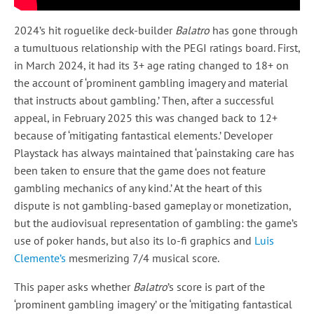
2024’s hit roguelike deck-builder
Balatro
has gone through
a tumultuous relationship with the PEGI ratings board. First,
in March 2024, it had its 3+ age rating changed to 18+ on
the account of ‘prominent gambling imagery and material
that instructs about gambling.’ Then, after a successful
appeal, in February 2025 this was changed back to 12+
because of ‘mitigating fantastical elements.’ Developer
Playstack has always maintained that ‘painstaking care has
been taken to ensure that the game does not feature
gambling mechanics of any kind.’ At the heart of this
dispute is not gambling-based gameplay or monetization,
but the audiovisual representation of gambling: the game’s
use of poker hands, but also its lo-fi graphics and
Luis
Clemente’s
mesmerizing 7/4 musical score.
This paper asks whether
Balatro
’s score is part of the
‘prominent gambling imagery’ or the ‘mitigating fantastical