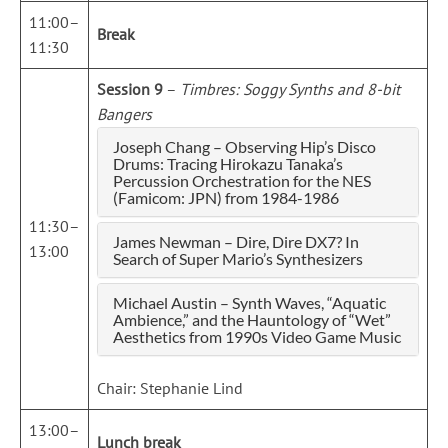
11:00–
Break
11:30
Session 9
–
Timbres: Soggy Synths and 8-bit
Bangers
Joseph Chang – Observing Hip’s Disco
Drums: Tracing Hirokazu Tanaka’s
Percussion Orchestration for the NES
(Famicom: JPN) from 1984-1986
11:30–
James Newman – Dire, Dire DX7? In
13:00
Search of Super Mario’s Synthesizers
Michael Austin – Synth Waves, “Aquatic
Ambience,” and the Hauntology of “Wet”
Aesthetics from 1990s Video Game Music
Chair: Stephanie Lind
13:00–
Lunch break