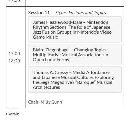
17:00
Session 11
–
Styles. Fusions and Topics
James Heazlewood-Dale – Nintendo’s
Rhythm Sections: The Role of Japanese
Jazz Fusion Groups in Nintendo’s Video
Game Music
Blaire Ziegenhagel – Changing Topics:
17:00–
Multiplicative Musical Associations in
Open Ludic Forms
18:30
Thomas A. Cressy – Media Affordances
and Japanese Musical Culture: Exploring
the Sega Megadrive’s “Baroque” Musical
Architectures
Chair: Milly Gunn
Like this: