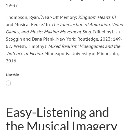
19-37.
Thompson, Ryan. “A Far-Off Memory:
Kingdom Hearts III
and Musical Reuse.” In
The Intersection of Animation, Video
Games, and Music: Making Movement Sing
. Edited by Lisa
Scoggin and Dana Plank. New York: Routledge, 2023: 149-
62. Welsh, Timothy J.
Mixed Realism: Videogames and the
Violence of Fiction
. Minneapolis: University of Minnesota,
2016.
Like this:
Loading…
Easy-Listening and
the Musical Imagery