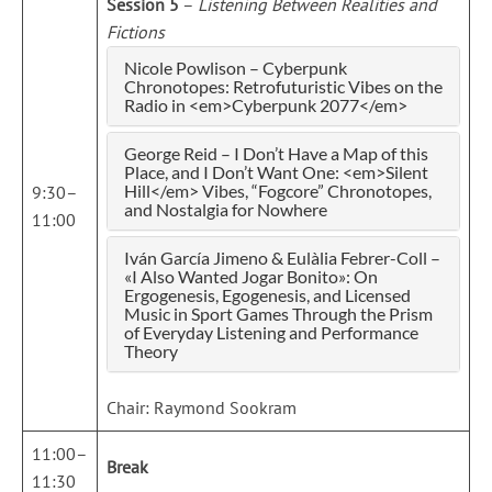
Session 5
–
Listening Between Realities and
Fictions
Nicole Powlison – Cyberpunk
Chronotopes: Retrofuturistic Vibes on the
Radio in <em>Cyberpunk 2077</em>
George Reid – I Don’t Have a Map of this
Place, and I Don’t Want One: <em>Silent
Hill</em> Vibes, “Fogcore” Chronotopes,
9:30–
and Nostalgia for Nowhere
11:00
Iván García Jimeno & Eulàlia Febrer-Coll –
«I Also Wanted Jogar Bonito»: On
Ergogenesis, Egogenesis, and Licensed
Music in Sport Games Through the Prism
of Everyday Listening and Performance
Theory
Chair: Raymond Sookram
11:00–
Break
11:30