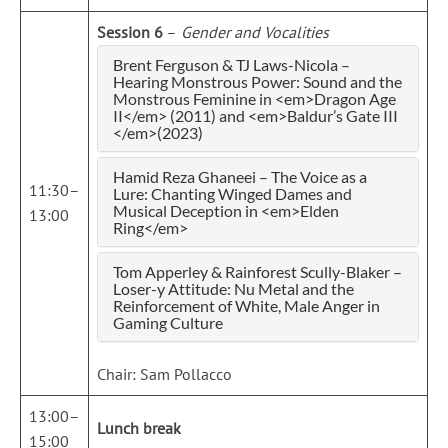
Session 6
–
Gender and Vocalities
Brent Ferguson & TJ Laws-Nicola –
Hearing Monstrous Power: Sound and the
Monstrous Feminine in <em>Dragon Age
II</em> (2011) and <em>Baldur’s Gate III
</em>(2023)
Hamid Reza Ghaneei – The Voice as a
11:30–
Lure: Chanting Winged Dames and
Musical Deception in <em>Elden
13:00
Ring</em>
Tom Apperley & Rainforest Scully-Blaker –
Loser-y Attitude: Nu Metal and the
Reinforcement of White, Male Anger in
Gaming Culture
Chair: Sam Pollacco
13:00–
Lunch break
15:00