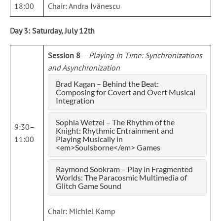
18:00
Chair: Andra Ivănescu
Day 3: Saturday, July 12th
Session 8
–
Playing in Time: Synchronizations
and Asynchronization
Brad Kagan – Behind the Beat:
Composing for Covert and Overt Musical
Integration
Sophia Wetzel – The Rhythm of the
9:30–
Knight: Rhythmic Entrainment and
11:00
Playing Musically in
<em>Soulsborne</em> Games
Raymond Sookram – Play in Fragmented
Worlds: The Paracosmic Multimedia of
Glitch Game Sound
Chair: Michiel Kamp