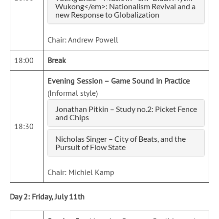
Wukong</em>: Nationalism Revival and a
new Response to Globalization
Chair: Andrew Powell
18:00
Break
Evening Session – Game Sound in Practice
(Informal style)
Jonathan Pitkin – Study no.2: Picket Fence
and Chips
18:30
Nicholas Singer – City of Beats, and the
Pursuit of Flow State
Chair: Michiel Kamp
Day 2: Friday, July 11th