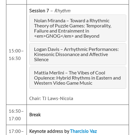
Session 7
–
Rhythm
Nolan Miranda – Toward a Rhythmic
Theory of Puzzle Games: Temporality,
Failure and Entrainment in
<em>GNOG</em> and Beyond
Logan Davis – Arrhythmic Performances:
15:00–
Kinesonic Dissonance and Affective
16:30
Silence
Mattia Merlini – The Vibes of Cool
Opulence: Hybrid Rhythms in Eastern and
Western Video Game Music
Chair: TJ Laws-Nicola
16:30–
Break
17:00
17:00–
Keynote address by
Tharcisio Vaz