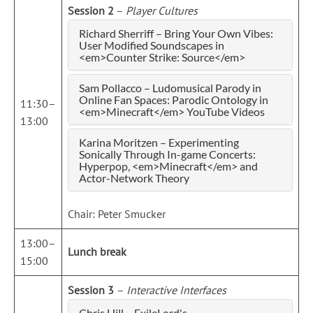
Session 2
–
Player Cultures
Richard Sherriff – Bring Your Own Vibes:
User Modified Soundscapes in
<em>Counter Strike: Source</em>
Sam Pollacco – Ludomusical Parody in
Online Fan Spaces: Parodic Ontology in
11:30–
<em>Minecraft</em> YouTube Videos
13:00
Karina Moritzen – Experimenting
Sonically Through In-game Concerts:
Hyperpop, <em>Minecraft</em> and
Actor-Network Theory
Chair: Peter Smucker
13:00–
Lunch break
15:00
Session 3
–
Interactive Interfaces
Chris Hill – ExileLord's