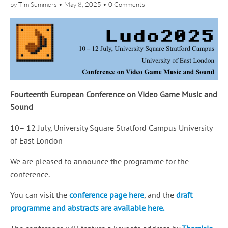
by
Tim Summers
•
May 8, 2025
•
0 Comments
Fourteenth European Conference on Video Game Music and
Sound
10– 12 July, University Square Stratford Campus University
of East London
We are pleased to announce the programme for the
conference.
You can visit the
conference page here
, and the
draft
programme and abstracts are available here.