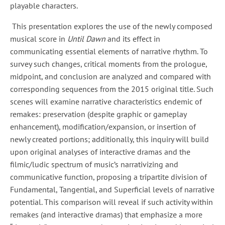
playable characters.
This presentation explores the use of the newly composed
musical score in
Until Dawn
and its effect in
communicating essential elements of narrative rhythm. To
survey such changes, critical moments from the prologue,
midpoint, and conclusion are analyzed and compared with
corresponding sequences from the 2015 original title. Such
scenes will examine narrative characteristics endemic of
remakes: preservation (despite graphic or gameplay
enhancement), modification/expansion, or insertion of
newly created portions; additionally, this inquiry will build
upon original analyses of interactive dramas and the
filmic/ludic spectrum of music’s narrativizing and
communicative function, proposing a tripartite division of
Fundamental, Tangential, and Superficial levels of narrative
potential. This comparison will reveal if such activity within
remakes (and interactive dramas) that emphasize a more