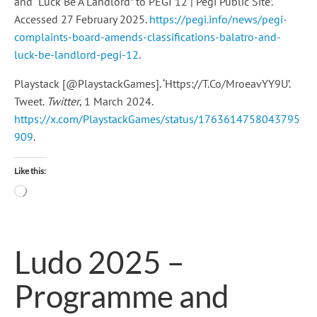
and “Luck Be A Landlord” to PEGI 12 | Pegi Public Site’.
Accessed 27 February 2025.
https://pegi.info/news/pegi-
complaints-board-amends-classifications-balatro-and-
luck-be-landlord-pegi-12
.
Playstack [@PlaystackGames]. ‘Https://T.Co/MroeavYY9U’.
Tweet.
Twitter
, 1 March 2024.
https://x.com/PlaystackGames/status/1763614758043795
909
.
Like this:
Loading…
Ludo 2025 –
Programme and