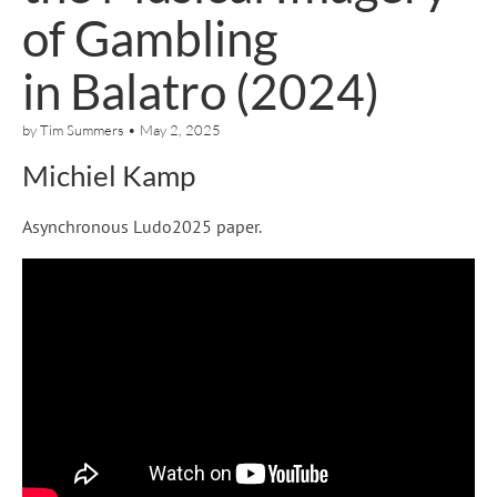
of Gambling
in Balatro (2024)
by
Tim Summers
•
May 2, 2025
Michiel Kamp
Asynchronous Ludo2025 paper.