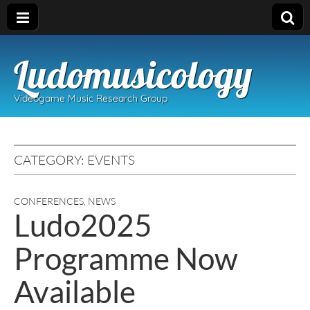
Ludomusicology
Videogame Music Research Group
CATEGORY:
EVENTS
CONFERENCES
,
NEWS
Ludo2025
Programme Now
Available