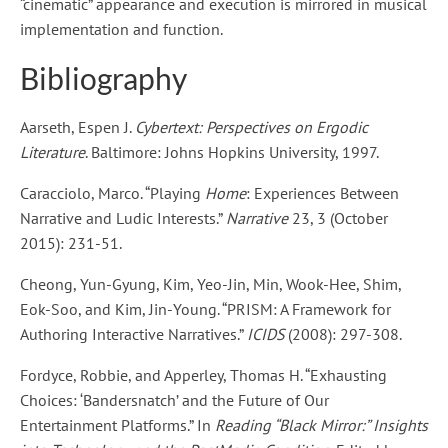
“cinematic” appearance and execution is mirrored in musical
implementation and function.
Bibliography
Aarseth, Espen J.
Cybertext: Perspectives on Ergodic
Literature
. Baltimore: Johns Hopkins University, 1997.
Caracciolo, Marco. “Playing
Home
: Experiences Between
Narrative and Ludic Interests.”
Narrative
23, 3 (October
2015): 231-51.
Cheong, Yun-Gyung, Kim, Yeo-Jin, Min, Wook-Hee, Shim,
Eok-Soo, and Kim, Jin-Young. “PRISM: A Framework for
Authoring Interactive Narratives.”
ICIDS
(2008): 297-308.
Fordyce, Robbie, and Apperley, Thomas H. “Exhausting
Choices: ‘Bandersnatch’ and the Future of Our
Entertainment Platforms.” In
Reading “Black Mirror:” Insights