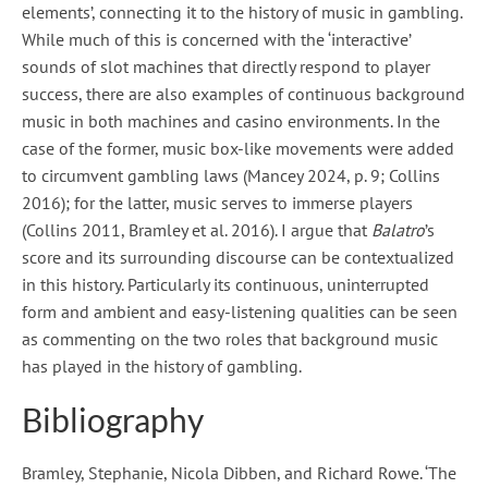
elements’, connecting it to the history of music in gambling.
While much of this is concerned with the ‘interactive’
sounds of slot machines that directly respond to player
success, there are also examples of continuous background
music in both machines and casino environments. In the
case of the former, music box-like movements were added
to circumvent gambling laws (Mancey 2024, p. 9; Collins
2016); for the latter, music serves to immerse players
(Collins 2011, Bramley et al. 2016). I argue that
Balatro
’s
score and its surrounding discourse can be contextualized
in this history. Particularly its continuous, uninterrupted
form and ambient and easy-listening qualities can be seen
as commenting on the two roles that background music
has played in the history of gambling.
Bibliography
Bramley, Stephanie, Nicola Dibben, and Richard Rowe. ‘The