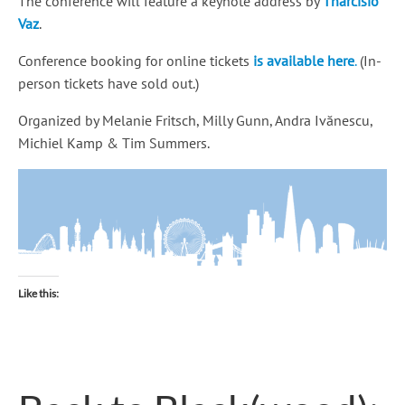
The conference will feature a keynote address by
Tharcisio
Vaz
.
Conference booking for online tickets
is available here
.
(In-
person tickets have sold out.)
Organized by Melanie Fritsch, Milly Gunn, Andra Ivănescu,
Michiel Kamp & Tim Summers.
Like this: