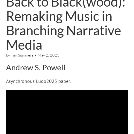
Back to Black(wood):
Remaking Music in
Branching Narrative
Media
by
Tim Summers
•
May 2, 2025
Andrew S. Powell
Asynchronous Ludo2025 paper.