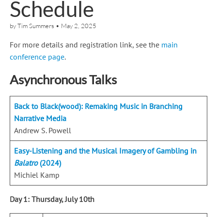
Schedule
by
Tim Summers
•
May 2, 2025
For more details and registration link, see the
main
conference page
.
Asynchronous Talks
Back to Black(wood): Remaking Music in Branching
Narrative Media
Andrew S. Powell
Easy-Listening and the Musical Imagery of Gambling in
Balatro
(2024)
Michiel Kamp
Day 1: Thursday, July 10th