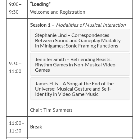
9:00–
“Loading”
9:30
Welcome and Registration
Session 1
–
Modalities of Musical Interaction
Stephanie Lind – Correspondences
Between Sound and Gameplay Modality
in Minigames: Sonic Framing Functions
Jennifer Smith – Befriending Beasts:
9:30–
Rhythm Games in Non-Musical Video
Games
11:00
James Ellis – A Song at the End of the
Universe: Musical Gesture and Self-
Identity in Video Game Music
Chair: Tim Summers
11:00–
Break
11:30