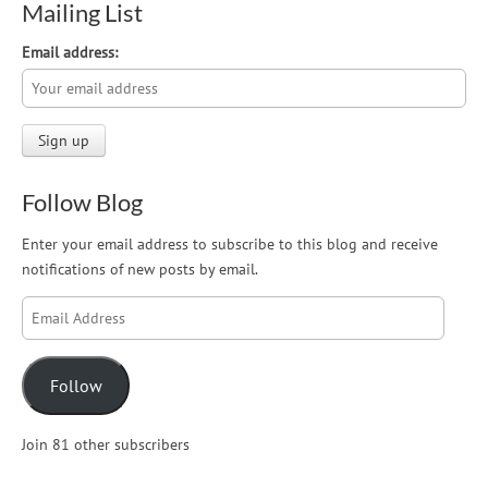
Mailing List
Email address:
Follow Blog
Enter your email address to subscribe to this blog and receive
notifications of new posts by email.
Email
Address
Follow
Join 81 other subscribers