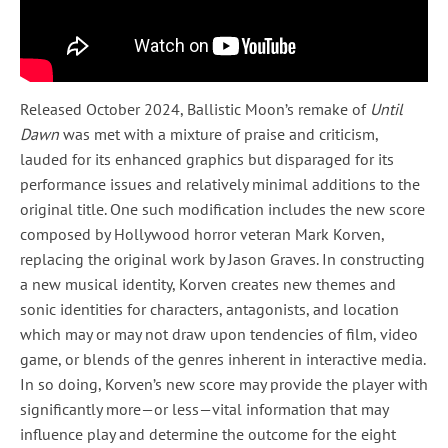
Released October 2024, Ballistic Moon’s remake of
Until
Dawn
was met with a mixture of praise and criticism,
lauded for its enhanced graphics but disparaged for its
performance issues and relatively minimal additions to the
original title. One such modification includes the new score
composed by Hollywood horror veteran Mark Korven,
replacing the original work by Jason Graves. In constructing
a new musical identity, Korven creates new themes and
sonic identities for characters, antagonists, and location
which may or may not draw upon tendencies of film, video
game, or blends of the genres inherent in interactive media.
In so doing, Korven’s new score may provide the player with
significantly more—or less—vital information that may
influence play and determine the outcome for the eight