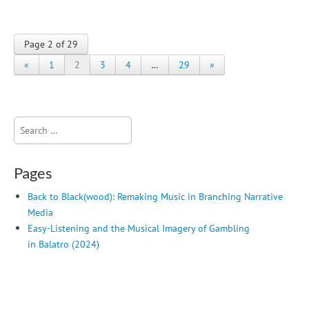
Page 2 of 29
«
1
2
3
4
…
29
»
Search
for:
Pages
Back to Black(wood): Remaking Music in Branching Narrative
Media
Easy-Listening and the Musical Imagery of Gambling
in Balatro (2024)