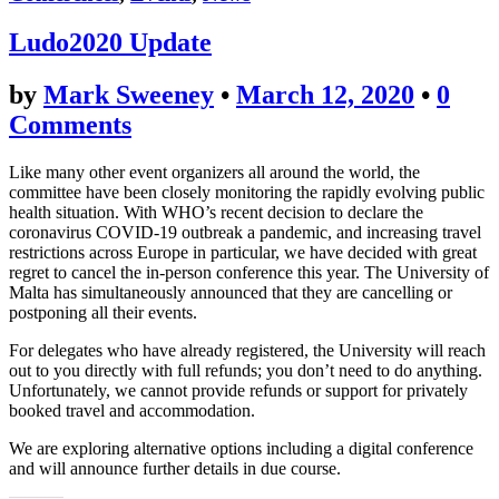
Ludo2020 Update
by
Mark Sweeney
•
March 12, 2020
•
0
Comments
Like many other event organizers all around the world, the
committee have been closely monitoring the rapidly evolving public
health situation. With WHO’s recent decision to declare the
coronavirus COVID-19 outbreak a pandemic, and increasing travel
restrictions across Europe in particular, we have decided with great
regret to cancel the in-person conference this year. The University of
Malta has simultaneously announced that they are cancelling or
postponing all their events.
For delegates who have already registered, the University will reach
out to you directly with full refunds; you don’t need to do anything.
Unfortunately, we cannot provide refunds or support for privately
booked travel and accommodation.
We are exploring alternative options including a digital conference
and will announce further details in due course.