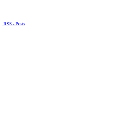
RSS - Posts