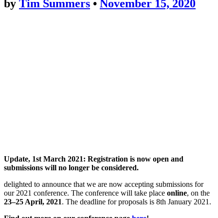
by
Tim Summers
•
November 15, 2020
Update, 1st March 2021: Registration is now open and
submissions will no longer be considered.
delighted to announce that we are now accepting submissions for
our 2021 conference. The conference will take place
online
, on the
23–25 April, 2021
. The deadline for proposals is 8th January 2021.