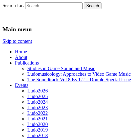
Search for:
Ludomusicology
Videogame Music Research Group
Main menu
Skip to content
Home
About
Publications
Studies in Game Sound and Music
Ludomusicology: Approaches to Video Game Music
The Soundtrack Vol 8 Iss 1-2 – Double Special Issue
Events
Ludo2026
Ludo2025
Ludo2024
Ludo2023
Ludo2022
Ludo2021
Ludo2020
Ludo2019
Ludo2018