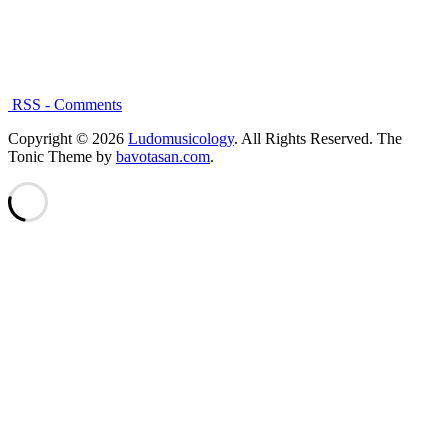
RSS - Comments
Copyright © 2026
Ludomusicology
. All Rights Reserved.
The
Tonic Theme by
bavotasan.com
.