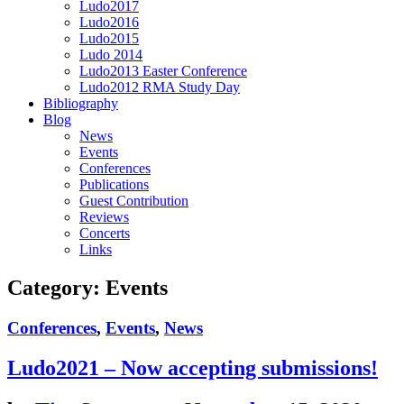
Ludo2017
Ludo2016
Ludo2015
Ludo 2014
Ludo2013 Easter Conference
Ludo2012 RMA Study Day
Bibliography
Blog
News
Events
Conferences
Publications
Guest Contribution
Reviews
Concerts
Links
Category:
Events
Conferences
,
Events
,
News
Ludo2021 – Now accepting submissions!