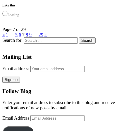
Like this:
Loading…
Page 7 of 29
«
1
…
5
6
7
8
9
…
29
»
Search for:
Mailing List
Email address:
Follow Blog
Enter your email address to subscribe to this blog and receive
notifications of new posts by email.
Email Address