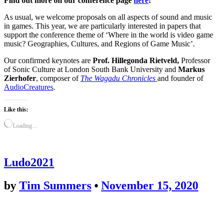
Find out more on our conference page
here
!
As usual, we welcome
proposals on all aspects of sound and music
in games. This year, we are particularly interested in papers that
support the conference theme of ‘Where in the world is video game
music? Geographies, Cultures, and Regions of Game Music’.
Our confirmed keynotes are
Prof. Hillegonda Rietveld,
Professor
of Sonic Culture at London South Bank University and
Markus
Zierhofer
, composer of
The Wagadu Chronicles
and founder of
AudioCreatures
.
Like this:
Loading…
Ludo2021
by
Tim Summers
•
November 15, 2020