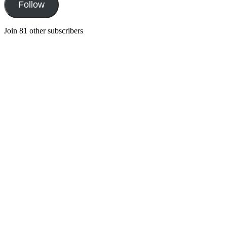
Follow
Join 81 other subscribers