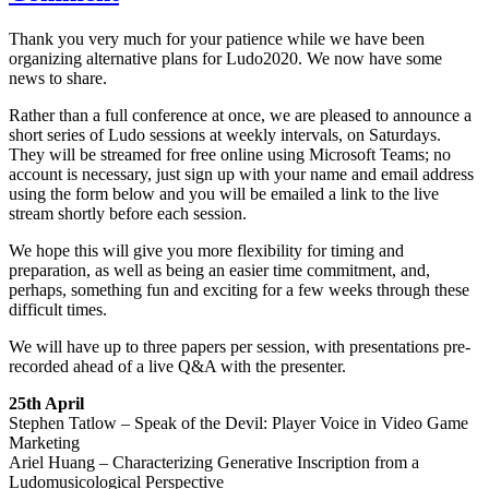
Thank you very much for your patience while we have been
organizing alternative plans for Ludo2020. We now have some
news to share.
Rather than a full conference at once, we are pleased to announce a
short series of Ludo sessions at weekly intervals, on Saturdays.
They will be streamed for free online using Microsoft Teams; no
account is necessary, just sign up with your name and email address
using the form below and you will be emailed a link to the live
stream shortly before each session.
We hope this will give you more flexibility for timing and
preparation, as well as being an easier time commitment, and,
perhaps, something fun and exciting for a few weeks through these
difficult times.
We will have up to three papers per session, with presentations pre-
recorded ahead of a live Q&A with the presenter.
25th April
Stephen Tatlow – Speak of the Devil: Player Voice in Video Game
Marketing
Ariel Huang – Characterizing Generative Inscription from a
Ludomusicological Perspective