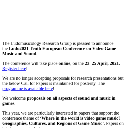
The Ludomusicology Research Group is pleased to announce
the
Ludo2021 Tenth European Conference on Video Game
Music and Sound
.
The conference will take place
online
, on the
23–25 April, 2021
.
Register here
!
We are no longer accepting proposals for research presentations but
the below Call for Papers is maintained for posterity. The
programme is available here
!
We welcome
proposals on all aspects of sound and music in
games
.
This year, we are particularly interested in papers that support the
conference theme of
‘Where in the world is video game music?
Geographies, Cultures, and Regions of Game Music’
. Papers on