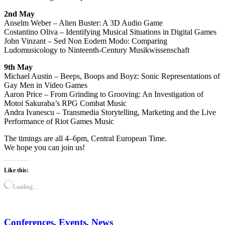
2nd May
Anselm Weber – Alien Buster: A 3D Audio Game
Costantino Oliva – Identifying Musical Situations in Digital Games
John Vinzant – Sed Non Eodem Modo: Comparing
Ludomusicology to Ninteenth-Century Musikwissenschaft
9th May
Michael Austin – Beeps, Boops and Boyz: Sonic Representations of
Gay Men in Video Games
Aaron Price – From Grinding to Grooving: An Investigation of
Motoi Sakuraba’s RPG Combat Music
Andra Ivanescu – Transmedia Storytelling, Marketing and the Live
Performance of Riot Games Music
The timings are all 4–6pm, Central European Time.
We hope you can join us!
Like this:
Loading…
Conferences
,
Events
,
News