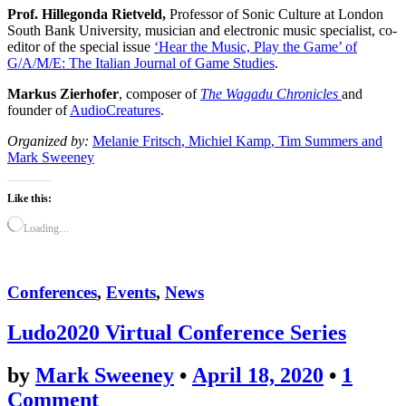
Prof. Hillegonda Rietveld,
Professor of Sonic Culture at London
South Bank University, musician and electronic music specialist, co-
editor of the special issue
‘Hear the Music, Play the Game’ of
G/A/M/E: The Italian Journal of Game Studies
.
Markus Zierhofer
, composer of
The Wagadu Chronicles
and
founder of
AudioCreatures
.
Organized by:
Melanie Fritsch
, Michiel Kamp
,
Tim Summers
and
Mark
Sweeney
Like this:
Loading…
Conferences
,
Events
,
News
Ludo2020 Virtual Conference Series
by
Mark Sweeney
•
April 18, 2020
•
1
Comment