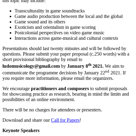
this topic may include:
Transculturality in game soundtracks
Game audio production between the local and the global
Game sound and its others
Exoticism and orientalism in game scoring
Postcolonial perspectives on video game music
Interactions across game-musical and cultural contexts
Presentations should last twenty minutes and will be followed by
questions. Please submit your paper proposal (c.250 words) with a
short provisional bibliography by email to
th
ludomusicology@gmail.com
by
January 8
2021.
We aim to
nd
communicate the programme decisions by January 22
2021. If
you require more information, please email the organizers.
We encourage
practitioners and composers
to submit proposals
for showcasing practice as research, bearing in mind the limits and
possibilities of an online environment.
There will be no charges for attendees or presenters.
Download and share our
Call for Papers
!
Keynote Speakers