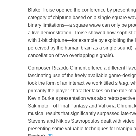
Blake Troise opened the conference by presenting h
category of chiptune based on a single square wa
binary limitations—a square wave can only be produ
a live demonstration, Troise showed how sophistic
with 1-bit chiptune—for example by exploiting the l
perceived by the human brain as a single sound), 
cancellation of two overlapping signals).
Composer Ricardo Climent offered a different flavou
fascinating use of the freely available game-desig
took the form of an interactive work titled
s.laag
, w
primarily the player-character takes on the role of
Kevin Burke’s presentation was also retrospective
Sakimoto—of Final Fantasy and Valkyria Chronicle
musical results that significantly surpassed late-t
Stevens and Niklos Stavropoulos dealt with video
presenting some valuable techniques for manipula