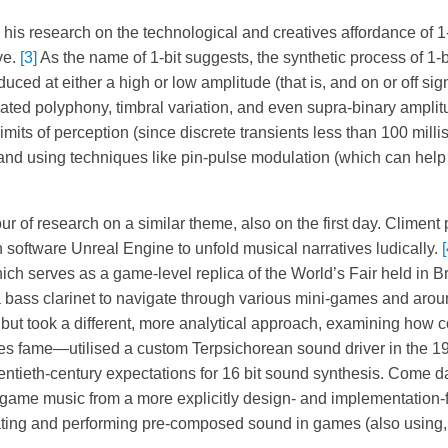
is research on the technological and creatives affordance of 1-
ve.
[3]
As the name of 1-bit suggests, the synthetic process of 1-
ced at either a high or low amplitude (that is, and on or off si
ated polyphony, timbral variation, and even supra-binary ampli
imits of perception (since discrete transients less than 100 mill
and using techniques like pin-pulse modulation (which can help
r of research on a similar theme, also on the first day. Climent
n software Unreal Engine to unfold musical narratives ludically.
[
hich serves as a game-level replica of the World’s Fair held in B
 a bass clarinet to navigate through various mini-games and aroun
 but took a different, more analytical approach, examining how 
s fame—utilised a custom Terpsichorean sound driver in the 1
wentieth-century expectations for 16 bit sound synthesis. Come d
 game music from a more explicitly design- and implementation-
ting and performing pre-composed sound in games (also using, 