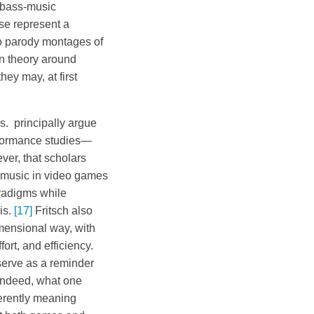
e bass-music
se represent a
to parody montages of
n theory around
ey may, at first
s. principally argue
erformance studies—
ver, that scholars
e music in video games
radigms while
is.
[17]
Fritsch also
mensional way, with
fort, and efficiency.
 serve as a reminder
 Indeed, what one
ferently meaning