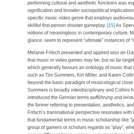
performing cultural and aesthetic functions was e
signification and broader sociopolitical implica
specific music video genre that employs audiovisu
skillful first-person shooter gameplay.
[15]
As Spenc
notions of meaningless in contemporary culture, M
glance, seem to represent “ultimate” instances of
Melanie Fritsch presented and applied also on Day 
that music in video games may be, but so far large
which generally favours an ontology of music that 
such as Tim Summers, Kiri Miller, and Karen Colli
beyond the basic paradigm of musicological close
Summers is broadly interdisciplinary and Collins
introduced the German terms
aufführung
and
leist
the former referring to presentation, aesthetics, and 
Fritsch’s transnational perspective resonates with 
that fundamental terms in music scholarship like “p
group of gamers or scholars regards as “play”, whet