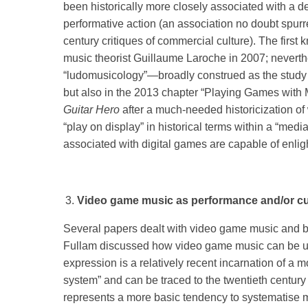
been historically more closely associated with a de
performative action (an association no doubt spurre
century critiques of commercial culture). The firs
music theorist Guillaume Laroche in 2007; neverthe
“ludomusicology”—broadly construed as the stud
but also in the 2013 chapter “Playing Games with M
Guitar Hero
after a much-needed historicization of
“play on display” in historical terms within a “med
associated with digital games are capable of enlight
Video game music as performance and/or cu
Several papers dealt with video game music and bro
Fullam discussed how video game music can be und
expression is a relatively recent incarnation of a 
system” and can be traced to the twentieth century 
represents a more basic tendency to systematise mus