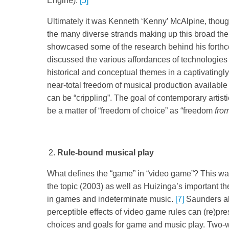
Engine).
[5]
Ultimately it was Kenneth ‘Kenny’ McAlpine, thoug
the many diverse strands making up this broad th
showcased some of the research behind his fort
discussed the various affordances of technologie
historical and conceptual themes in a captivating
near-total freedom of musical production available 
can be “crippling”. The goal of contemporary art
be a matter of “freedom of choice” as “freedom
fro
Rule-bound musical play
What defines the “game” in “video game”? This w
the topic (2003) as well as Huizinga’s important t
in games and indeterminate music.
[7]
Saunders als
perceptible effects of video game rules can (re)pres
choices and goals for game and music play. Two-