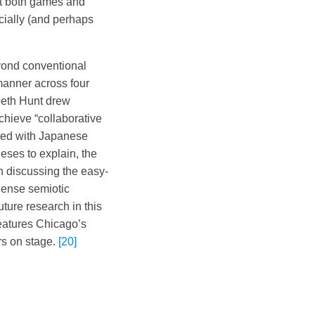
hat both games and
cially (and perhaps
yond conventional
manner across four
abeth Hunt drew
achieve “collaborative
ted with Japanese
ses to explain, the
n discussing the easy-
 dense semiotic
uture research in this
 features Chicago’s
rs on stage.
[20]