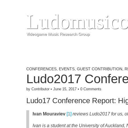
Ludomusico
Videogame Music Research Group
CONFERENCES
,
EVENTS
,
GUEST CONTRIBUTION
,
R
Ludo2017 Confere
by
Contributor
•
June 15, 2017
•
0 Comments
Ludo17 Conference Report: Hi
Ivan Mouraviev
[1]
reviews Ludo2017 for us, of
Ivan is a student at the University of Aucklan