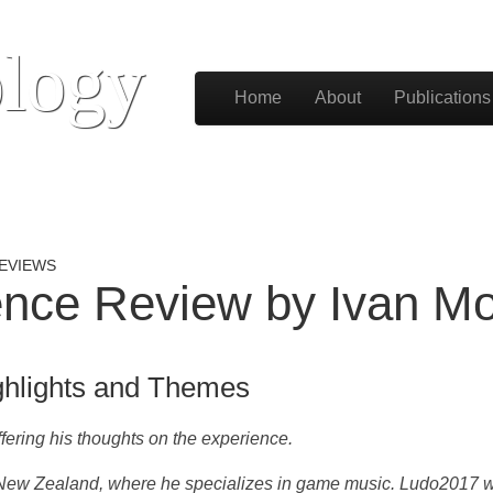
logy
Skip to content
Home
About
Publications
Main menu
EVIEWS
nce Review by Ivan Mo
ghlights and Themes
fering his thoughts on the experience.
d, New Zealand, where he specializes in game music.
Ludo2017 wa