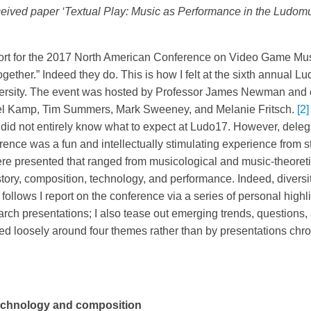
ceived paper ‘Textual Play: Music as Performance in the Ludomu
eport for the 2017 North American Conference on Video Game Mus
gether.” Indeed they do. This is how I felt at the sixth annual 
iversity. The event was hosted by Professor James Newman and
l Kamp, Tim Summers, Mark Sweeney, and Melanie Fritsch.
[2]
did not entirely know what to expect at Ludo17. However, dele
nce was a fun and intellectually stimulating experience from sta
re presented that ranged from musicological and music-theoretic
tory, composition, technology, and performance. Indeed, diversi
 follows I report on the conference via a series of personal high
arch presentations; I also tease out emerging trends, questions,
ised loosely around four themes rather than by presentations chr
echnology and composition