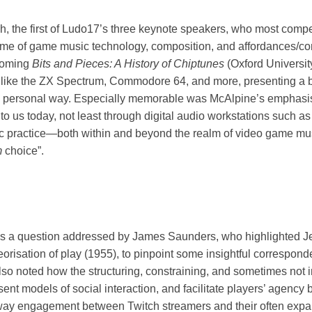
h, the first of Ludo17’s three keynote speakers, who most compe
eme of game music technology, composition, and affordances/co
hcoming
Bits and Pieces: A History of Chiptunes
(Oxford Universit
s like the ZX Spectrum, Commodore 64, and more, presenting a 
ly personal way. Especially memorable was McAlpine’s emphasis 
to us today, not least through digital audio workstations such as
istic practice—both within and beyond the realm of video game
m
choice”.
as a question addressed by James Saunders, who highlighted Je
heorisation of play (1955), to pinpoint some insightful correspo
o noted how the structuring, constraining, and sometimes not 
ent models of social interaction, and facilitate players’ agency b
way engagement between Twitch streamers and their often exp