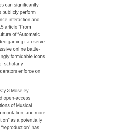
s can significantly
 publicly perform
ence interaction and
15 article “From
ulture of “Automatic
video gaming can serve
ssive online battle-
ngly formidable icons
er scholarly
oderators enforce on
ay 3 Moseley
and open-access
ions of Musical
 computation, and more
tion” as a potentially
e “reproduction” has