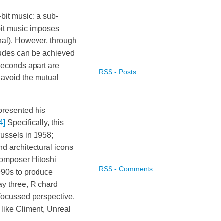
bit music: a sub-
bit music imposes
gnal). However, through
tudes can be achieved
iseconds apart are
RSS - Posts
 avoid the mutual
 presented his
4]
Specifically, this
russels in 1958;
d architectural icons.
composer Hitoshi
RSS - Comments
990s to produce
ay three, Richard
focussed perspective,
like Climent, Unreal