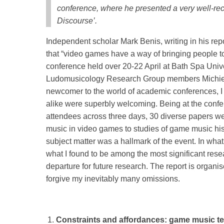
conference, where he presented a very well-re
Discourse’.
Independent scholar Mark Benis, writing in his r
that “video games have a way of bringing people to
conference held over 20-22 April at Bath Spa Un
Ludomusicology Research Group members Michie
newcomer to the world of academic conferences, I 
alike were superbly welcoming. Being at the confere
attendees across three days, 30 diverse papers we
music in video games to studies of game music his
subject matter was a hallmark of the event. In what
what I found to be among the most significant rese
departure for future research. The report is organ
forgive my inevitably many omissions.
Constraints and affordances: game music t