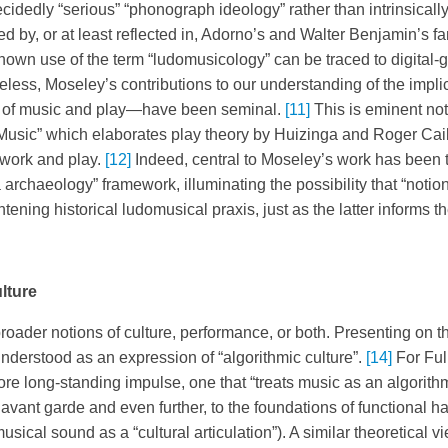
cidedly “serious” “phonograph ideology” rather than intrinsicall
d by, or at least reflected in, Adorno’s and Walter Benjamin’s f
t known use of the term “ludomusicology” can be traced to digita
less, Moseley’s contributions to our understanding of the implic
y of music and play—have been seminal.
[11]
This is eminent not
usic” which elaborates play theory by Huizinga and Roger Caillo
 work and play.
[12]
Indeed, central to Moseley’s work has been t
ia archaeology” framework, illuminating the possibility that “noti
ening historical ludomusical praxis, just as the latter informs t
lture
ader notions of culture, performance, or both. Presenting on th
erstood as an expression of “algorithmic culture”.
[14]
For Full
more long-standing impulse, one that “treats music as an algorit
avant garde and even further, to the foundations of functional h
ical sound as a “cultural articulation”). A similar theoretical v