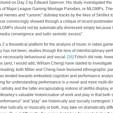
xplored on Day 2 by Edward Spencer. His study investigated th
tions of Major League Gaming Montage Parodies, or MLGMPs. The
al memes and “canonic” dubstep tracks by the likes of Skrillex 
er convincingly showed through a critique of recent postmoder
LGMPs should not be automatically dismissed simply because th
 “media convergence and ludic semiotic excess”.
2 a theoretical platform for the analysis of music in video game
ly has not been, studies through the lens of interdisciplinary p
is necessarily behavioural and social.
[16]
Fritsch did note, howe
ns (and, I would add, William Cheng) have started to investigat
 reading; both Miller and Cheng have favoured ethnographic pa
 has tended towards embodied cognition and performance analys
ung
for understanding performance in a novel and more multi-di
artistry and the latter encapsulating notions of skillful display, ef
Moseley’s valuable historicisation of work and play in that both
erformance” and “play” are historically and socially contingent.
her ludically or musically or both, may take on dramatically dif