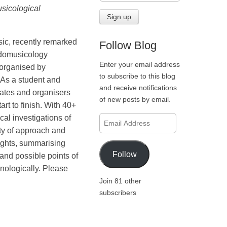
sicological
ic, recently remarked
Follow Blog
Ludomusicology
Enter your email address
 organised by
to subscribe to this blog
As a student and
and receive notifications
gates and organisers
of new posts by email.
rt to finish. With 40+
al investigations of
Email
Address
ty of approach and
lights, summarising
Follow
 and possible points of
onologically. Please
Join 81 other
subscribers