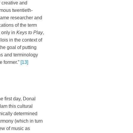
y creative and
amous twentieth-
l-game researcher and
ations of the term
 only in
Keys to Play
,
is in the context of
he goal of putting
ons and terminology
he former.”
[13]
e first day, Donal
am this cultural
hmically determined
armony (which in turn
iew of music as