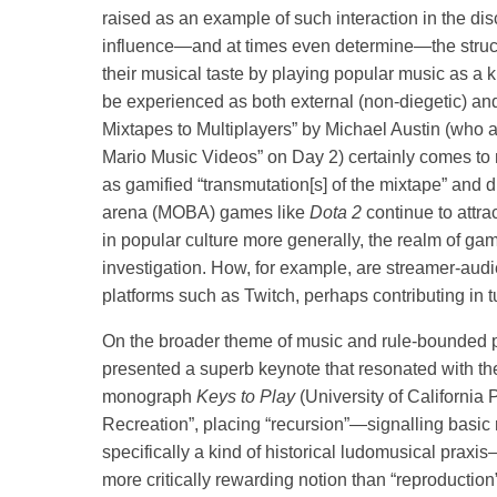
raised as an example of such interaction in the di
influence—and at times even determine—the struct
their musical taste by playing popular music as a k
be experienced as both external (non-diegetic) and
Mixtapes to Multiplayers” by Michael Austin (who a
Mario Music Videos” on Day 2) certainly comes to m
as gamified “transmutation[s] of the mixtape” and di
arena (MOBA) games like
Dota 2
continue to attr
in popular culture more generally, the realm of game
investigation. How, for example, are streamer-audi
platforms such as Twitch, perhaps contributing in t
On the broader theme of music and rule-bounded pl
presented a superb keynote that resonated with t
monograph
Keys to Play
(University of California 
Recreation”, placing “recursion”—signalling basic 
specifically a kind of historical ludomusical praxis—
more critically rewarding notion than “reproduction