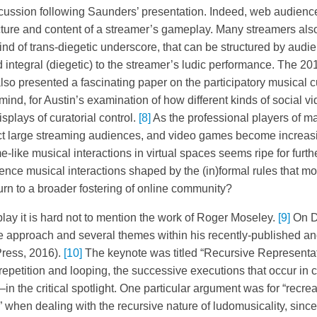
scussion following Saunders’ presentation. Indeed, web audience
ure and content of a streamer’s gameplay. Many streamers also
ind of trans-diegetic underscore, that can be structured by audi
 integral (diegetic) to the streamer’s ludic performance. The 20
lso presented a fascinating paper on the participatory musical c
ind, for Austin’s examination of how different kinds of social 
splays of curatorial control.
[8]
As the professional players of ma
act large streaming audiences, and video games become increasi
-like musical interactions in virtual spaces seems ripe for furth
ence musical interactions shaped by the (in)formal rules that m
urn to a broader fostering of online community?
ay it is hard not to mention the work of Roger Moseley.
[9]
On D
he approach and several themes within his recently-published 
Press, 2016).
[10]
The keynote was titled “Recursive Representat
repetition and looping, the successive executions that occur in
in the critical spotlight. One particular argument was for “recrea
” when dealing with the recursive nature of ludomusicality, sinc