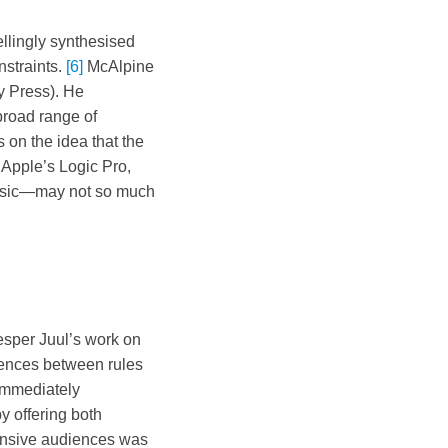
llingly synthesised
nstraints.
[6]
McAlpine
y Press). He
broad range of
on the idea that the
 Apple’s Logic Pro,
 music—may not so much
sper Juul’s work on
ndences between rules
immediately
y offering both
ansive audiences was