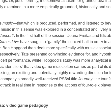
ttings. Or, put differently, the somewhat taken-for-granted idea t
ly examined in a more empirically grounded, historically and so
e music
—that which is produced, performed, and listened to be
 music in this sense was explored in a concentrated and lively 
Concert
”. In the first half of the session, Joana Freitas and Eliz
Games Live
have sought to “gamify” the concert hall in order to 
 Ben Hopgood then dealt more specifically with music associa
pectively; Tate presented convincing evidence for, and hypothe
cert performance, while Hopgood’s study was more analytical i
c identifiers” that video game music often carries as part of its
ing, an exciting and potentially highly rewarding direction for f
mecompany’s broadly well-received PS3/4 title
Journey
; the tour
ack in real time in response to the actions of four-to-six playe
rsa: video game pedagogy