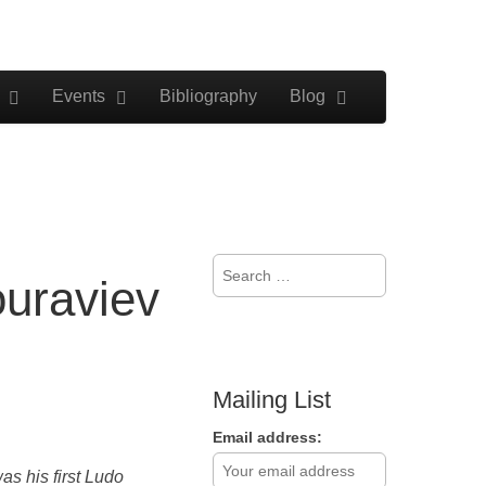
Events
Bibliography
Blog
Search
uraviev
for:
Mailing List
Email address:
s his first Ludo