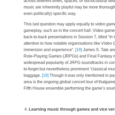
across different times, spaces, or sociocultural se
music are inherently playful may be more thorough
even politically) specific way.
This last question may apply equally to
video gam
gameplay, such as in the concert hall. Video game
back-to-back presentations in Session 7, titled “
In 
attention to how notable organisations like
Video 
immersion and experience”.
[18]
James S. Tate and
Role-Playing Games (JRPGs) and Final Fantasy res
widespread popularity of JRPG soundtracks in con
to-forget but nevertheless prominent “classical musi
baggage.
[19]
Though it was only mentioned in pass
area is the ongoing global concert tour of thatga
Fifth House ensemble performing the game’s soundtr
Learning music through games and vice ve