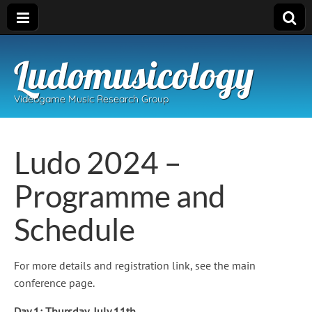
Ludomusicology
Videogame Music Research Group
Ludo 2024 –
Programme and
Schedule
For more details and registration link, see the main
conference page.
Day 1: Thursday, July 11th