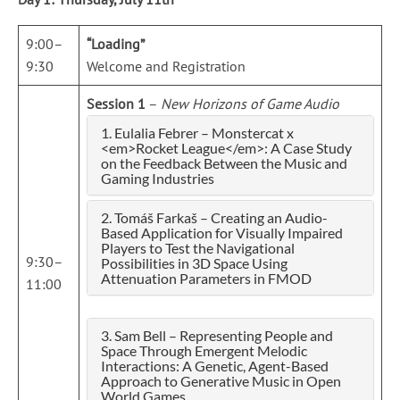
9:00–
“Loading”
9:30
Welcome and Registration
Session 1
–
New Horizons of Game Audio
1. Eulalia Febrer – Monstercat x
<em>Rocket League</em>: A Case Study
on the Feedback Between the Music and
Gaming Industries
2. Tomáš Farkaš – Creating an Audio-
Based Application for Visually Impaired
Players to Test the Navigational
9:30–
Possibilities in 3D Space Using
Attenuation Parameters in FMOD
11:00
3. Sam Bell – Representing People and
Space Through Emergent Melodic
Interactions: A Genetic, Agent-Based
Approach to Generative Music in Open
World Games