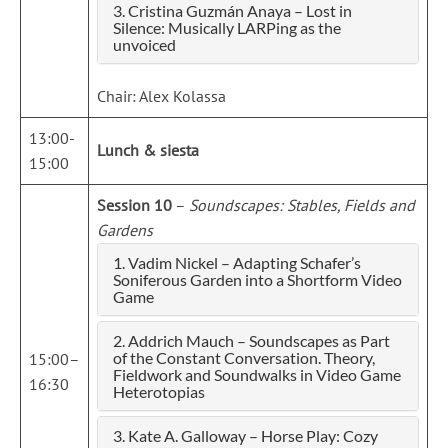
3. Cristina Guzmán Anaya – Lost in
Silence: Musically LARPing as the
unvoiced
Chair: Alex Kolassa
13:00-
Lunch & siesta
15:00
Session 10
–
Soundscapes: Stables, Fields and
Gardens
1. Vadim Nickel – Adapting Schafer’s
Soniferous Garden into a Shortform Video
Game
2. Addrich Mauch – Soundscapes as Part
of the Constant Conversation. Theory,
15:00–
Fieldwork and Soundwalks in Video Game
16:30
Heterotopias
3. Kate A. Galloway – Horse Play: Cozy