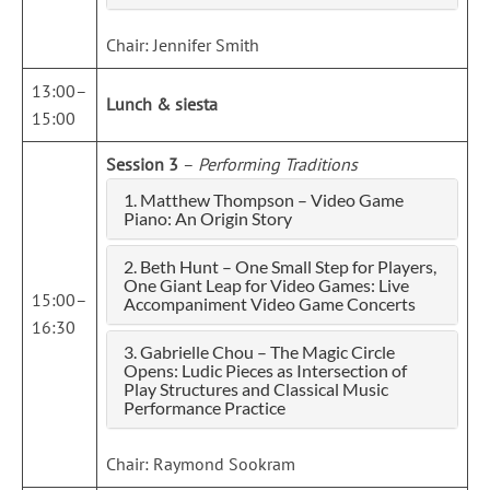
Chair: Jennifer Smith
13:00–
Lunch & siesta
15:00
Session 3
–
Performing Traditions
1. Matthew Thompson – Video Game
Piano: An Origin Story
2. Beth Hunt – One Small Step for Players,
One Giant Leap for Video Games: Live
15:00–
Accompaniment Video Game Concerts
16:30
3. Gabrielle Chou – The Magic Circle
Opens: Ludic Pieces as Intersection of
Play Structures and Classical Music
Performance Practice
Chair: Raymond Sookram