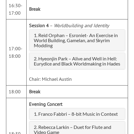
16:30-
Break
17:00
Session 4
–
Worldbuilding and Identity
1. Reid Orphan – Esroniet- An Exercise in
World Building, Gamelan, and Skyrim
Modding
17:00-
18:00
2. Hyeonjin Park – Alive and Well in Hell:
Eurydice and Black Worldmaking in Hades
Chair: Michael Austin
18:00
Break
Evening Concert
1. Franco Fabbri – 8-bit Music in Context
2. Rebecca Larkin – Duet for Flute and
Video Game
18:30