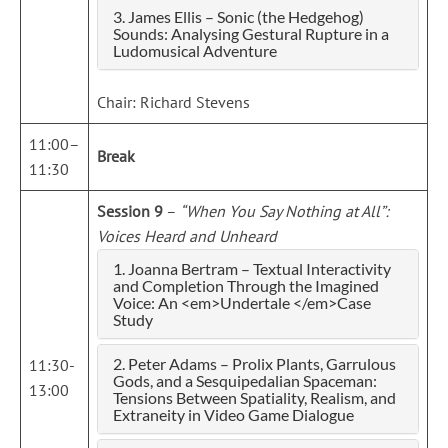
3. James Ellis – Sonic (the Hedgehog)
Sounds: Analysing Gestural Rupture in a
Ludomusical Adventure
Chair: Richard Stevens
11:00–
Break
11:30
Session 9
–
“When You Say Nothing at All”:
Voices Heard and Unheard
1. Joanna Bertram – Textual Interactivity
and Completion Through the Imagined
Voice: An <em>Undertale </em>Case
Study
2. Peter Adams – Prolix Plants, Garrulous
11:30-
Gods, and a Sesquipedalian Spaceman:
13:00
Tensions Between Spatiality, Realism, and
Extraneity in Video Game Dialogue