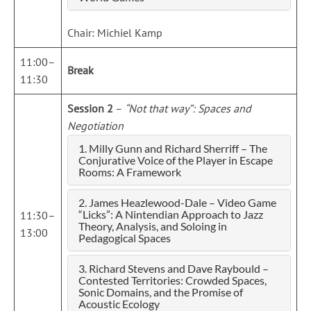
Chair: Michiel Kamp
11:00–
Break
11:30
Session 2
–
“Not that way”: Spaces and
Negotiation
1. Milly Gunn and Richard Sherriff – The
Conjurative Voice of the Player in Escape
Rooms: A Framework
2. James Heazlewood-Dale – Video Game
“Licks”: A Nintendian Approach to Jazz
11:30–
Theory, Analysis, and Soloing in
13:00
Pedagogical Spaces
3. Richard Stevens and Dave Raybould –
Contested Territories: Crowded Spaces,
Sonic Domains, and the Promise of
Acoustic Ecology