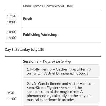
Chair: James Heazlewood-Dale
17:30-
Break
18:00
18:00-
Publishing Workshop
19:00
Day 3: Saturday, July 13th
Session 8
–
Ways of Listening
1. Molly Hennig – Gathering & Listening
on Twitch: A Brief Ethnographic Study
2. Iván García Jimeno and Victor Alonso –
<em>Street Fighter</em> and the
acoustic rules of the magic circle: A
9:30–
phenomenological study on the player's
11:00
musical experience in arcades