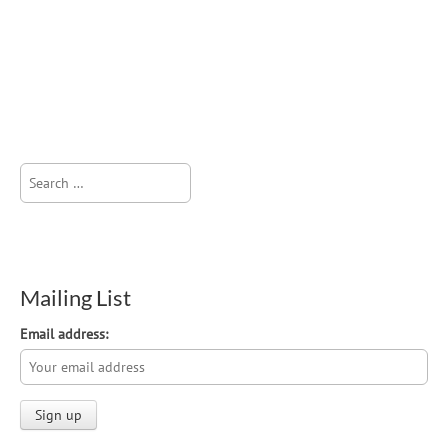
Search
for:
Mailing List
Email address: