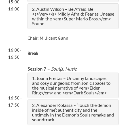
15:00–
16:00
2. Austin Wilson – Be Afraid. Be
<s>Very</s> Mildly Afraid: Fear as Unease
within the <em>Super Mario Bros.</em>
Sound
Chair: Millicent Gunn
16:00-
Break
16:30
Session 7
–
Soul(s) Music
1. Joana Freitas – Uncanny landscapes
and cosy dungeons: from sonic spaces to
the musical narrative of <em>Elden
Ring</em> and <em>Dark Souls</em>
16:30–
17:30
2. Alexander Kolassa – ‘Touch the demon
inside of me’: authenticity and the
untimely in the Demon’s Souls remake and
soundtrack