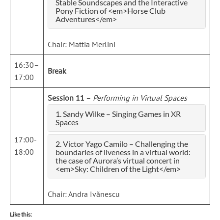
Stable Soundscapes and the Interactive
Pony Fiction of <em>Horse Club
Adventures</em>
Chair: Mattia Merlini
16:30–
Break
17:00
Session 11
–
Performing in Virtual Spaces
1. Sandy Wilke – Singing Games in XR
Spaces
17:00-
2. Victor Yago Camilo – Challenging the
18:00
boundaries of liveness in a virtual world:
the case of Aurora’s virtual concert in
<em>Sky: Children of the Light</em>
Chair: Andra Ivănescu
Like this: