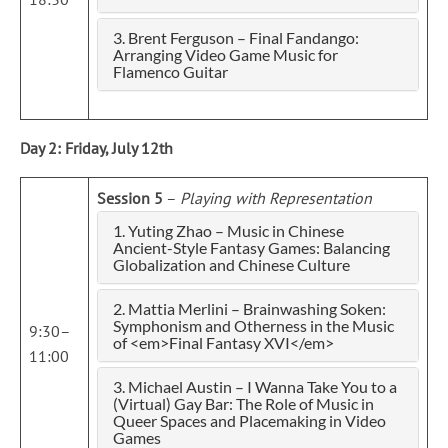
3. Brent Ferguson – Final Fandango:
Arranging Video Game Music for
Flamenco Guitar
Day 2: Friday, July 12th
Session 5
–
Playing with Representation
1. Yuting Zhao – Music in Chinese
Ancient-Style Fantasy Games: Balancing
Globalization and Chinese Culture
2. Mattia Merlini – Brainwashing Soken:
Symphonism and Otherness in the Music
9:30–
of <em>Final Fantasy XVI</em>
11:00
3. Michael Austin – I Wanna Take You to a
(Virtual) Gay Bar: The Role of Music in
Queer Spaces and Placemaking in Video
Games