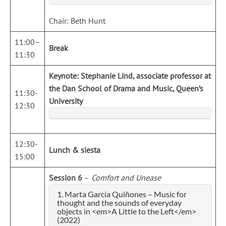
Chair: Beth Hunt
11:00–
Break
11:30
Keynote:
Stephanie Lind, associate professor at
the Dan School of Drama and Music, Queen’s
11:30-
University
12:30
12:30-
Lunch & siesta
15:00
Session 6
–
Comfort and Unease
1. Marta García Quiñones – Music for
thought and the sounds of everyday
objects in <em>A Little to the Left</em>
(2022)