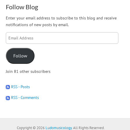
Follow Blog
Enter your email address to subscribe to this blog and receive
notifications of new posts by email.
Email
Address
Follow
Join 81 other subscribers
RSS - Posts
RSS - Comments
Copyright © 2026
Ludomusicology
. All Rights Reserved.