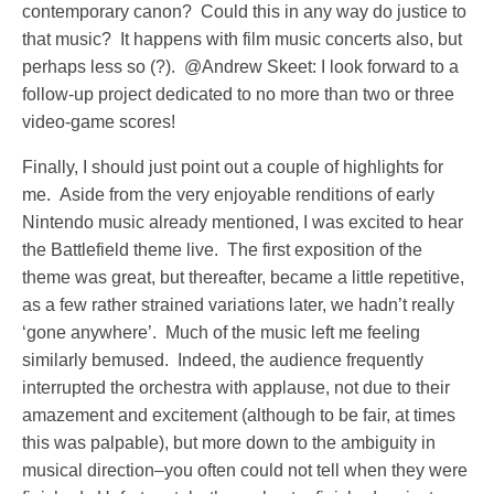
contemporary canon? Could this in any way do justice to
that music? It happens with film music concerts also, but
perhaps less so (?). @Andrew Skeet: I look forward to a
follow-up project dedicated to no more than two or three
video-game scores!
Finally, I should just point out a couple of highlights for
me. Aside from the very enjoyable renditions of early
Nintendo music already mentioned, I was excited to hear
the Battlefield theme live. The first exposition of the
theme was great, but thereafter, became a little repetitive,
as a few rather strained variations later, we hadn’t really
‘gone anywhere’. Much of the music left me feeling
similarly bemused. Indeed, the audience frequently
interrupted the orchestra with applause, not due to their
amazement and excitement (although to be fair, at times
this was palpable), but more down to the ambiguity in
musical direction–you often could not tell when they were