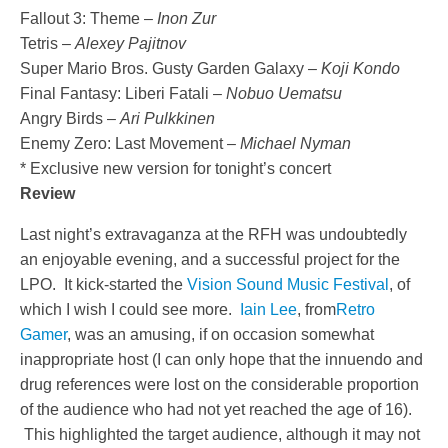
Fallout 3: Theme –
Inon Zur
Tetris –
Alexey Pajitnov
Super Mario Bros. Gusty Garden Galaxy –
Koji Kondo
Final Fantasy: Liberi Fatali –
Nobuo Uematsu
Angry Birds –
Ari Pulkkinen
Enemy Zero: Last Movement –
Michael Nyman
* Exclusive new version for tonight’s concert
Review
Last night’s extravaganza at the RFH was undoubtedly
an enjoyable evening, and a successful project for the
LPO. It kick-started the
Vision Sound Music Festival
, of
which I wish I could see more.
Iain Lee
, from
Retro
Gamer
, was an amusing, if on occasion somewhat
inappropriate host (I can only hope that the innuendo and
drug references were lost on the considerable proportion
of the audience who had not yet reached the age of 16).
This highlighted the target audience, although it may not