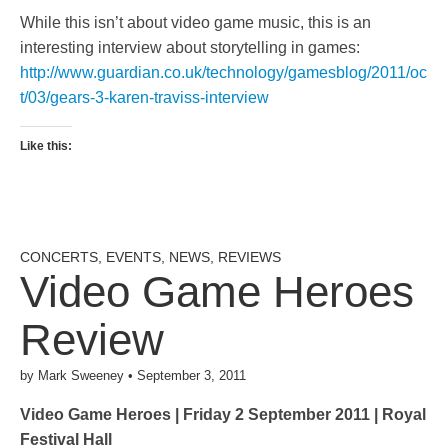
While this isn’t about video game music, this is an
interesting interview about storytelling in games:
http://www.guardian.co.uk/technology/gamesblog/2011/oc
t/03/gears-3-karen-traviss-interview
Like this:
CONCERTS
,
EVENTS
,
NEWS
,
REVIEWS
Video Game Heroes
Review
by
Mark Sweeney
•
September 3, 2011
Video Game Heroes | Friday 2 September 2011 | Royal
Festival Hall