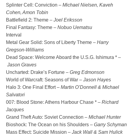
Splinter Cell: Conviction –
Michael Nielsen, Kaveh
Cohen, Amon Tobin
Battlefield 2: Theme –
Joel Eriksson
Final Fantasy: Theme –
Nobuo Uematsu
Interval
Metal Gear Solid: Sons of Liberty Theme –
Harry
Gregson-Williams
Dead Space: Welcome Aboard the U.S.G. Ishimura * –
Jason Graves
Uncharted: Drake’s Fortune –
Greg Edmonson
World of Warcraft: Seasons of War –
Jason Hayes
Halo 3: One Final Effort –
Martin O’Donnell & Michael
Salvatori
007: Blood Stone: Athens Harbour Chase * –
Richard
Jacques
Grand Theft Auto: Soviet Connection –
Michael Hunter
Bioshock: The Ocean on his Shoulders –
Garry Schyman
Mass Effect: Suicide Mission –
Jack Wall & Sam Hulick