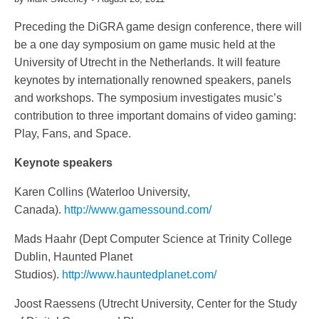
Preceding the DiGRA game design conference, there will
be a one day symposium on game music held at the
University of Utrecht in the Netherlands. It will feature
keynotes by internationally renowned speakers, panels
and workshops. The symposium investigates music’s
contribution to three important domains of video gaming:
Play, Fans, and Space.
Keynote speakers
Karen Collins (Waterloo University,
Canada).
http://www.gamessound.com/
Mads Haahr (Dept Computer Science at Trinity College
Dublin, Haunted Planet
Studios).
http://www.hauntedplanet.com/
Joost Raessens (Utrecht University, Center for the Study