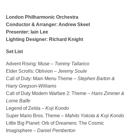
London Philharmonic Orchestra
Conductor & Arranger: Andrew Skeet
Presenter: Iain Lee
Lighting Designer: Richard Knight
Set List
Advent Rising: Muse –
Tommy Tallarico
Elder Scrolls: Oblivion –
Jeremy Soule
Call of Duty: Main Menu Theme –
Stephen Barton &
Harry Gregson-Williams
Call of Duty Modern Warfare 2: Theme –
Hans Zimmer &
Lorne Balfe
Legend of Zelda –
Koji Kondo
Super Mario Bros. Theme –
Mahito Yokota & Koji Kondo
Little Big Planet: Orb of Dreamers: The Cosmic
Imagisphere –
Daniel Pemberton