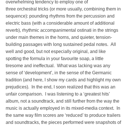
overwhelming tendency to employ one of
three orchestral tricks (or more usually, combining them in
sequence): pounding rhythms from the percussion and
electric bass (with a considerable amount of additional
reverb), rhythmic accompanimental ostinati in the strings
under main themes in the horns, and quieter, tension-
building passages with long sustained pedal notes. All
well and good, but not especially original, and like
spotting the formula in your favourite soap, a little
tiresome and ineffectual. What was lacking was any
sense of ‘development’, in the sense of the Germanic
tradition (and here, I show my cards and highlight my own
prejudices). In the end, I soon realized that this was an
unfair comparison. I was listening to a ‘greatest hits’
album, not a soundtrack, and still further from the way the
music is actually employed in its mixed-media context. In
the same way film scores are ‘reduced’ to produce trailers
and soundtracks, the pieces performed were snapshots of