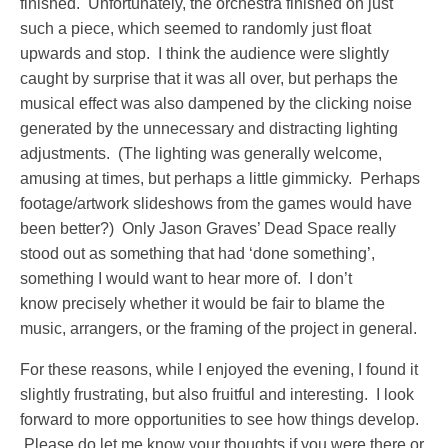
finished. Unfortunately, the orchestra finished on just
such a piece, which seemed to randomly just float
upwards and stop. I think the audience were slightly
caught by surprise that it was all over, but perhaps the
musical effect was also dampened by the clicking noise
generated by the unnecessary and distracting lighting
adjustments. (The lighting was generally welcome,
amusing at times, but perhaps a little gimmicky. Perhaps
footage/artwork slideshows from the games would have
been better?) Only Jason Graves’ Dead Space really
stood out as something that had ‘done something’,
something I would want to hear more of. I don’t
know precisely whether it would be fair to blame the
music, arrangers, or the framing of the project in general.
For these reasons, while I enjoyed the evening, I found it
slightly frustrating, but also fruitful and interesting. I look
forward to more opportunities to see how things develop.
Please do let me know your thoughts if you were there or