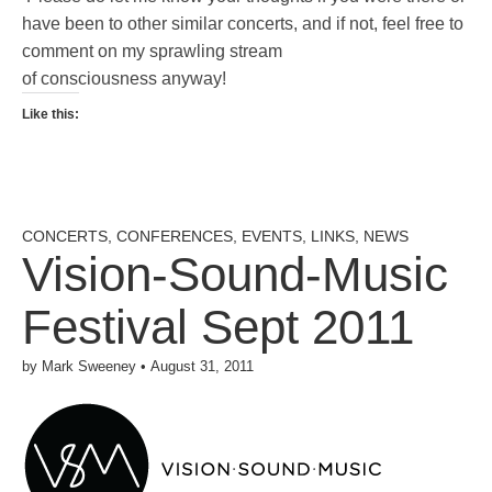
have been to other similar concerts, and if not, feel free to
comment on my sprawling stream
of consciousness anyway!
Like this:
CONCERTS
,
CONFERENCES
,
EVENTS
,
LINKS
,
NEWS
Vision-Sound-Music
Festival Sept 2011
by
Mark Sweeney
•
August 31, 2011