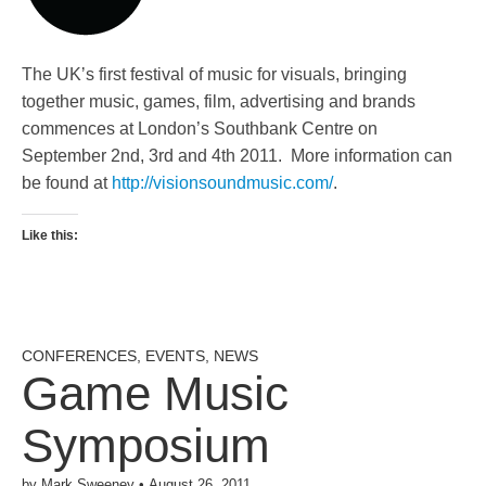
The UKʼs first festival of music for visuals, bringing
together music, games, film, advertising and brands
commences at London’s Southbank Centre on
September 2nd, 3rd and 4th 2011. More information can
be found at
http://visionsoundmusic.com/
.
Like this:
CONFERENCES
,
EVENTS
,
NEWS
Game Music
Symposium
by
Mark Sweeney
•
August 26, 2011