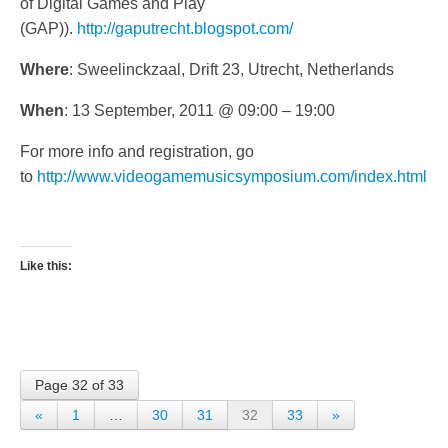
of Digital Games and Play
(GAP)).
http://gaputrecht.blogspot.com/
Where
: Sweelinckzaal, Drift 23, Utrecht, Netherlands
When
: 13 September, 2011 @ 09:00 – 19:00
For more info and registration, go
to
http://www.videogamemusicsymposium.com/index.html
Like this:
Page 32 of 33
«
1
…
30
31
32
33
»