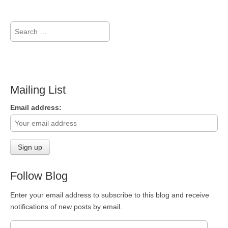
Search
for:
Mailing List
Email address:
Follow Blog
Enter your email address to subscribe to this blog and receive
notifications of new posts by email.
Email