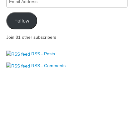
Address
Follow
Join 81 other subscribers
RSS - Posts
RSS - Comments