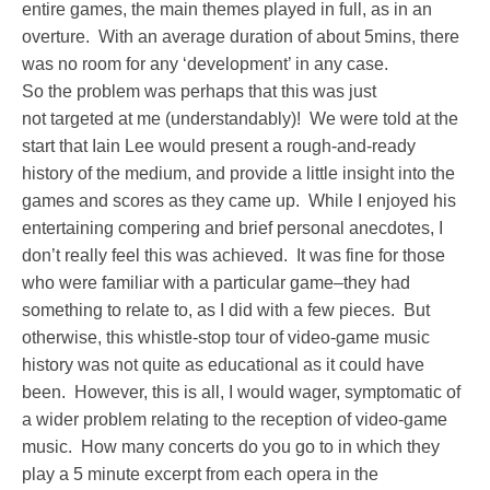
entire games, the main themes played in full, as in an
overture. With an average duration of about 5mins, there
was no room for any ‘development’ in any case.
So the problem was perhaps that this was just
not targeted at me (understandably)! We were told at the
start that Iain Lee would present a rough-and-ready
history of the medium, and provide a little insight into the
games and scores as they came up. While I enjoyed his
entertaining compering and brief personal anecdotes, I
don’t really feel this was achieved. It was fine for those
who were familiar with a particular game–they had
something to relate to, as I did with a few pieces. But
otherwise, this whistle-stop tour of video-game music
history was not quite as educational as it could have
been. However, this is all, I would wager, symptomatic of
a wider problem relating to the reception of video-game
music. How many concerts do you go to in which they
play a 5 minute excerpt from each opera in the