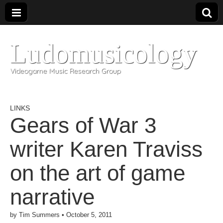
Ludomusicology
Videogame Music Research Group
LINKS
Gears of War 3
writer Karen Traviss
on the art of game
narrative
by
Tim Summers
•
October 5, 2011