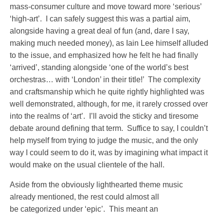
mass-consumer culture and move toward more ‘serious’
‘high-art’. I can safely suggest this was a partial aim,
alongside having a great deal of fun (and, dare I say,
making much needed money), as Iain Lee himself alluded
to the issue, and emphasized how he felt he had finally
‘arrived’, standing alongside ‘one of the world’s best
orchestras… with ‘London’ in their title!’ The complexity
and craftsmanship which he quite rightly highlighted was
well demonstrated, although, for me, it rarely crossed over
into the realms of ‘art’. I’ll avoid the sticky and tiresome
debate around defining that term. Suffice to say, I couldn’t
help myself from trying to judge the music, and the only
way I could seem to do it, was by imagining what impact it
would make on the usual clientele of the hall.
Aside from the obviously lighthearted theme music
already mentioned, the rest could almost all
be categorized under ‘epic’. This meant an