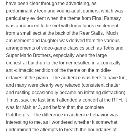
have been clear through the advertising, as
predominantly teen and young-adult gamers, which was
particularly evident when the theme from Final Fantasy
was announced to be met with tumultuous excitement
from a small sect at the back of the Rear Stalls. Much
amusement and laughter was derived from the various
arrangements of video-game classics such as Tetris and
Super Mario Brothers, especially when the large
orchestral build-up to the former resulted in a comically
anti-climactic rendition of the theme on the middle-
octaves of the piano. The audience was here to have fun,
and many were clearly very relaxed (consistent chatter
and rustling occasionally became an irritating distraction).
I must say, the last time I attended a concert at the RFH, it
was for Mahler 3, and before that, the complete
Goldberg’s. The difference in audience behavior was
interesting to me, as I wondered whether it somewhat
undermined the attempts to breach the boundaries of