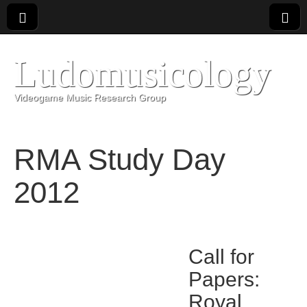
Ludomusicology
Videogame Music Research Group
RMA Study Day
2012
Call for
Papers:
Royal