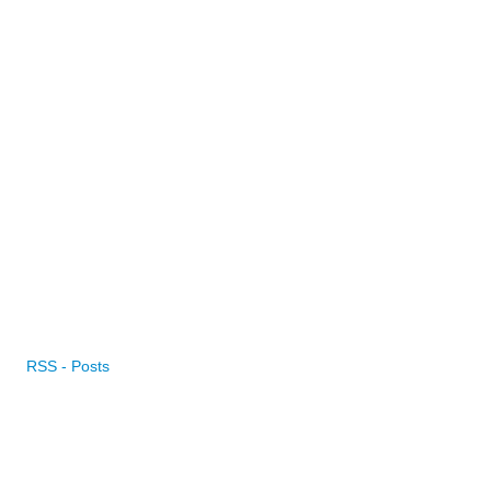
RSS - Posts