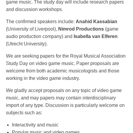
game music. The study day will include research papers
and discussion workshops.
The confirmed speakers include:
Anahid Kassabian
(University of Liverpool),
Nimrod Productions
(game
audio production company) and
Isabella van Elferen
(Utrecht University).
We are seeking papers for the Royal Musical Association
Study Day on video game music. Paper proposals are
welcome from both academic musicologists and those
working in the video game industry.
We gladly accept proposals on any topic of video game
music, and may papers may contain interdisciplinary
import of any type. Discussion is particularly welcome on
subjects such as:
Interactivity and music
Popular music and video games