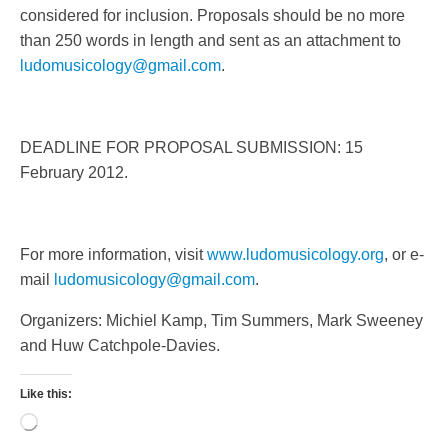
considered for inclusion. Proposals should be no more
than 250 words in length and sent as an attachment to
ludomusicology@gmail.com
.
DEADLINE FOR PROPOSAL SUBMISSION: 15
February 2012.
For more information, visit
www.ludomusicology.org
, or e-
mail
ludomusicology@gmail.com
.
Organizers: Michiel Kamp, Tim Summers, Mark Sweeney
and Huw Catchpole-Davies.
Like this:
Loading…