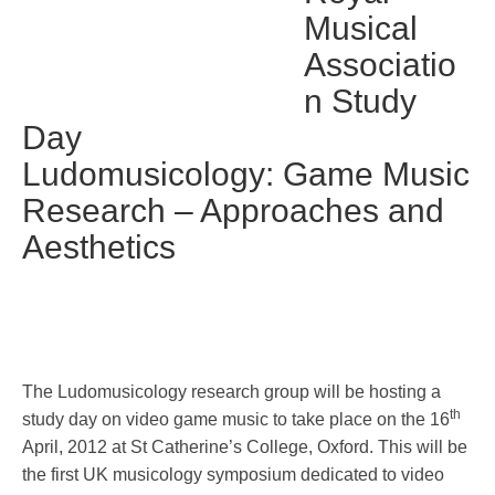
Musical
Associatio
n Study
Day
Ludomusicology: Game Music
Research – Approaches and
Aesthetics
The Ludomusicology research group will be hosting a
th
study day on video game music to take place on the 16
April, 2012 at St Catherine’s College, Oxford. This will be
the first UK musicology symposium dedicated to video