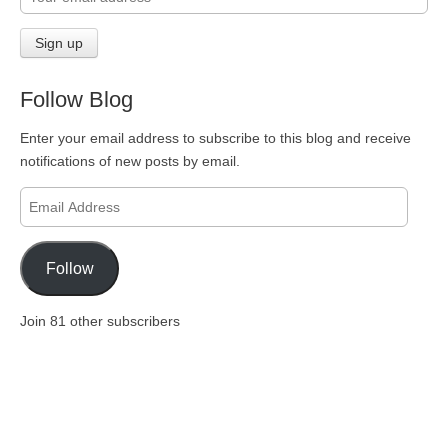
Follow Blog
Enter your email address to subscribe to this blog and receive
notifications of new posts by email.
Email
Address
Follow
Join 81 other subscribers