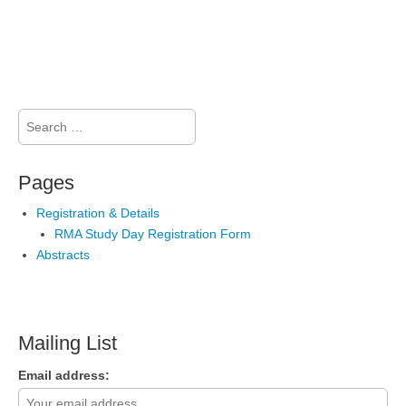
Search
for:
Pages
Registration & Details
RMA Study Day Registration Form
Abstracts
Mailing List
Email address: