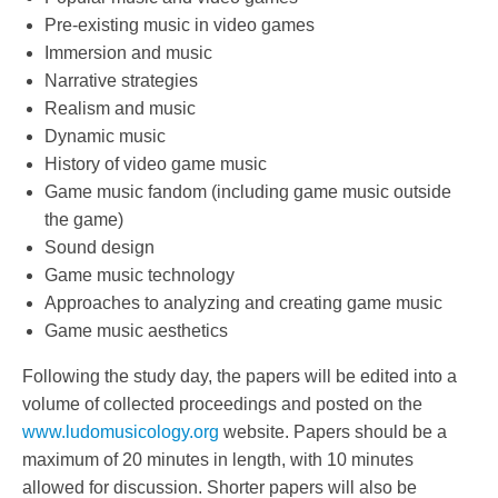
Pre-existing music in video games
Immersion and music
Narrative strategies
Realism and music
Dynamic music
History of video game music
Game music fandom (including game music outside
the game)
Sound design
Game music technology
Approaches to analyzing and creating game music
Game music aesthetics
Following the study day, the papers will be edited into a
volume of collected proceedings and posted on the
www.ludomusicology.org
website. Papers should be a
maximum of 20 minutes in length, with 10 minutes
allowed for discussion. Shorter papers will also be