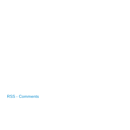
RSS - Comments