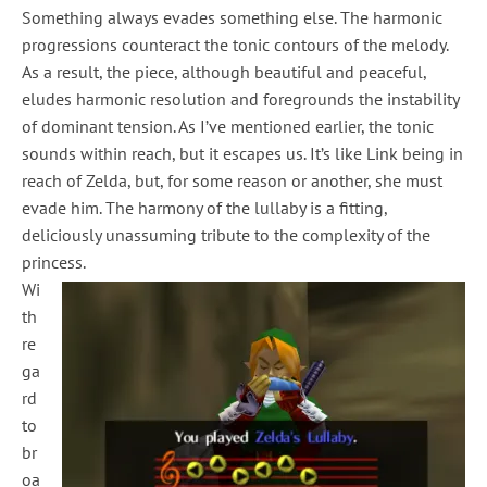
Something always evades something else. The harmonic
progressions counteract the tonic contours of the melody.
As a result, the piece, although beautiful and peaceful,
eludes harmonic resolution and foregrounds the instability
of dominant tension. As I’ve mentioned earlier, the tonic
sounds within reach, but it escapes us. It’s like Link being in
reach of Zelda, but, for some reason or another, she must
evade him. The harmony of the lullaby is a fitting,
deliciously unassuming tribute to the complexity of the
princess.
Wi
th
re
ga
rd
to
br
oa