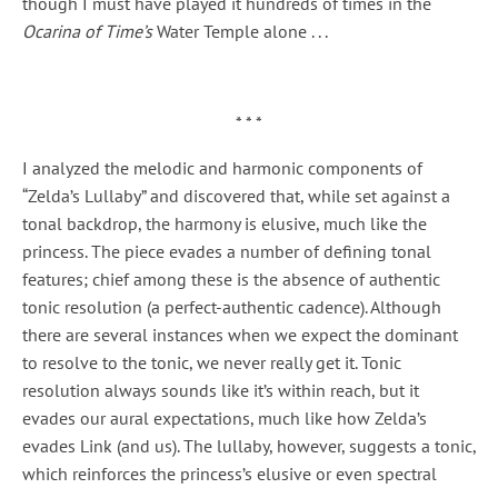
though I must have played it hundreds of times in the
Ocarina of Time’s
Water Temple alone . . .
* * *
I analyzed the melodic and harmonic components of
“Zelda’s Lullaby” and discovered that, while set against a
tonal backdrop, the harmony is elusive, much like the
princess. The piece evades a number of defining tonal
features; chief among these is the absence of authentic
tonic resolution (a perfect-authentic cadence). Although
there are several instances when we expect the dominant
to resolve to the tonic, we never really get it. Tonic
resolution always sounds like it’s within reach, but it
evades our aural expectations, much like how Zelda’s
evades Link (and us). The lullaby, however, suggests a tonic,
which reinforces the princess’s elusive or even spectral