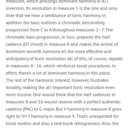
measures, which prolongs dominant harmony in 4/2
inversion. Its resolution in measure 5 is the one and only
time that we hear a semblance of tonic harmony. In
addition the bass outlines a chromatic descending
progression from C to A throughout measures 1–7. The
chromatic bass progression, in turn, prepares the half
cadence (D7 chord) in measure 8 and makes the arrival of
dominant-seventh harmony all the more effective and
anticipatory of tonic resolution. All of this, of course, repeats
in measures 8–16, which reinforces tonal procedures. In
effect, there’s a lot of dominant harmony in this piece.
The rest of the harmonic interest, however, frustrates
tonality, making the all-important tonic resolution even
more elusive. One would think that the half cadences in
measures 8 and 16 would resolve with a perfect-authentic-
cadence (PAC) to G major. But V harmony in measure 8 goes
right to IV+7 harmony in measure 9. That’s unexpected for
tonal motion and also a text-book retrogression. Also, the