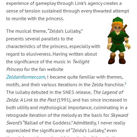
experience of gameplay through Link’s agency creates a
sense of tension sustained through every thwarted attempt
to reunite with the princess.
The musical theme, “Zelda’s Lullaby,”
presents several parallels to the
characteristics of the princess, especially with
regard to elusiveness. Having written about
the significance of the music in
Twilight
Princess
for the fan website
Zeldainformer.com
, I became quite familiar with themes,
1
motifs, and their various iterations in the Zelda franchise.
The lullaby debuted in the SNES release,
The Legend of
Zelda: A Link to the Past
(1991), and has since increased in
both utility and mythological importance, culminating in a
retrograde iteration of the melody as the basis for
Skyward
Sword’s
“Ballad of the Goddess.” Admittedly, I never really
appreciated the significance of “Zelda’s Lullaby,” even