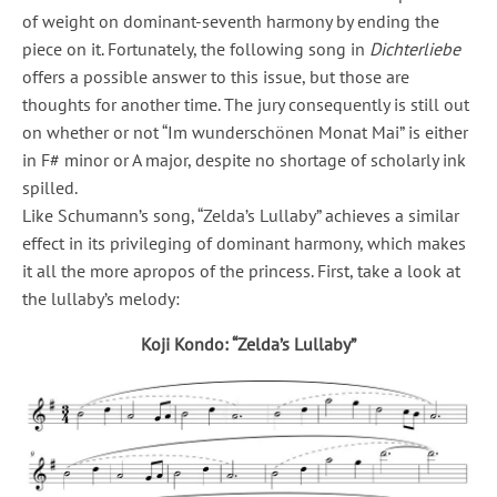
of weight on dominant-seventh harmony by ending the
piece on it. Fortunately, the following song in
Dichterliebe
offers a possible answer to this issue, but those are
thoughts for another time. The jury consequently is still out
on whether or not “Im wunderschönen Monat Mai” is either
in F# minor or A major, despite no shortage of scholarly ink
spilled.
Like Schumann’s song, “Zelda’s Lullaby” achieves a similar
effect in its privileging of dominant harmony, which makes
it all the more apropos of the princess. First, take a look at
the lullaby’s melody:
Koji Kondo: “Zelda’s Lullaby”