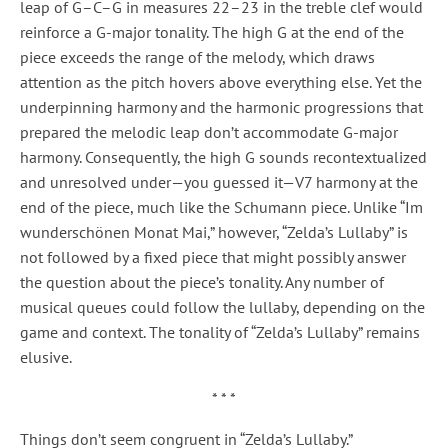
leap of G–C–G in measures 22–23 in the treble clef would
reinforce a G-major tonality. The high G at the end of the
piece exceeds the range of the melody, which draws
attention as the pitch hovers above everything else. Yet the
underpinning harmony and the harmonic progressions that
prepared the melodic leap don’t accommodate G-major
harmony. Consequently, the high G sounds recontextualized
and unresolved under—you guessed it—V7 harmony at the
end of the piece, much like the Schumann piece. Unlike “Im
wunderschönen Monat Mai,” however, “Zelda’s Lullaby” is
not followed by a fixed piece that might possibly answer
the question about the piece’s tonality. Any number of
musical queues could follow the lullaby, depending on the
game and context. The tonality of “Zelda’s Lullaby” remains
elusive.
* * *
Things don’t seem congruent in “Zelda’s Lullaby.”