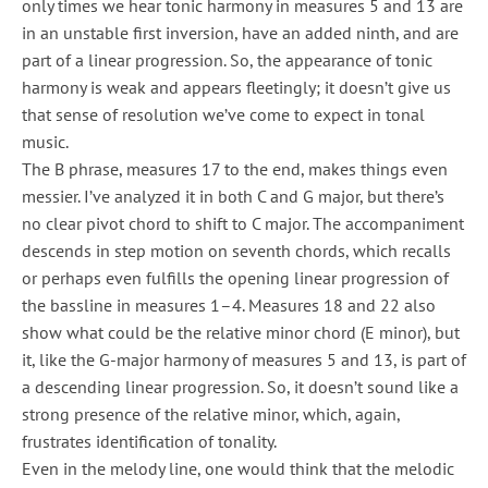
only times we hear tonic harmony in measures 5 and 13 are
in an unstable first inversion, have an added ninth, and are
part of a linear progression. So, the appearance of tonic
harmony is weak and appears fleetingly; it doesn’t give us
that sense of resolution we’ve come to expect in tonal
music.
The B phrase, measures 17 to the end, makes things even
messier. I’ve analyzed it in both C and G major, but there’s
no clear pivot chord to shift to C major. The accompaniment
descends in step motion on seventh chords, which recalls
or perhaps even fulfills the opening linear progression of
the bassline in measures 1–4. Measures 18 and 22 also
show what could be the relative minor chord (E minor), but
it, like the G-major harmony of measures 5 and 13, is part of
a descending linear progression. So, it doesn’t sound like a
strong presence of the relative minor, which, again,
frustrates identification of tonality.
Even in the melody line, one would think that the melodic