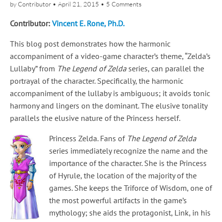
by
Contributor
•
April 21, 2015
•
5 Comments
Contributor:
Vincent E. Rone, Ph.D.
This blog post demonstrates how the harmonic
accompaniment of a video-game character’s theme, “Zelda’s
Lullaby” from
The Legend of Zelda
series, can parallel the
portrayal of the character. Specifically, the harmonic
accompaniment of the lullaby is ambiguous; it avoids tonic
harmony and lingers on the dominant. The elusive tonality
parallels the elusive nature of the Princess herself.
Princess Zelda. Fans of
The Legend of Zelda
series immediately recognize the name and the
importance of the character. She is the Princess
of Hyrule, the location of the majority of the
games. She keeps the Triforce of Wisdom, one of
the most powerful artifacts in the game’s
mythology; she aids the protagonist, Link, in his