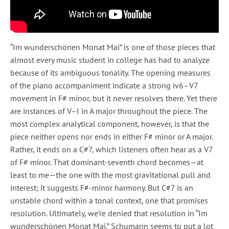
“Im wunderschönen Monat Mai” is one of those pieces that
almost every music student in college has had to analyze
because of its ambiguous tonality. The opening measures
of the piano accompaniment indicate a strong iv6–V7
movement in F# minor, but it never resolves there. Yet there
are instances of V–I in A major throughout the piece. The
most complex analytical component, however, is that the
piece neither opens nor ends in either F# minor or A major.
Rather, it ends on a C#7, which listeners often hear as a V7
of F# minor. That dominant-seventh chord becomes—at
least to me—the one with the most gravitational pull and
interest; it suggests F#-minor harmony. But C#7 is an
unstable chord within a tonal context, one that promises
resolution. Ultimately, we’re denied that resolution in “Im
wunderschönen Monat Mai.” Schumann seems to put a lot