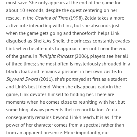
must save. She only appears at the end of the game for
about 10 seconds, despite the quest centering on her
rescue. In the
Ocarina of Time
(1998), Zelda takes a more
active role interacting with Link, but she absconds just
when the game gets going and thenceforth helps Link
disguised as Sheik. As Sheik, the princess constantly evades
Link when he attempts to approach her until near the end
of the game. In
Twilight Princess
(2006), players see her all
of three times; she most often is mysteriously shrouded in a
black cloak and remains a prisoner in her own castle. In
Skyward Sword
(2011), she’s portrayed at first as a student
and Link’s best friend. When she disappears early in the
game, Link devotes himself to finding her. There are
moments when he comes close to reuniting with her, but
something always prevents their reconciliation. Zelda
consequently remains beyond Link’s reach. It is as if the
power of her character comes from a spectral rather than
from an apparent presence. More importantly, our