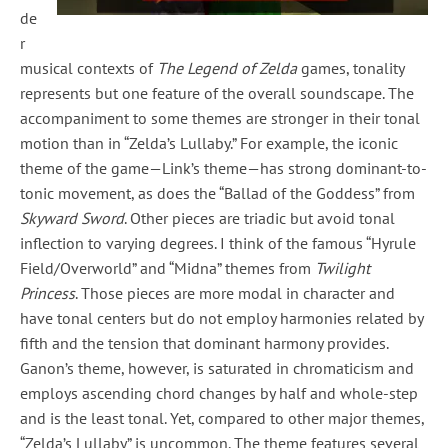
de
r
musical contexts of
The Legend of Zelda
games, tonality
represents but one feature of the overall soundscape. The
accompaniment to some themes are stronger in their tonal
motion than in “Zelda’s Lullaby.” For example, the iconic
theme of the game—Link’s theme—has strong dominant-to-
tonic movement, as does the “Ballad of the Goddess” from
Skyward Sword
. Other pieces are triadic but avoid tonal
inflection to varying degrees. I think of the famous “Hyrule
Field/Overworld” and “Midna” themes from
Twilight
Princess
. Those pieces are more modal in character and
have tonal centers but do not employ harmonies related by
fifth and the tension that dominant harmony provides.
Ganon’s theme, however, is saturated in chromaticism and
employs ascending chord changes by half and whole-step
and is the least tonal. Yet, compared to other major themes,
“Zelda’s Lullaby” is uncommon. The theme features several