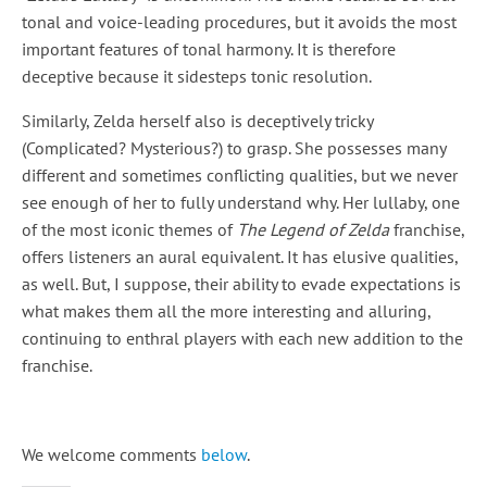
tonal and voice-leading procedures, but it avoids the most
important features of tonal harmony. It is therefore
deceptive because it sidesteps tonic resolution.
Similarly, Zelda herself also is deceptively tricky
(Complicated? Mysterious?) to grasp. She possesses many
different and sometimes conflicting qualities, but we never
see enough of her to fully understand why. Her lullaby, one
of the most iconic themes of
The Legend of Zelda
franchise,
offers listeners an aural equivalent. It has elusive qualities,
as well. But, I suppose, their ability to evade expectations is
what makes them all the more interesting and alluring,
continuing to enthral players with each new addition to the
franchise.
We welcome comments
below
.