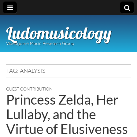
Ludomusicology
Videogame Music Research Group
TAG:
ANALYSIS
GUEST CONTRIBUTION
Princess Zelda, Her
Lullaby, and the
Virtue of Elusiveness