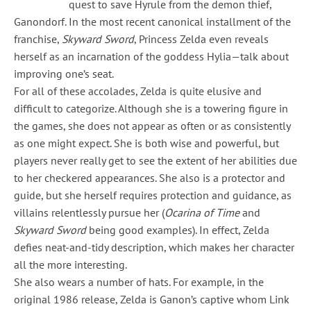
quest to save Hyrule from the demon thief,
Ganondorf. In the most recent canonical installment of the
franchise,
Skyward Sword
, Princess Zelda even reveals
herself as an incarnation of the goddess Hylia—talk about
improving one’s seat.
For all of these accolades, Zelda is quite elusive and
difficult to categorize. Although she is a towering figure in
the games, she does not appear as often or as consistently
as one might expect. She is both wise and powerful, but
players never really get to see the extent of her abilities due
to her checkered appearances. She also is a protector and
guide, but she herself requires protection and guidance, as
villains relentlessly pursue her (
Ocarina of Time
and
Skyward Sword
being good examples). In effect, Zelda
defies neat-and-tidy description, which makes her character
all the more interesting.
She also wears a number of hats. For example, in the
original 1986 release, Zelda is Ganon’s captive whom Link