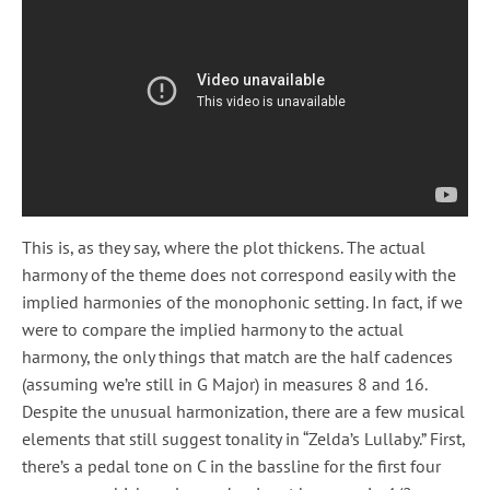
This is, as they say, where the plot thickens. The actual
harmony of the theme does not correspond easily with the
implied harmonies of the monophonic setting. In fact, if we
were to compare the implied harmony to the actual
harmony, the only things that match are the half cadences
(assuming we’re still in G Major) in measures 8 and 16.
Despite the unusual harmonization, there are a few musical
elements that still suggest tonality in “Zelda’s Lullaby.” First,
there’s a pedal tone on C in the bassline for the first four