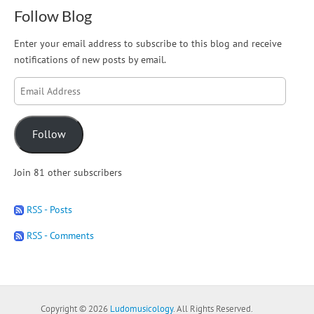
Follow Blog
Enter your email address to subscribe to this blog and receive
notifications of new posts by email.
Email
Address
Follow
Join 81 other subscribers
RSS - Posts
RSS - Comments
Copyright © 2026
Ludomusicology
. All Rights Reserved.