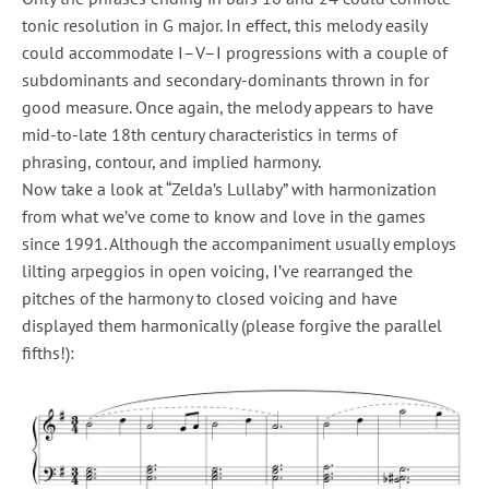
tonic resolution in G major. In effect, this melody easily
could accommodate I–V–I progressions with a couple of
subdominants and secondary-dominants thrown in for
good measure. Once again, the melody appears to have
mid-to-late 18th century characteristics in terms of
phrasing, contour, and implied harmony.
Now take a look at “Zelda’s Lullaby” with harmonization
from what we’ve come to know and love in the games
since 1991. Although the accompaniment usually employs
lilting arpeggios in open voicing, I’ve rearranged the
pitches of the harmony to closed voicing and have
displayed them harmonically (please forgive the parallel
fifths!):