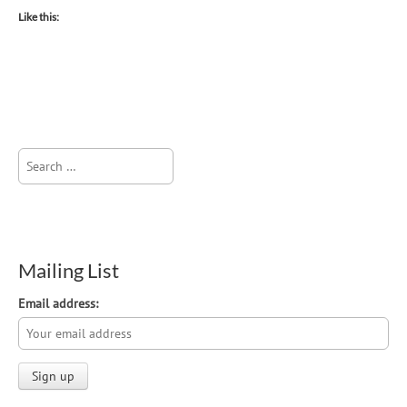
Like this:
Search
for:
Mailing List
Email address: