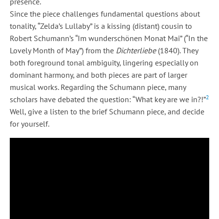
presence.
Since the piece challenges fundamental questions about
tonality, “Zelda’s Lullaby” is a kissing (distant) cousin to
Robert Schumann’s “Im wunderschönen Monat Mai” (“In the
Lovely Month of May”) from the
Dichterliebe
(1840). They
both foreground tonal ambiguity, lingering especially on
dominant harmony, and both pieces are part of larger
musical works. Regarding the Schumann piece, many
2
scholars have debated the question: “What key are we in?!”
Well, give a listen to the brief Schumann piece, and decide
for yourself.