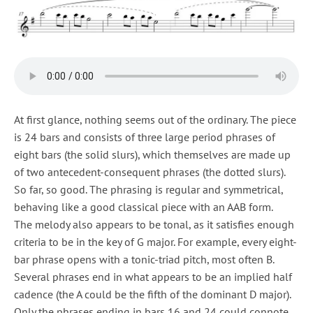
At first glance, nothing seems out of the ordinary. The piece
is 24 bars and consists of three large period phrases of
eight bars (the solid slurs), which themselves are made up
of two antecedent-consequent phrases (the dotted slurs).
So far, so good. The phrasing is regular and symmetrical,
behaving like a good classical piece with an AAB form.
The melody also appears to be tonal, as it satisfies enough
criteria to be in the key of G major. For example, every eight-
bar phrase opens with a tonic-triad pitch, most often B.
Several phrases end in what appears to be an implied half
cadence (the A could be the fifth of the dominant D major).
Only the phrases ending in bars 16 and 24 could connote