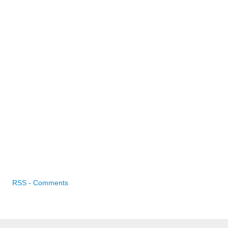
RSS - Comments