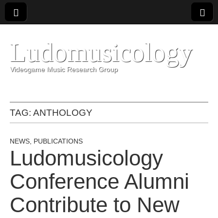
Ludomusicology
Videogame Music Research Group
TAG:
ANTHOLOGY
NEWS
,
PUBLICATIONS
Ludomusicology
Conference Alumni
Contribute to New