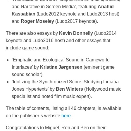
and Narrative in Screen Media’, featuring
Anahid
Kassabian
(Ludo2012 keynote and Ludo2013 host)
and
Roger Moseley
(Ludo2017 keynote).
There are also essays by
Kevin Donnelly
(Ludo2014
keynote and Ludo2016 host) and other essays that
include game sound:
‘Emphatic and Ecological Sound in Gameworld
Interfaces’ by
Kristine Jørgensen
(eminent game
sound scholar),
‘Idolizing the Synchronized Score: Studying Indiana
Jones Hypertexts’ by
Ben Winters
(Hollywood music
specialist and noted film music expert).
The table of contents, listing all 46 chapters, is available
on the publisher’s website
here
.
Congratulations to Miguel, Ron and Ben on their