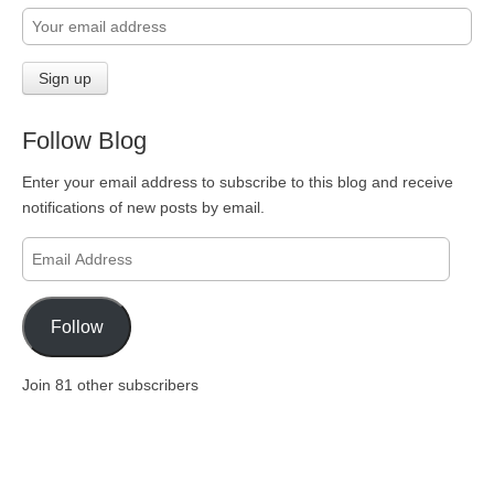
Follow Blog
Enter your email address to subscribe to this blog and receive
notifications of new posts by email.
Email
Address
Follow
Join 81 other subscribers