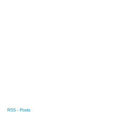
RSS - Posts