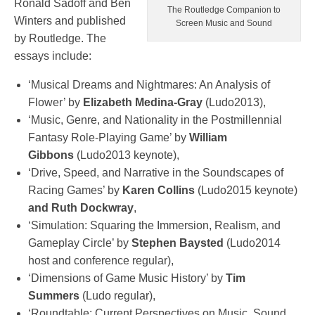
Ronald Sadoff and Ben
The Routledge Companion to
Winters and published
Screen Music and Sound
by Routledge. The
essays include:
‘Musical Dreams and Nightmares: An Analysis of
Flower’ by
Elizabeth Medina-Gray
(Ludo2013),
‘Music, Genre, and Nationality in the Postmillennial
Fantasy Role-Playing Game’ by
William
Gibbons
(Ludo2013 keynote),
‘Drive, Speed, and Narrative in the Soundscapes of
Racing Games’ by
Karen Collins
(Ludo2015 keynote)
and Ruth Dockwray
,
‘Simulation: Squaring the Immersion, Realism, and
Gameplay Circle’ by
Stephen Baysted
(Ludo2014
host and conference regular),
‘Dimensions of Game Music History’ by
Tim
Summers
(Ludo regular),
‘Roundtable: Current Perspectives on Music, Sound,