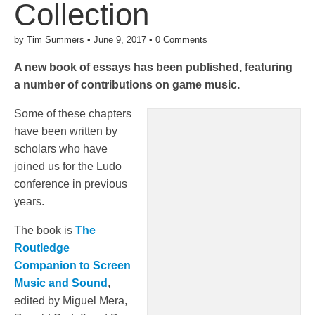
Collection
by
Tim Summers
•
June 9, 2017
•
0 Comments
A new book of essays has been published, featuring
a number of contributions on game music.
Some of these chapters
have been written by
scholars who have
joined us for the Ludo
conference in previous
years.
The book is
The
Routledge
Companion to Screen
Music and Sound
,
edited by Miguel Mera,