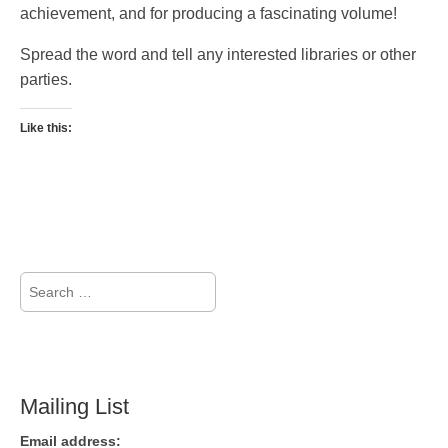
achievement, and for producing a fascinating volume!
Spread the word and tell any interested libraries or other
parties.
Like this:
Search
for:
Mailing List
Email address: