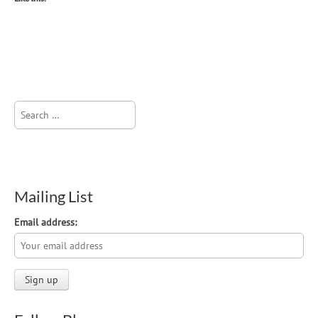
Search
for:
Mailing List
Email address: