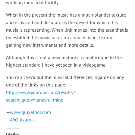
working industrial facility.
When in the present the music has a much blander texture
and is as arid and desolate as the desert for which this
music is representing. When link moves into the area that is
timeshifted the music takes on a much richer texture
gaining new instruments and more details.
Although this is not a new feature it is really done to the
highest standard I have yet seen in a videogame.
You can check out the musical differences ingame on any
one of the links on this page:
http://www.youtube.com/results?
search_query=lanayru+mine
—
www.quixatocs.com
—
@Quixatocs
Like this: