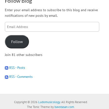
Follow Blog
Enter your email address to subscribe to this blog and receive
notifications of new posts by email.
Email
Address
Follow
Join 81 other subscribers
RSS - Posts
RSS - Comments
Copyright © 2026
Ludomusicology
. All Rights Reserved.
The Tonic Theme by
bavotasan.com
.