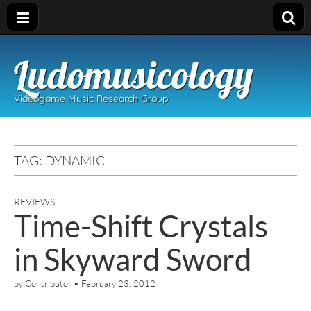
Ludomusicology
Videogame Music Research Group
TAG:
DYNAMIC
REVIEWS
Time-Shift Crystals
in Skyward Sword
by
Contributor
•
February 23, 2012