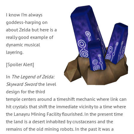
I know I’m always
goddess-harping on
about Zelda but here is a
really good example of
dynamic musical
layering.
[Spoiler Alert]
In
The Legend of Zelda:
Skyward Sword
the level
design for the third
temple centers around a timeshift mechanic where link can
hit crystals that shift the immediate vicinity to a time where
the Lanayru Mining Facility flourished. In the present time
the land is a desert inhabited by crustaceans and the
remains of the old mining robots. In the past it was a