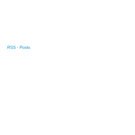
RSS - Posts