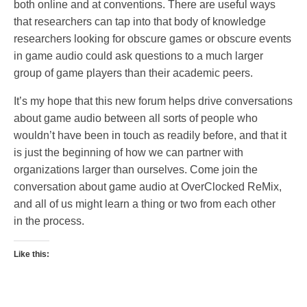
both online and at conventions. There are useful ways
that researchers can tap into that body of knowledge
researchers looking for obscure games or obscure events
in game audio could ask questions to a much larger
group of game players than their academic peers.
It’s my hope that this new forum helps drive conversations
about game audio between all sorts of people who
wouldn’t have been in touch as readily before, and that it
is just the beginning of how we can partner with
organizations larger than ourselves. Come join the
conversation about game audio at OverClocked ReMix,
and all of us might learn a thing or two from each other
in the process.
Like this: