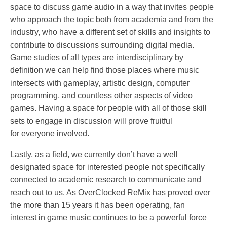
space to discuss game audio in a way that invites people
who approach the topic both from academia and from the
industry, who have a different set of skills and insights to
contribute to discussions surrounding digital media.
Game studies of all types are interdisciplinary by
definition we can help find those places where music
intersects with gameplay, artistic design, computer
programming, and countless other aspects of video
games. Having a space for people with all of those skill
sets to engage in discussion will prove fruitful
for everyone involved.
Lastly, as a field, we currently don’t have a well
designated space for interested people not specifically
connected to academic research to communicate and
reach out to us. As OverClocked ReMix has proved over
the more than 15 years it has been operating, fan
interest in game music continues to be a powerful force