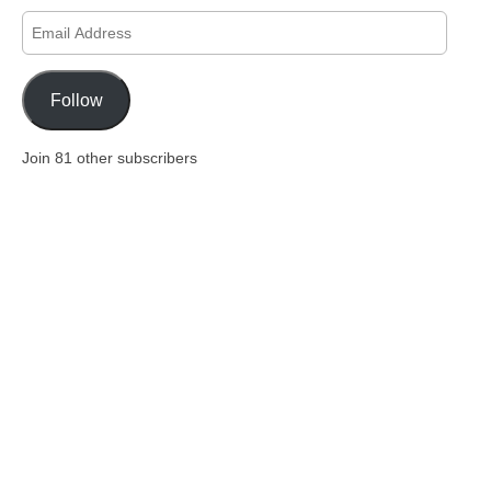
Email
Address
Follow
Join 81 other subscribers