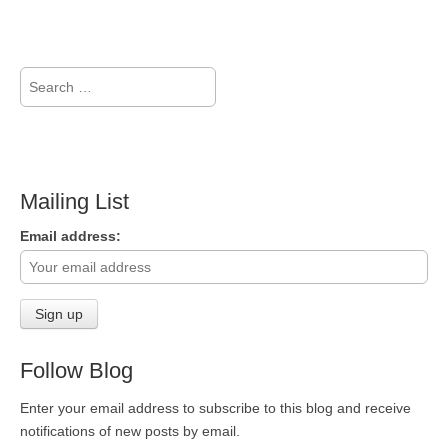
Search
for:
Mailing List
Email address:
Follow Blog
Enter your email address to subscribe to this blog and receive
notifications of new posts by email.