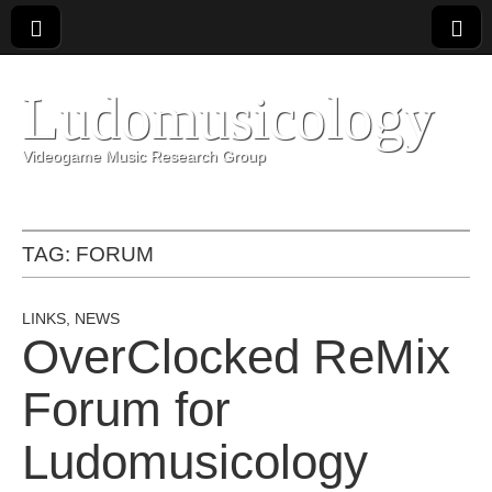
Ludomusicology
Videogame Music Research Group
TAG:
FORUM
LINKS
,
NEWS
OverClocked ReMix
Forum for
Ludomusicology