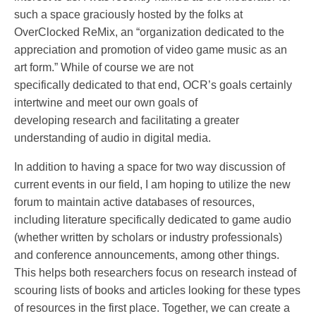
such a space graciously hosted by the folks at
OverClocked ReMix, an “organization dedicated to the
appreciation and promotion of video game music as an
art form.” While of course we are not
specifically dedicated to that end, OCR’s goals certainly
intertwine and meet our own goals of
developing research and facilitating a greater
understanding of audio in digital media.
In addition to having a space for two way discussion of
current events in our field, I am hoping to utilize the new
forum to maintain active databases of resources,
including literature specifically dedicated to game audio
(whether written by scholars or industry professionals)
and conference announcements, among other things.
This helps both researchers focus on research instead of
scouring lists of books and articles looking for these types
of resources in the first place. Together, we can create a