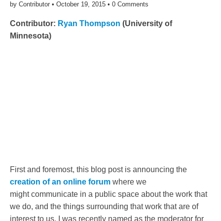
by
Contributor
•
October 19, 2015
•
0 Comments
Contributor:
Ryan Thompson
(University of
Minnesota)
First and foremost, this blog post is announcing the
creation of an online forum
where we
might communicate in a public space about the work that
we do, and the things surrounding that work that are of
interest to us. I was recently named as the moderator for