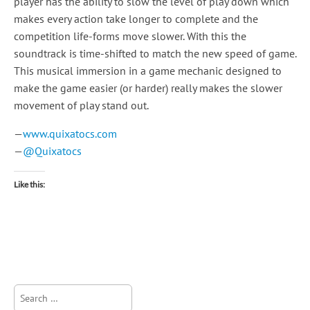
player has the ability to slow the level of play down which
makes every action take longer to complete and the
competition life-forms move slower. With this the
soundtrack is time-shifted to match the new speed of game.
This musical immersion in a game mechanic designed to
make the game easier (or harder) really makes the slower
movement of play stand out.
—
www.quixatocs.com
—
@Quixatocs
Like this:
Search
for: