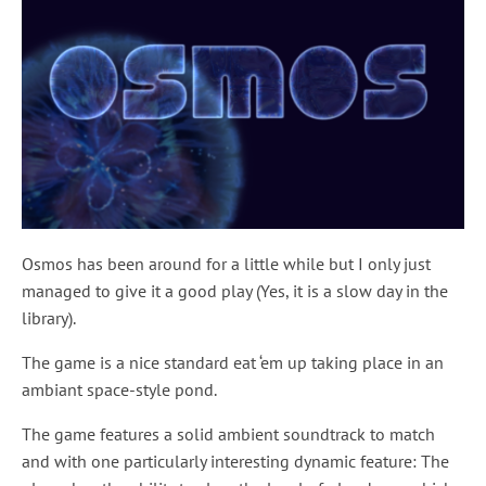
Osmos has been around for a little while but I only just
managed to give it a good play (Yes, it is a slow day in the
library).
The game is a nice standard eat ‘em up taking place in an
ambiant space-style pond.
The game features a solid ambient soundtrack to match
and with one particularly interesting dynamic feature: The