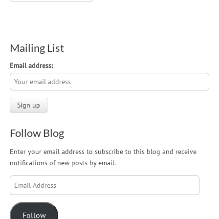
Mailing List
Email address:
Follow Blog
Enter your email address to subscribe to this blog and receive
notifications of new posts by email.
Email
Address
Follow