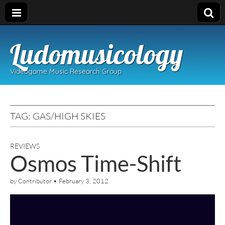
Ludomusicology
Videogame Music Research Group
TAG:
GAS/HIGH SKIES
REVIEWS
Osmos Time-Shift
by
Contributor
•
February 3, 2012