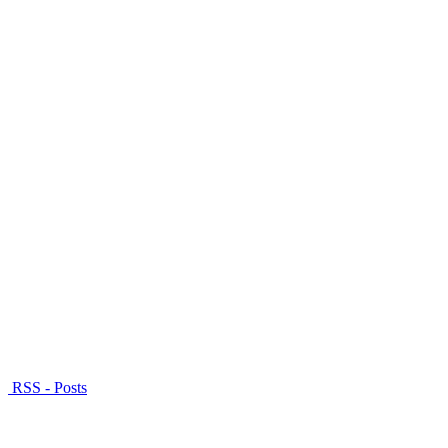
RSS - Posts