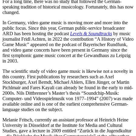
For a long time, there was no study that followed the German-
speaking tradition of historical musicology. Fortunately, this has now
changed.
In Germany, video game music is moving more and more into the
public focus. Since this year, German public-service broadcaster
ARD has been hosting the podcast
Levels & Soundtracks
by music
journalist Fridl Achten, in 2022 the contribution “A History of Video
Game Music” appeared on the podcast of Bayerischer Rundfunk,
and video game concerts have been present in Germany since the
first symphonic game music concert at the Gewandhaus zu Leipzig
in 2003.
The scientific study of video game music is likewise not a novelty in
this country. First publications by researchers such as Axel
Stockburger, Axel Berndt, Michael Ahlers, Ellen Jünger, or Martin
Pichlmair and Fares Kayali can already be found in the early to mid-
2000s. Nils Dittbrenner’s Master’s thesis “Soundchip-Musik:
Computer- und Videospielmusik von 1977–1994” (2007) was made
available online and is one of the earliest comprehensive German-
language studies on the subject.
Melanie Fritsch, currently an assistant professor at Heinrich Heine
University in Düsseldorf at the Institute for Media and Cultural
Studies, gave a lecture in 2009 entitled “Zurück in die Jugendkultur