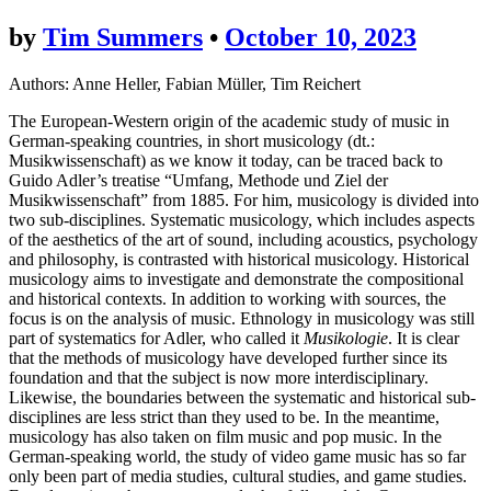
by
Tim Summers
•
October 10, 2023
Authors: Anne Heller, Fabian Müller, Tim Reichert
The European-Western origin of the academic study of music in
German-speaking countries, in short musicology (dt.:
Musikwissenschaft) as we know it today, can be traced back to
Guido Adler’s treatise “Umfang, Methode und Ziel der
Musikwissenschaft” from 1885. For him, musicology is divided into
two sub-disciplines. Systematic musicology, which includes aspects
of the aesthetics of the art of sound, including acoustics, psychology
and philosophy, is contrasted with historical musicology. Historical
musicology aims to investigate and demonstrate the compositional
and historical contexts. In addition to working with sources, the
focus is on the analysis of music. Ethnology in musicology was still
part of systematics for Adler, who called it
Musikologie
. It is clear
that the methods of musicology have developed further since its
foundation and that the subject is now more interdisciplinary.
Likewise, the boundaries between the systematic and historical sub-
disciplines are less strict than they used to be. In the meantime,
musicology has also taken on film music and pop music. In the
German-speaking world, the study of video game music has so far
only been part of media studies, cultural studies, and game studies.