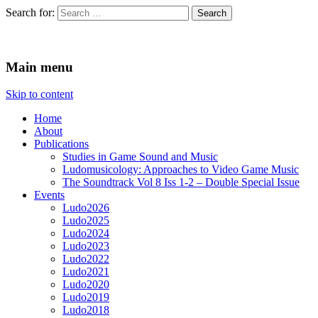
Search for:
Ludomusicology
Videogame Music Research Group
Main menu
Skip to content
Home
About
Publications
Studies in Game Sound and Music
Ludomusicology: Approaches to Video Game Music
The Soundtrack Vol 8 Iss 1-2 – Double Special Issue
Events
Ludo2026
Ludo2025
Ludo2024
Ludo2023
Ludo2022
Ludo2021
Ludo2020
Ludo2019
Ludo2018