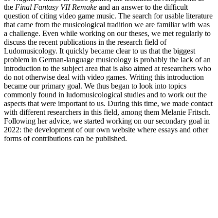
the
Final Fantasy VII
Remake
and an answer to the difficult
question of citing video game music. The search for usable literature
that came from the musicological tradition we are familiar with was
a challenge. Even while working on our theses, we met regularly to
discuss the recent publications in the research field of
Ludomusicology. It quickly became clear to us that the biggest
problem in German-language musicology is probably the lack of an
introduction to the subject area that is also aimed at researchers who
do not otherwise deal with video games. Writing this introduction
became our primary goal. We thus began to look into topics
commonly found in ludomusicological studies and to work out the
aspects that were important to us. During this time, we made contact
with different researchers in this field, among them Melanie Fritsch.
Following her advice, we started working on our secondary goal in
2022: the development of our own website where essays and other
forms of contributions can be published.