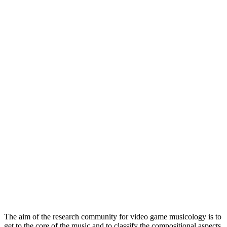
The aim of the research community for video game musicology is to
get to the core of the music and to classify the compositional aspects