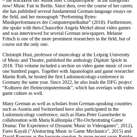
– die Rückkehr der Musik über Computerspiele” at the
alltogether
now!
Music Fair in Berlin. Since then, over the course of her career,
she has published several fundamental German-language essays on
the field, and her monograph “Performing Bytes:
Musikperformances der Computerspielkultur” (2018). Furthermore,
she spoke with then-Chancellor Angela Merkel about video games
and was interviewed for several German newspapers. Melanie
Fritsch is one of the more prominent researchers in the field, but of
course not the only one.
Christoph Hust, professor of musicology at the Leipzig University
of Music and Theatre, published the anthology
Digitale Spiele
in
2018. This volume included a section on video game music of over
one hundred pages. Together with Japanologist and game researcher
Martin Roth, he hosted the first Ludomusicology-conference in
Germany the same year. Since 2022, he also leads the DFG project
“Kulturen der Heimcomputermusik”, which has overlaps with video
game culture as well.
Many German as well as scholars from German-speaking countries
such as Austria and Switzerland have also participated in the
Ludomusicology conference, such as Hans-Peter Gasselseder in
collaboration with Maria Kallionpäa (“Re-Orchestrating Game
Drama: The Experience of Dynamic Music in Videogames”, 2012),
Fares Kayali (“Abstracting Music to Game Mechanics”, 2015) and
David Roesner as the keynote speaker. In more recent years Reinke