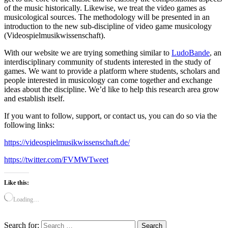
of the music historically. Likewise, we treat the video games as
musicological sources. The methodology will be presented in an
introduction to the new sub-discipline of video game musicology
(Videospielmusikwissenschaft).
With our website we are trying something similar to
LudoBande
, an
interdisciplinary community of students interested in the study of
games. We want to provide a platform where students, scholars and
people interested in musicology can come together and exchange
ideas about the discipline. We’d like to help this research area grow
and establish itself.
If you want to follow, support, or contact us, you can do so via the
following links:
https://videospielmusikwissenschaft.de/
https://twitter.com/FVMWTweet
Like this:
Loading…
Search for: