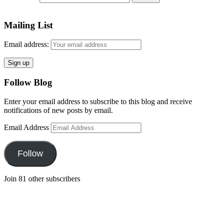
Mailing List
Email address:
Follow Blog
Enter your email address to subscribe to this blog and receive
notifications of new posts by email.
Email Address
Follow
Join 81 other subscribers