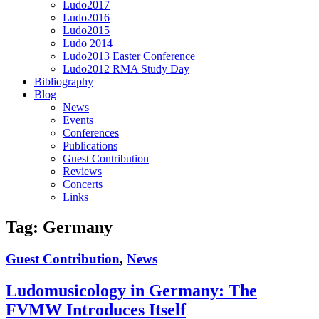
Ludo2017
Ludo2016
Ludo2015
Ludo 2014
Ludo2013 Easter Conference
Ludo2012 RMA Study Day
Bibliography
Blog
News
Events
Conferences
Publications
Guest Contribution
Reviews
Concerts
Links
Tag:
Germany
Guest Contribution
,
News
Ludomusicology in Germany: The
FVMW Introduces Itself