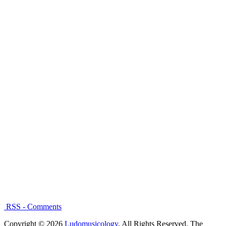
RSS - Comments
Copyright © 2026
Ludomusicology
. All Rights Reserved.
The