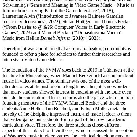
Schwinning (“Sense and Meaning in Video Game Music – Music as
Information Carrying Part of the Game Inter-face”, 2018),
Laurentius Alvin (“Introduction to Javanese-Balinese Gamelan
music in video games”, 2022), Stefan Höltgen and Thomas Fecker
(“From Daisies to @;&?$: Computer Voices in Early Electronic
Games”, 2023) and Manuel Becker (“‘Donasdogama Micma’:
Music from Hell in
Dante’s Inferno
(2010)”, 2023).
Therefore, it was about time that a German-speaking community is
founded to offer a place for scholars to further their researches and
interests in Video Game Music.
The foundation of the FVMW goes back to 2019 in Tübingen at the
Institute for Musicology, when Manuel Becker held a seminar about
music in video games. The seminar was one of the most well-
attended ones at the institute in a long time. Thus, it is no wonder
that many students showed interest in engaging with the topic even
outside the curriculum. This seminar is also the place where the four
founding members of the FVMW, Manuel Becker and the three
students Anne Heller, Tim Reichert, and Fabian Müller, met. The
novelty of the discipline impressed them, and made it clear to them
that video game music should form a part of their own academic
curriculum vitae. Therefore, the three students chose different
aspects of this subject for their theses, which discussed the reception
of Wagner’s music in video games, the technical developments in