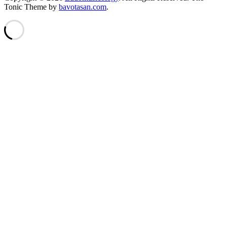
Tonic Theme by
bavotasan.com
.