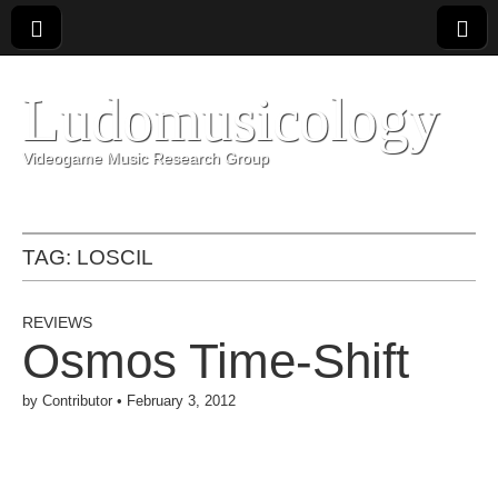
Ludomusicology
Videogame Music Research Group
TAG:
LOSCIL
REVIEWS
Osmos Time-Shift
by
Contributor
•
February 3, 2012