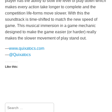
player has the ability to slow the level of play down which
makes every action take longer to complete and the
competition life-forms move slower. With this the
soundtrack is time-shifted to match the new speed of
game. This musical immersion in a game mechanic
designed to make the game easier (or harder) really
makes the slower movement of play stand out.
—
www.quixatocs.com
—
@Quixatocs
Like this:
Search
for: