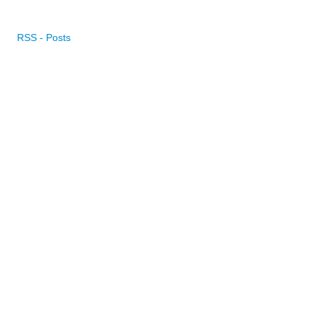
RSS - Posts