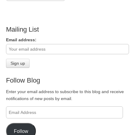
Mailing List
Email address:
Follow Blog
Enter your email address to subscribe to this blog and receive
notifications of new posts by email.
Email
Address
Follow