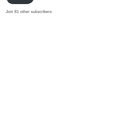
Join 81 other subscribers