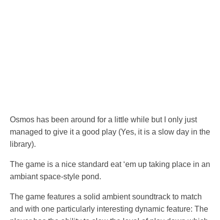
Osmos has been around for a little while but I only just
managed to give it a good play (Yes, it is a slow day in the
library).
The game is a nice standard eat ‘em up taking place in an
ambiant space-style pond.
The game features a solid ambient soundtrack to match
and with one particularly interesting dynamic feature: The