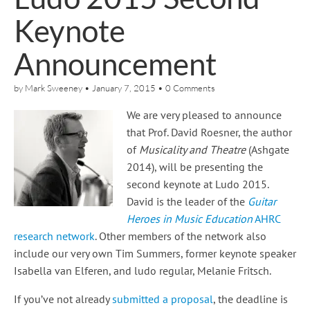
Keynote
Announcement
by
Mark Sweeney
•
January 7, 2015
•
0 Comments
We are very pleased to announce
that Prof. David Roesner, the author
of
Musicality and Theatre
(Ashgate
2014), will be presenting the
second keynote at Ludo 2015.
David is the leader of the
Guitar
Heroes in Music Education
AHRC
research network
. Other members of the network also
include our very own Tim Summers, former keynote speaker
Isabella van Elferen, and ludo regular, Melanie Fritsch.
If you’ve not already
submitted a proposal
, the deadline is