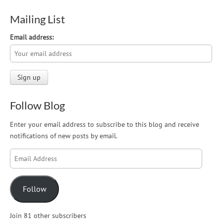
Mailing List
Email address:
Follow Blog
Enter your email address to subscribe to this blog and receive
notifications of new posts by email.
Email
Address
Follow
Join 81 other subscribers