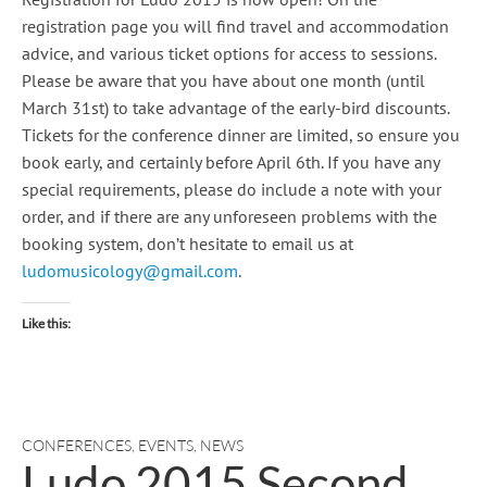
registration page you will find travel and accommodation
advice, and various ticket options for access to sessions.
Please be aware that you have about one month (until
March 31st) to take advantage of the early-bird discounts.
Tickets for the conference dinner are limited, so ensure you
book early, and certainly before April 6th. If you have any
special requirements, please do include a note with your
order, and if there are any unforeseen problems with the
booking system, don’t hesitate to email us at
ludomusicology@gmail.com
.
Like this:
CONFERENCES
,
EVENTS
,
NEWS
Ludo 2015 Second