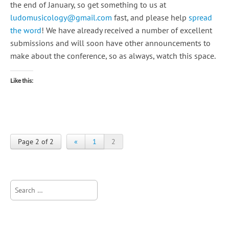
the end of January, so get something to us at
ludomusicology@gmail.com
fast, and please help
spread
the word
! We have already received a number of excellent
submissions and will soon have other announcements to
make about the conference, so as always, watch this space.
Like this:
Page 2 of 2
«
1
2
Search
for: