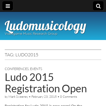
Ludomusicology
Videogame Music Research Group
TAG:
LUDO2015
CONFERENCES
,
EVENTS
Ludo 2015
Registration Open
by
Mark Sweeney
•
February 23, 2015
•
0 Comments
Registration for Ludo 2015 is now open! On the