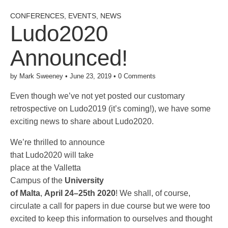
CONFERENCES
,
EVENTS
,
NEWS
Ludo2020
Announced!
by
Mark Sweeney
•
June 23, 2019
•
0 Comments
Even though we’ve not yet posted our customary
retrospective on Ludo2019 (it’s coming!), we have some
exciting news to share about Ludo2020.
We’re thrilled to announce
that Ludo2020 will take
place at the Valletta
Campus of the
University
of Malta
,
April 24–25th 2020
! We shall, of course,
circulate a call for papers in due course but we were too
excited to keep this information to ourselves and thought