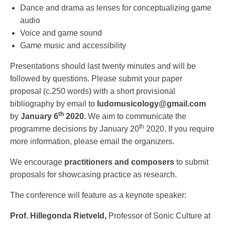
Dance and drama as lenses for conceptualizing game
audio
Voice and game sound
Game music and accessibility
Presentations should last twenty minutes and will be
followed by questions. Please submit your paper
proposal (c.250 words) with a short provisional
bibliography by email to
ludomusicology@gmail.com
th
by
January 6
2020.
We aim to communicate the
th
programme decisions by January 20
2020. If you require
more information, please email the organizers.
We encourage
practitioners
and composers
to submit
proposals for showcasing practice as research.
The conference will feature as a keynote speaker:
Prof. Hillegonda Rietveld,
Professor of Sonic Culture at