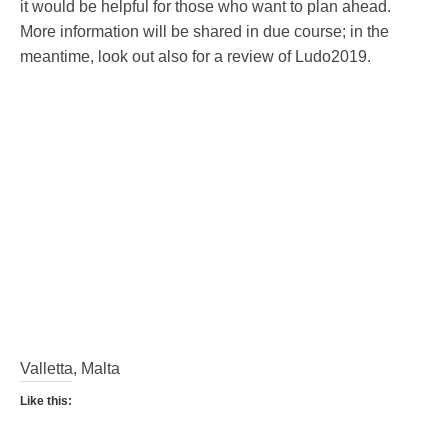
it would be helpful for those who want to plan ahead.
More information will be shared in due course; in the
meantime, look out also for a review of Ludo2019.
Valletta, Malta
Like this: