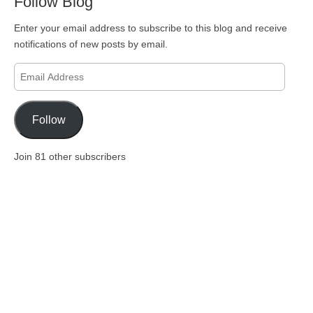
Follow Blog
Enter your email address to subscribe to this blog and receive
notifications of new posts by email.
Email
Address
Follow
Join 81 other subscribers