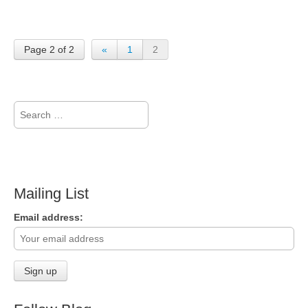
Page 2 of 2
«
1
2
Search
for:
Mailing List
Email address: