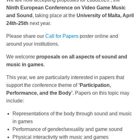
Ninth European Conference on Video Game Music
and Sound
, taking place at the
University of Malta, April
24th-25th
next year.
Please share our
Call for Papers
poster online and
around your institutions.
We welcome
proposals on all aspects of sound and
music in games
.
This year, we are particularly interested in papers that
support the conference theme of
‘Participation,
Performance, and the Body’
. Papers on this topic may
include:
Representations of the body through sound and music
in games
Performance of gender/sexuality and game sound
Physical interactivity with music and games