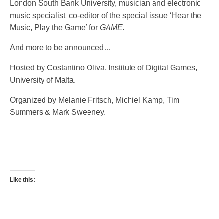
London South Bank University, musician and electronic
music specialist, co-editor of the special issue ‘Hear the
Music, Play the Game’ for
GAME.
And more to be announced…
Hosted by Costantino Oliva, Institute of Digital Games,
University of Malta.
Organized by Melanie Fritsch, Michiel Kamp, Tim
Summers & Mark Sweeney.
Like this: