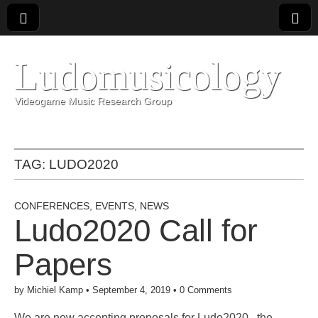
Ludomusicology
Videogame Music Research Group
TAG:
LUDO2020
CONFERENCES
,
EVENTS
,
NEWS
Ludo2020 Call for
Papers
by
Michiel Kamp
•
September 4, 2019
•
0 Comments
We are now accepting proposals for Ludo2020 , the