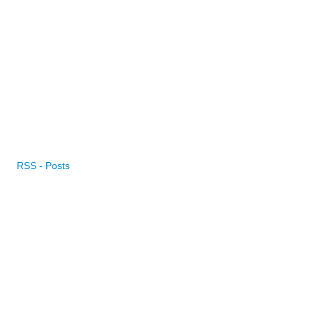
RSS - Posts