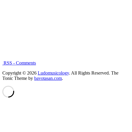
RSS - Comments
Copyright © 2026
Ludomusicology
. All Rights Reserved.
The
Tonic Theme by
bavotasan.com
.