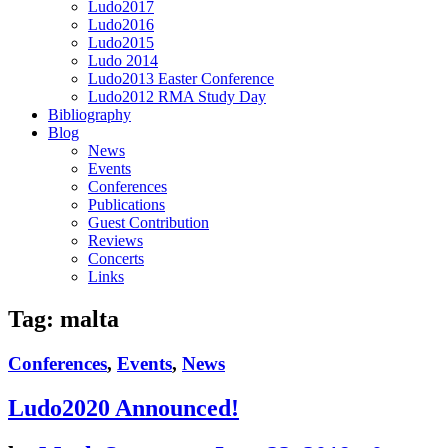
Ludo2017
Ludo2016
Ludo2015
Ludo 2014
Ludo2013 Easter Conference
Ludo2012 RMA Study Day
Bibliography
Blog
News
Events
Conferences
Publications
Guest Contribution
Reviews
Concerts
Links
Tag:
malta
Conferences
,
Events
,
News
Ludo2020 Announced!