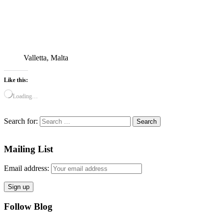
Valletta, Malta
Like this:
Loading…
Search for:
Mailing List
Email address:
Follow Blog