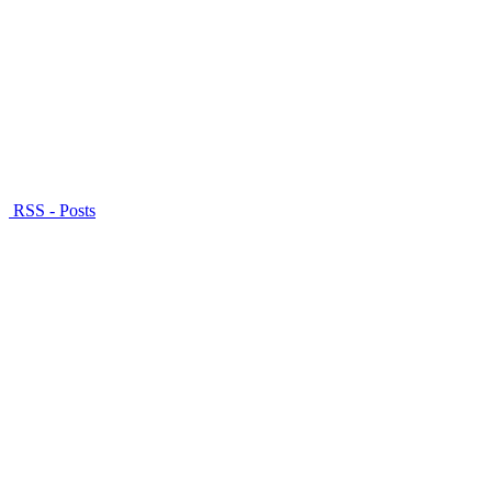
RSS - Posts