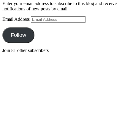
Enter your email address to subscribe to this blog and receive
notifications of new posts by email.
Email Address
Follow
Join 81 other subscribers