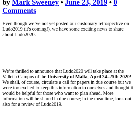
by
Mark Sweeney
•
June 23, 2019
•
0
Comments
Even though we’ve not yet posted our customary retrospective on
Ludo2019 (it’s coming!), we have some exciting news to share
about Ludo2020.
We’re thrilled to announce that Ludo2020 will take place at the
Valletta Campus of the
University of Malta
,
April 24–25th 2020
!
We shall, of course, circulate a call for papers in due course but we
were too excited to keep this information to ourselves and thought it
would be helpful for those who want to plan ahead. More
information will be shared in due course; in the meantime, look out
also for a review of Ludo2019.