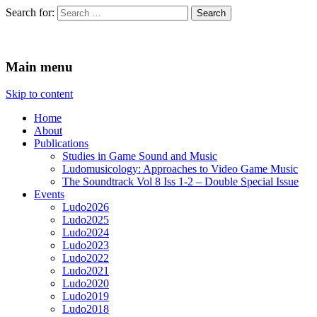
Search for:
Ludomusicology
Videogame Music Research Group
Main menu
Skip to content
Home
About
Publications
Studies in Game Sound and Music
Ludomusicology: Approaches to Video Game Music
The Soundtrack Vol 8 Iss 1-2 – Double Special Issue
Events
Ludo2026
Ludo2025
Ludo2024
Ludo2023
Ludo2022
Ludo2021
Ludo2020
Ludo2019
Ludo2018