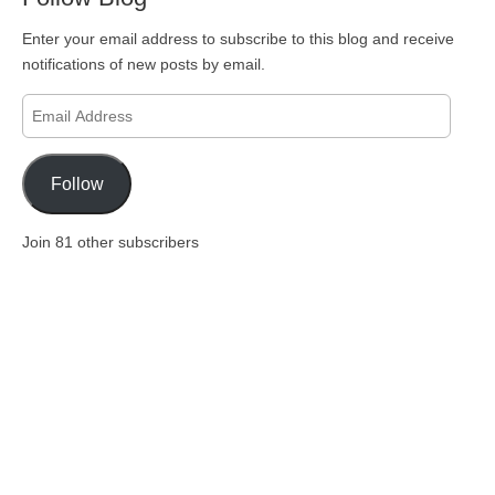
Enter your email address to subscribe to this blog and receive
notifications of new posts by email.
Email
Address
Follow
Join 81 other subscribers