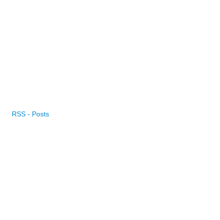
RSS - Posts