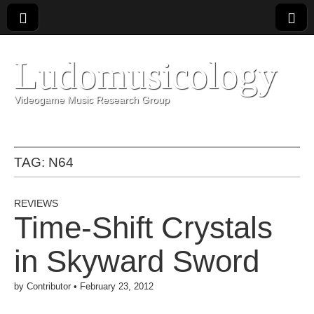
Ludomusicology
Videogame Music Research Group
TAG:
N64
REVIEWS
Time-Shift Crystals
in Skyward Sword
by
Contributor
•
February 23, 2012