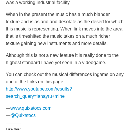
was a working industrial facility.
When in the present the music has a much blander
texture and is as arid and desolate as the desert for which
this music is representing. When link moves into the area
that is timeshifted the music takes on a much richer
texture gaining new instruments and more details.
Although this is not a new feature it is really done to the
highest standard I have yet seen in a videogame.
You can check out the musical differences ingame on any
one of the links on this page:
http://www.youtube.com/results?
search_query=lanayru+mine
—
www.quixatocs.com
—
@Quixatocs
Like this: