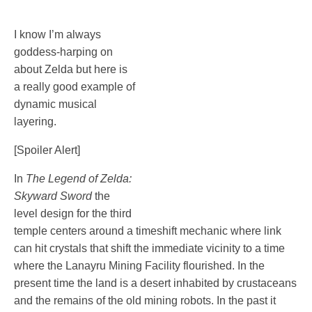
I know I’m always
goddess-harping on
about Zelda but here is
a really good example of
dynamic musical
layering.
[Spoiler Alert]
In
The Legend of Zelda:
Skyward Sword
the
level design for the third
temple centers around a timeshift mechanic where link
can hit crystals that shift the immediate vicinity to a time
where the Lanayru Mining Facility flourished. In the
present time the land is a desert inhabited by crustaceans
and the remains of the old mining robots. In the past it