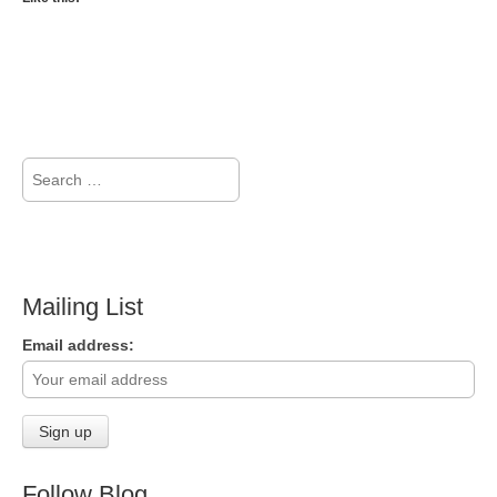
Search
for:
Mailing List
Email address:
Follow Blog