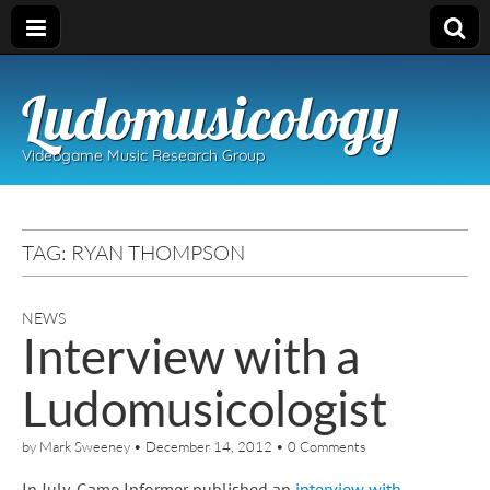
Ludomusicology
Videogame Music Research Group
TAG:
RYAN THOMPSON
NEWS
Interview with a
Ludomusicologist
by
Mark Sweeney
•
December 14, 2012
•
0 Comments
In July, Game Informer published an
interview with