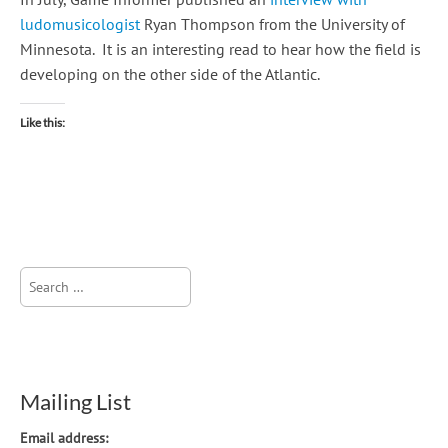
ludomusicologist
Ryan Thompson from the University of
Minnesota. It is an interesting read to hear how the field is
developing on the other side of the Atlantic.
Like this:
Search
for:
Mailing List
Email address: