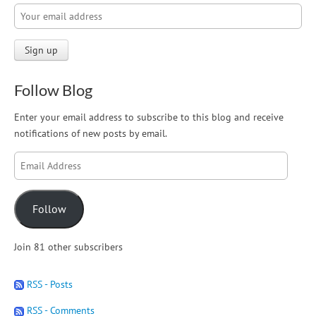
Follow Blog
Enter your email address to subscribe to this blog and receive
notifications of new posts by email.
Email
Address
Follow
Join 81 other subscribers
RSS - Posts
RSS - Comments