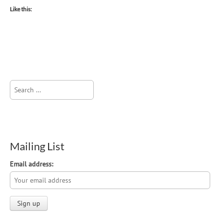
Like this:
Search
for:
Mailing List
Email address: