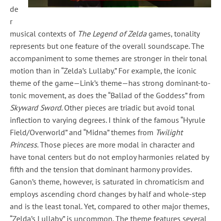
de
r
musical contexts of
The Legend of Zelda
games, tonality
represents but one feature of the overall soundscape. The
accompaniment to some themes are stronger in their tonal
motion than in “Zelda’s Lullaby.” For example, the iconic
theme of the game—Link’s theme—has strong dominant-to-
tonic movement, as does the “Ballad of the Goddess” from
Skyward Sword
. Other pieces are triadic but avoid tonal
inflection to varying degrees. I think of the famous “Hyrule
Field/Overworld” and “Midna” themes from
Twilight
Princess
. Those pieces are more modal in character and
have tonal centers but do not employ harmonies related by
fifth and the tension that dominant harmony provides.
Ganon’s theme, however, is saturated in chromaticism and
employs ascending chord changes by half and whole-step
and is the least tonal. Yet, compared to other major themes,
“Zelda’s Lullaby” is uncommon. The theme features several