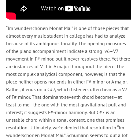
“Im wunderschönen Monat Mai” is one of those pieces that
almost every music student in college has had to analyze
because of its ambiguous tonality. The opening measures
of the piano accompaniment indicate a strong iv6–V7
movement in F# minor, but it never resolves there. Yet there
are instances of V–I in A major throughout the piece. The
most complex analytical component, however, is that the
piece neither opens nor ends in either F# minor or A major.
Rather, it ends on a C#7, which listeners often hear as a V7
of F# minor. That dominant-seventh chord becomes—at
least to me—the one with the most gravitational pull and
interest; it suggests F#-minor harmony. But C#7 is an
unstable chord within a tonal context, one that promises
resolution. Ultimately, we’re denied that resolution in “Im
wunderschönen Monat Mai.” Schumann seems to put a lot