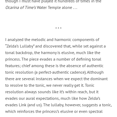
though I must have played it hundreds of times in the
Ocarina of Time’s
Water Temple alone . . .
* * *
I analyzed the melodic and harmonic components of
“Zelda’s Lullaby” and discovered that, while set against a
tonal backdrop, the harmony is elusive, much like the
princess. The piece evades a number of defining tonal
features; chief among these is the absence of authentic
tonic resolution (a perfect-authentic cadence). Although
there are several instances when we expect the dominant
to resolve to the tonic, we never really get it. Tonic
resolution always sounds like it’s within reach, but it
evades our aural expectations, much like how Zelda’s
evades Link (and us). The lullaby, however, suggests a tonic,
which reinforces the princess’s elusive or even spectral