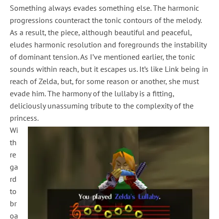
Something always evades something else. The harmonic
progressions counteract the tonic contours of the melody.
As a result, the piece, although beautiful and peaceful,
eludes harmonic resolution and foregrounds the instability
of dominant tension. As I’ve mentioned earlier, the tonic
sounds within reach, but it escapes us. It’s like Link being in
reach of Zelda, but, for some reason or another, she must
evade him. The harmony of the lullaby is a fitting,
deliciously unassuming tribute to the complexity of the
princess.
Wi
th
re
ga
rd
to
br
oa