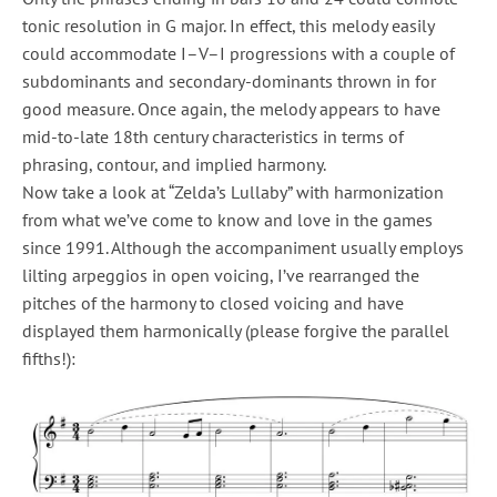
tonic resolution in G major. In effect, this melody easily
could accommodate I–V–I progressions with a couple of
subdominants and secondary-dominants thrown in for
good measure. Once again, the melody appears to have
mid-to-late 18th century characteristics in terms of
phrasing, contour, and implied harmony.
Now take a look at “Zelda’s Lullaby” with harmonization
from what we’ve come to know and love in the games
since 1991. Although the accompaniment usually employs
lilting arpeggios in open voicing, I’ve rearranged the
pitches of the harmony to closed voicing and have
displayed them harmonically (please forgive the parallel
fifths!):