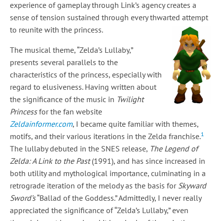
experience of gameplay through Link’s agency creates a
sense of tension sustained through every thwarted attempt
to reunite with the princess.
The musical theme, “Zelda’s Lullaby,”
presents several parallels to the
characteristics of the princess, especially with
regard to elusiveness. Having written about
the significance of the music in
Twilight
Princess
for the fan website
Zeldainformer.com
, I became quite familiar with themes,
1
motifs, and their various iterations in the Zelda franchise.
The lullaby debuted in the SNES release,
The Legend of
Zelda: A Link to the Past
(1991), and has since increased in
both utility and mythological importance, culminating in a
retrograde iteration of the melody as the basis for
Skyward
Sword’s
“Ballad of the Goddess.” Admittedly, I never really
appreciated the significance of “Zelda’s Lullaby,” even