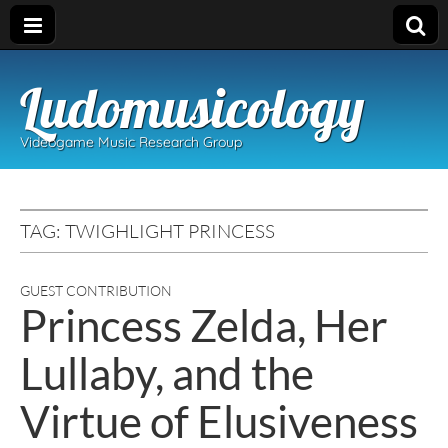
Ludomusicology
Videogame Music Research Group
TAG:
TWIGHLIGHT PRINCESS
GUEST CONTRIBUTION
Princess Zelda, Her
Lullaby, and the
Virtue of Elusiveness