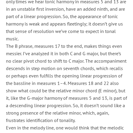
only times we hear tonic harmony in measures 5 and 13 are
in an unstable first inversion, have an added ninth, and are
part of a linear progression. So, the appearance of tonic
harmony is weak and appears fleetingly; it doesn’t give us
that sense of resolution we’ve come to expect in tonal
music.
The B phrase, measures 17 to the end, makes things even
messier. I’ve analyzed it in both C and G major, but there’s
no clear pivot chord to shift to C major. The accompaniment
descends in step motion on seventh chords, which recalls
or perhaps even fulfills the opening linear progression of
the bassline in measures 1–4. Measures 18 and 22 also
show what could be the relative minor chord (E minor), but
it, like the G-major harmony of measures 5 and 13, is part of
a descending linear progression. So, it doesn’t sound like a
strong presence of the relative minor, which, again,
frustrates identification of tonality.
Even in the melody line, one would think that the melodic