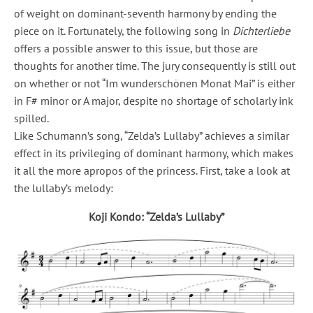
of weight on dominant-seventh harmony by ending the
piece on it. Fortunately, the following song in
Dichterliebe
offers a possible answer to this issue, but those are
thoughts for another time. The jury consequently is still out
on whether or not “Im wunderschönen Monat Mai” is either
in F# minor or A major, despite no shortage of scholarly ink
spilled.
Like Schumann’s song, “Zelda’s Lullaby” achieves a similar
effect in its privileging of dominant harmony, which makes
it all the more apropos of the princess. First, take a look at
the lullaby’s melody:
Koji Kondo: “Zelda’s Lullaby”