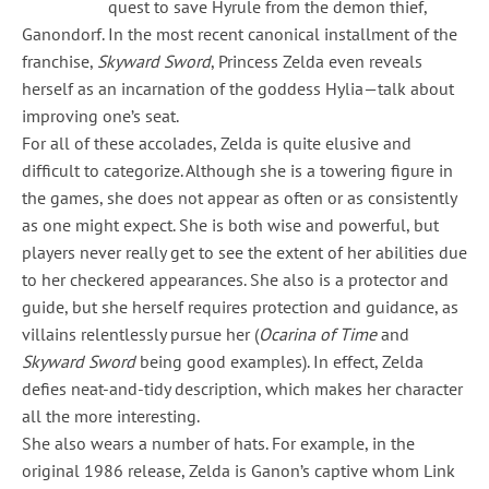
quest to save Hyrule from the demon thief,
Ganondorf. In the most recent canonical installment of the
franchise,
Skyward Sword
, Princess Zelda even reveals
herself as an incarnation of the goddess Hylia—talk about
improving one’s seat.
For all of these accolades, Zelda is quite elusive and
difficult to categorize. Although she is a towering figure in
the games, she does not appear as often or as consistently
as one might expect. She is both wise and powerful, but
players never really get to see the extent of her abilities due
to her checkered appearances. She also is a protector and
guide, but she herself requires protection and guidance, as
villains relentlessly pursue her (
Ocarina of Time
and
Skyward Sword
being good examples). In effect, Zelda
defies neat-and-tidy description, which makes her character
all the more interesting.
She also wears a number of hats. For example, in the
original 1986 release, Zelda is Ganon’s captive whom Link