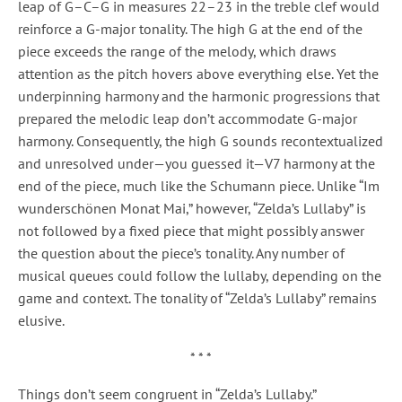
leap of G–C–G in measures 22–23 in the treble clef would
reinforce a G-major tonality. The high G at the end of the
piece exceeds the range of the melody, which draws
attention as the pitch hovers above everything else. Yet the
underpinning harmony and the harmonic progressions that
prepared the melodic leap don’t accommodate G-major
harmony. Consequently, the high G sounds recontextualized
and unresolved under—you guessed it—V7 harmony at the
end of the piece, much like the Schumann piece. Unlike “Im
wunderschönen Monat Mai,” however, “Zelda’s Lullaby” is
not followed by a fixed piece that might possibly answer
the question about the piece’s tonality. Any number of
musical queues could follow the lullaby, depending on the
game and context. The tonality of “Zelda’s Lullaby” remains
elusive.
* * *
Things don’t seem congruent in “Zelda’s Lullaby.”