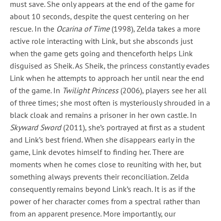
must save. She only appears at the end of the game for
about 10 seconds, despite the quest centering on her
rescue. In the
Ocarina of Time
(1998), Zelda takes a more
active role interacting with Link, but she absconds just
when the game gets going and thenceforth helps Link
disguised as Sheik. As Sheik, the princess constantly evades
Link when he attempts to approach her until near the end
of the game. In
Twilight Princess
(2006), players see her all
of three times; she most often is mysteriously shrouded in a
black cloak and remains a prisoner in her own castle. In
Skyward Sword
(2011), she’s portrayed at first as a student
and Link’s best friend. When she disappears early in the
game, Link devotes himself to finding her. There are
moments when he comes close to reuniting with her, but
something always prevents their reconciliation. Zelda
consequently remains beyond Link’s reach. It is as if the
power of her character comes from a spectral rather than
from an apparent presence. More importantly, our