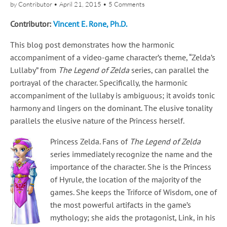
by
Contributor
•
April 21, 2015
•
5 Comments
Contributor:
Vincent E. Rone, Ph.D.
This blog post demonstrates how the harmonic
accompaniment of a video-game character’s theme, “Zelda’s
Lullaby” from
The Legend of Zelda
series, can parallel the
portrayal of the character. Specifically, the harmonic
accompaniment of the lullaby is ambiguous; it avoids tonic
harmony and lingers on the dominant. The elusive tonality
parallels the elusive nature of the Princess herself.
Princess Zelda. Fans of
The Legend of Zelda
series immediately recognize the name and the
importance of the character. She is the Princess
of Hyrule, the location of the majority of the
games. She keeps the Triforce of Wisdom, one of
the most powerful artifacts in the game’s
mythology; she aids the protagonist, Link, in his