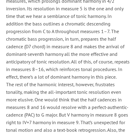
measures, which prolongs dominant harmony in 4/2
inversion. Its resolution in measure 5 is the one and only
time that we hear a semblance of tonic harmony. In
addition the bass outlines a chromatic descending
progression from C to A throughout measures 1–7. The
chromatic bass progression, in turn, prepares the half
cadence (D7 chord) in measure 8 and makes the arrival of
dominant-seventh harmony all the more effective and
anticipatory of tonic resolution. All of this, of course, repeats
in measures 8–16, which reinforces tonal procedures. In
effect, there’s a lot of dominant harmony in this piece.
The rest of the harmonic interest, however, frustrates
tonality, making the all-important tonic resolution even
more elusive. One would think that the half cadences in
measures 8 and 16 would resolve with a perfect-authentic-
cadence (PAC) to G major. But V harmony in measure 8 goes
right to IV+7 harmony in measure 9. That’s unexpected for
tonal motion and also a text-book retrogression. Also, the