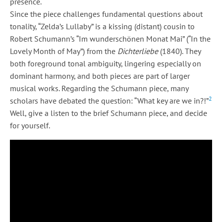
presence.
Since the piece challenges fundamental questions about
tonality, “Zelda’s Lullaby” is a kissing (distant) cousin to
Robert Schumann’s “Im wunderschönen Monat Mai” (“In the
Lovely Month of May”) from the
Dichterliebe
(1840). They
both foreground tonal ambiguity, lingering especially on
dominant harmony, and both pieces are part of larger
musical works. Regarding the Schumann piece, many
2
scholars have debated the question: “What key are we in?!”
Well, give a listen to the brief Schumann piece, and decide
for yourself.