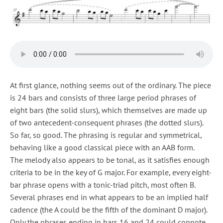
At first glance, nothing seems out of the ordinary. The piece
is 24 bars and consists of three large period phrases of
eight bars (the solid slurs), which themselves are made up
of two antecedent-consequent phrases (the dotted slurs).
So far, so good. The phrasing is regular and symmetrical,
behaving like a good classical piece with an AAB form.
The melody also appears to be tonal, as it satisfies enough
criteria to be in the key of G major. For example, every eight-
bar phrase opens with a tonic-triad pitch, most often B.
Several phrases end in what appears to be an implied half
cadence (the A could be the fifth of the dominant D major).
Only the phrases ending in bars 16 and 24 could connote