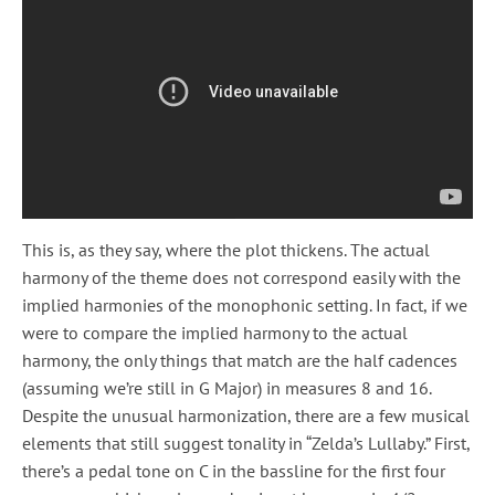
This is, as they say, where the plot thickens. The actual
harmony of the theme does not correspond easily with the
implied harmonies of the monophonic setting. In fact, if we
were to compare the implied harmony to the actual
harmony, the only things that match are the half cadences
(assuming we’re still in G Major) in measures 8 and 16.
Despite the unusual harmonization, there are a few musical
elements that still suggest tonality in “Zelda’s Lullaby.” First,
there’s a pedal tone on C in the bassline for the first four