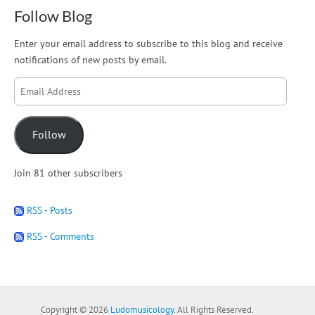
Follow Blog
Enter your email address to subscribe to this blog and receive
notifications of new posts by email.
Email
Address
Follow
Join 81 other subscribers
RSS - Posts
RSS - Comments
Copyright © 2026
Ludomusicology
. All Rights Reserved.