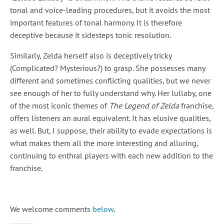
tonal and voice-leading procedures, but it avoids the most
important features of tonal harmony. It is therefore
deceptive because it sidesteps tonic resolution.
Similarly, Zelda herself also is deceptively tricky
(Complicated? Mysterious?) to grasp. She possesses many
different and sometimes conflicting qualities, but we never
see enough of her to fully understand why. Her lullaby, one
of the most iconic themes of
The Legend of Zelda
franchise,
offers listeners an aural equivalent. It has elusive qualities,
as well. But, I suppose, their ability to evade expectations is
what makes them all the more interesting and alluring,
continuing to enthral players with each new addition to the
franchise.
We welcome comments
below
.