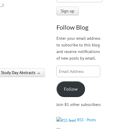
…!
Follow Blog
Enter your email address
to subscribe to this blog
and receive notifications
of new posts by email.
Email
Study Day Abstracts →
Address
Follow
Join 81 other subscribers
RSS - Posts