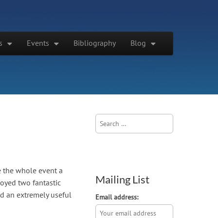
s
Events
Bibliography
Blog
Search
for:
e the whole event a
Mailing List
joyed two fantastic
nd an extremely useful
Email address: