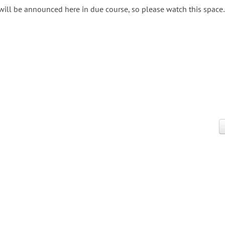
 will be announced here in due course, so please watch this space