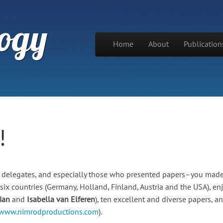
ogy
Skip to content
Home
About
Publication
Main menu
!
our delegates, and especially those who presented papers–you mad
six countries (Germany, Holland, Finland, Austria and the USA), en
ian
and
Isabella van Elferen
), ten excellent and diverse papers, a
/www.nimrodproductions.com
).