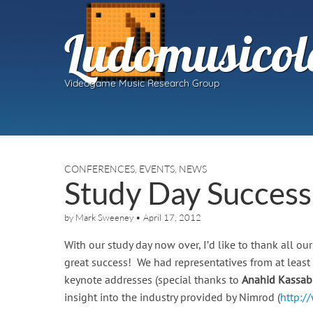
Ludomusicol
Videogame Music Research Group
CONFERENCES
,
EVENTS
,
NEWS
Study Day Success
by
Mark Sweeney
•
April 17, 2012
With our study day now over, I’d like to thank all 
great success! We had representatives from at least 
keynote addresses (special thanks to
Anahid Kassab
insight into the industry provided by Nimrod (
http:/