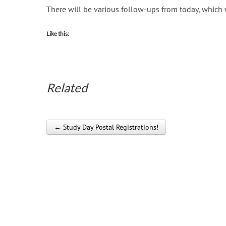
There will be various follow-ups from today, which
Like this:
Related
← Study Day Postal Registrations!
Post navigation