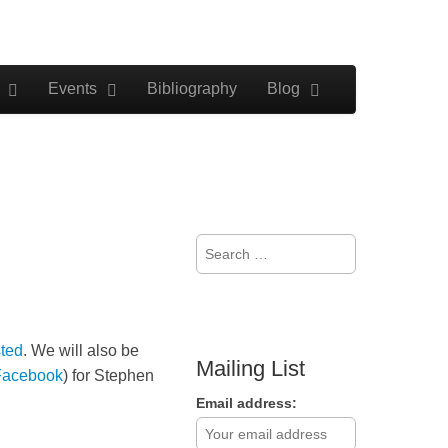
Events
Bibliography
Blog
Search
for:
ted
. We will also be
Mailing List
Facebook
) for Stephen
Email address: