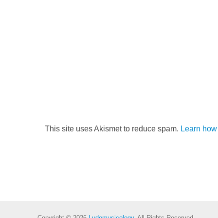
This site uses Akismet to reduce spam.
Learn how 
Copyright © 2026
Ludomusicology
. All Rights Reserved.