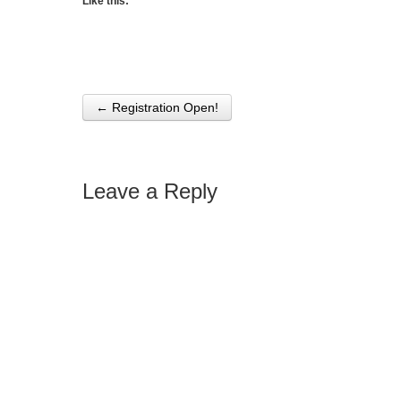
Like this:
← Registration Open!
Post navigation
Leave a Reply