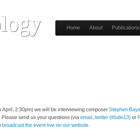
logy
Skip to content
Home
About
Publications
Main menu
h April, 2:30pm) we will be interviewing composer
Stephen Bays
. Please send us your questions (via
email
,
twitter (#ludo13)
or
o
broadcast the event live on our website
.