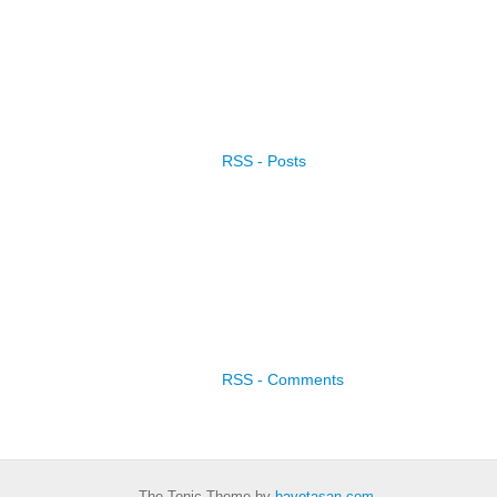
RSS - Posts
RSS - Comments
The Tonic Theme by
bavotasan.com
.