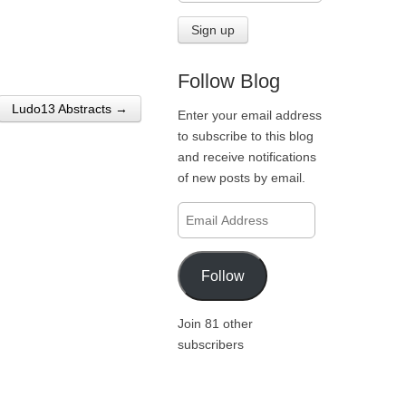
Follow Blog
Ludo13 Abstracts →
Enter your email address
to subscribe to this blog
and receive notifications
of new posts by email.
Email
Address
Follow
Join 81 other
subscribers