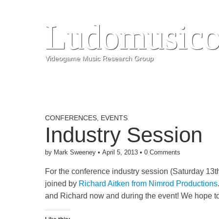
Ludomusico
Videogame Music Research Group
CONFERENCES
,
EVENTS
Industry Session
by
Mark Sweeney
•
April 5, 2013
•
0 Comments
For the conference industry session (Saturday 13t
joined by
Richard Aitken from Nimrod Productions
and Richard now and during the event! We hope t