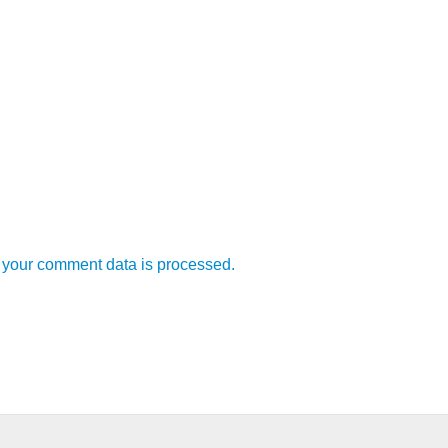
your comment data is processed.