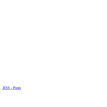
RSS - Posts