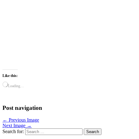
Like this:
Loading…
Post navigation
← Previous Image
Next Image →
Search for: