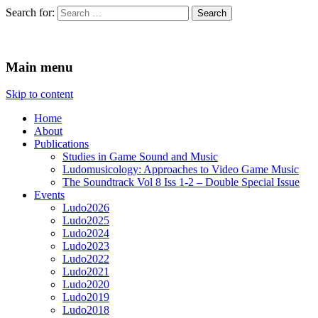
Search for:
Ludomusicology
Videogame Music Research Group
Main menu
Skip to content
Home
About
Publications
Studies in Game Sound and Music
Ludomusicology: Approaches to Video Game Music
The Soundtrack Vol 8 Iss 1-2 – Double Special Issue
Events
Ludo2026
Ludo2025
Ludo2024
Ludo2023
Ludo2022
Ludo2021
Ludo2020
Ludo2019
Ludo2018