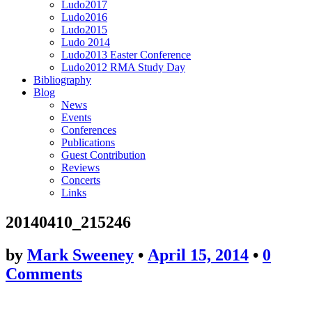
Ludo2017
Ludo2016
Ludo2015
Ludo 2014
Ludo2013 Easter Conference
Ludo2012 RMA Study Day
Bibliography
Blog
News
Events
Conferences
Publications
Guest Contribution
Reviews
Concerts
Links
20140410_215246
by
Mark Sweeney
•
April 15, 2014
•
0
Comments