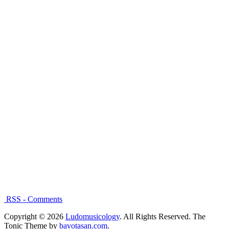
RSS - Comments
Copyright © 2026
Ludomusicology
. All Rights Reserved.
The
Tonic Theme by
bavotasan.com
.