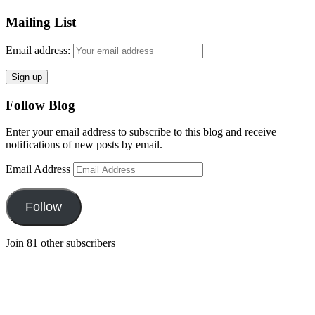
Mailing List
Email address:
Follow Blog
Enter your email address to subscribe to this blog and receive
notifications of new posts by email.
Email Address
Follow
Join 81 other subscribers