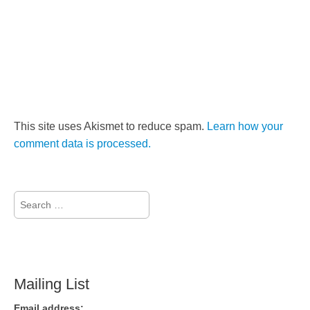
This site uses Akismet to reduce spam.
Learn how your
comment data is processed.
Search
for:
Mailing List
Email address: