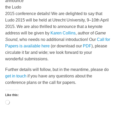
announce
the Ludo
2015 conference details! We are delighted to say that
Ludo 2015 will be held at Utrecht University, 9–10th April
2015. We are also thrilled to announce that a keynote
address will be given by
Karen Collins
, author of
Game
Sound
, who needs no additional introduction! Our
Call for
Papers is available here
(or download our
PDF
), please
circulate it far and wide; we look forward to your
wonderful submissions.
Further details will follow, but in the meantime, please do
get in touch
if you have any questions about the
conference plans or the call for papers.
Like this:
Loading…