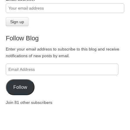
Follow Blog
Enter your email address to subscribe to this blog and receive
notifications of new posts by email.
Email
Address
Follow
Join 81 other subscribers