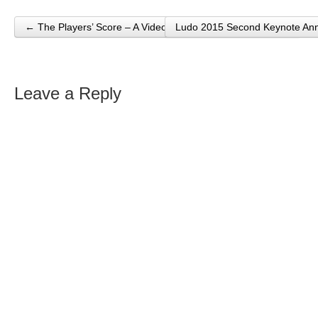
← The Players’ Score – A Video Game Music Documentary
Ludo 2015 Second Keynote A
Post navigation
Leave a Reply