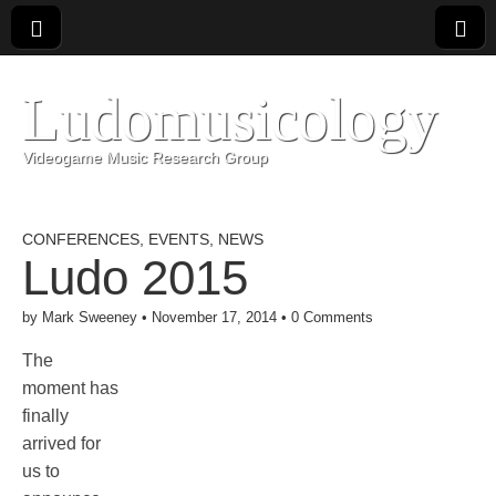
Ludomusicology
Videogame Music Research Group
CONFERENCES
,
EVENTS
,
NEWS
Ludo 2015
by
Mark Sweeney
•
November 17, 2014
•
0 Comments
The
moment has
finally
arrived for
us to