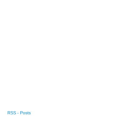
RSS - Posts