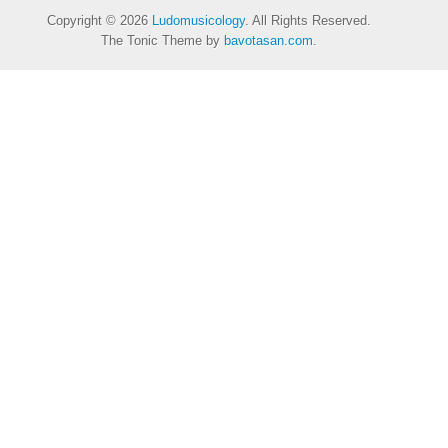
Copyright © 2026
Ludomusicology
. All Rights Reserved.
The Tonic Theme by
bavotasan.com
.