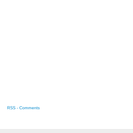
RSS - Comments