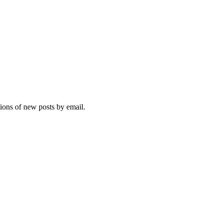
tions of new posts by email.