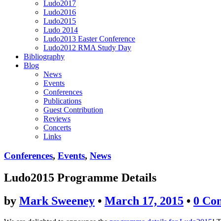
Ludo2017
Ludo2016
Ludo2015
Ludo 2014
Ludo2013 Easter Conference
Ludo2012 RMA Study Day
Bibliography
Blog
News
Events
Conferences
Publications
Guest Contribution
Reviews
Concerts
Links
Conferences
,
Events
,
News
Ludo2015 Programme Details
by
Mark Sweeney
•
March 17, 2015
•
0 Co