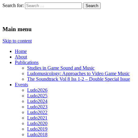
Search for:
Ludomusicology
Videogame Music Research Group
Main menu
Skip to content
Home
About
Publications
Studies in Game Sound and Music
Ludomusicology: Approaches to Video Game Music
The Soundtrack Vol 8 Iss 1-2 – Double Special Issue
Events
Ludo2026
Ludo2025
Ludo2024
Ludo2023
Ludo2022
Ludo2021
Ludo2020
Ludo2019
Ludo2018