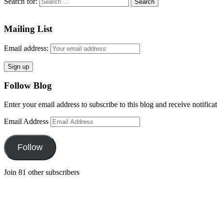
Search for:
Mailing List
Email address:
Follow Blog
Enter your email address to subscribe to this blog and receive notifica
Email Address
Follow
Join 81 other subscribers