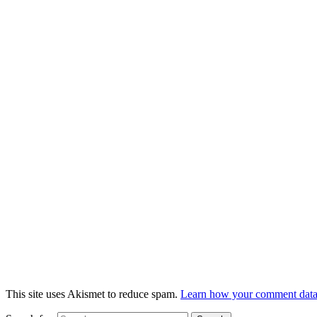
This site uses Akismet to reduce spam.
Learn how your comment data 