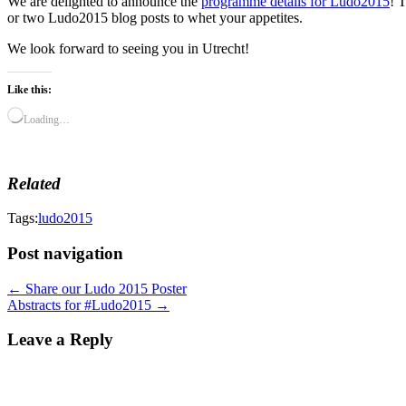
We are delighted to announce the
programme details for Ludo2015
! 
or two Ludo2015 blog posts to whet your appetites.
We look forward to seeing you in Utrecht!
Like this:
Loading…
Related
Tags:
ludo2015
Post navigation
← Share our Ludo 2015 Poster
Abstracts for #Ludo2015 →
Leave a Reply