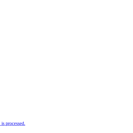
is processed.