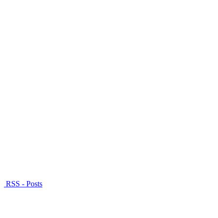
RSS - Posts