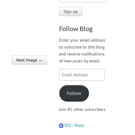
Follow Blog
Enter your email address
to subscribe to this blog
and receive notifications
Next Image →
of new posts by email.
Email
Address
Follow
Join 81 other subscribers
RSS - Posts