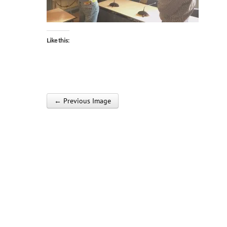
Like this:
← Previous Image
Post navigation