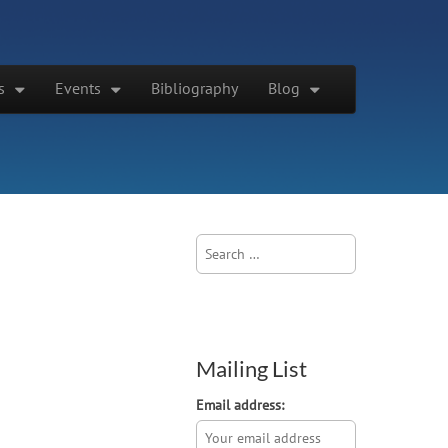
s
Events
Bibliography
Blog
Search
for:
Mailing List
Email address: