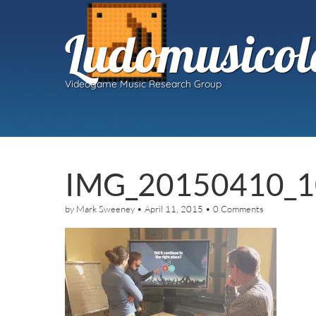
Ludomusicol
Videogame Music Research Group
IMG_20150410_
by
Mark Sweeney
•
April 11, 2015
•
0 Comments