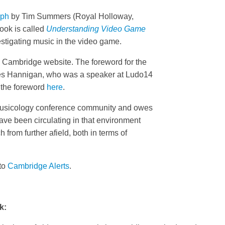
aph
by Tim Summers (Royal Holloway,
ook is called
Understanding Video Game
stigating music in the video game.
e Cambridge website. The foreword for the
es Hannigan, who was a speaker at Ludo14
 the foreword
here
.
omusicology conference community and owes
have been circulating in that environment
 from further afield, both in terms of
 to
Cambridge Alerts
.
k: