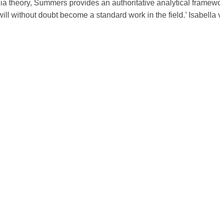
 theory, Summers provides an authoritative analytical framew
t will without doubt become a standard work in the field.’ Isabella