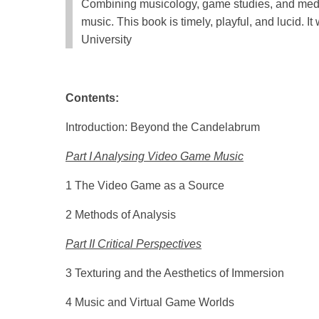
Combining musicology, game studies, and media
music. This book is timely, playful, and lucid. I
University
Contents:
Introduction: Beyond the Candelabrum
Part I Analysing Video Game Music
1 The Video Game as a Source
2 Methods of Analysis
Part II Critical Perspectives
3 Texturing and the Aesthetics of Immersion
4 Music and Virtual Game Worlds