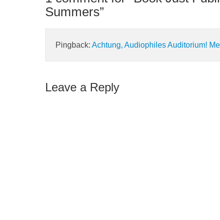
Summers
”
Pingback:
Achtung, Audiophiles Auditorium! Me
Leave a Reply