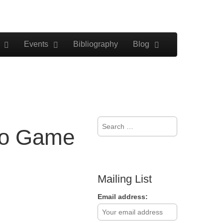
Events
Bibliography
Blog
Search
deo Game
for:
Mailing List
Email address: