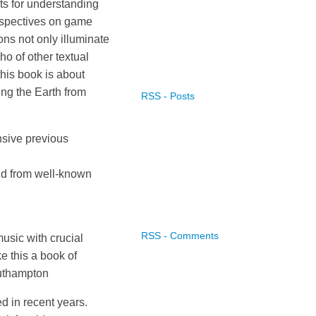
s for understanding
erspectives on game
ns not only illuminate
ho of other textual
this book is about
ing the Earth from
RSS - Posts
nsive previous
nd from well-known
RSS - Comments
usic with crucial
e this a book of
Southampton
 in recent years.