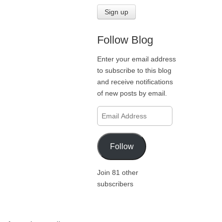
Follow Blog
Enter your email address
to subscribe to this blog
and receive notifications
of new posts by email.
Email
Address
Follow
Join 81 other
subscribers