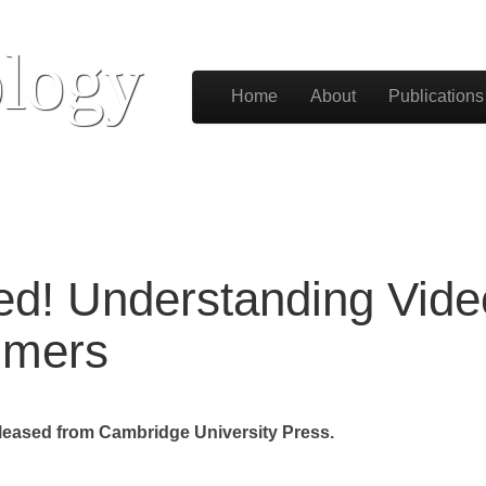
logy
Skip to content
Home
About
Publications
Main menu
hed! Understanding Vi
mmers
eased from Cambridge University Press.