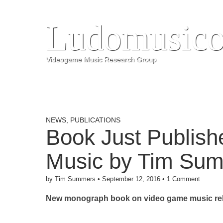
Ludomusico
Videogame Music Research Group
NEWS
,
PUBLICATIONS
Book Just Publis
Music by Tim Su
by
Tim Summers
•
September 12, 2016
•
1 Comment
New monograph book on video game music rel