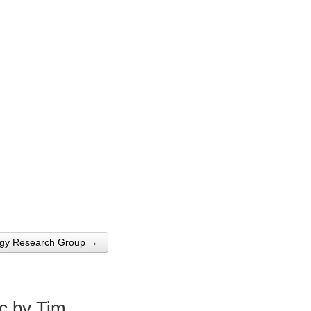
logy Research Group →
c by Tim