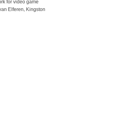
ork for video game
 van Elferen, Kingston