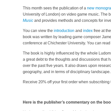
This month sees the publication of a
new monogr
University of London) on video game music. The b
Music
and provides methods and concepts for inve
You can view the
introduction
and
index
free at th
book was written by leading game composer Jam
conference at Chichester University. You can read
The book is highly influenced by the whole Lud
a great debt to the thoughts and discussions that 
over the past five years. It also draws upon research
geography, and in terms of disciplinary landscape.
Receive 20% off your first order when subscribing
Here is the publisher’s commentary on the boo