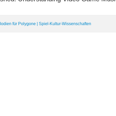
lodien für Polygone | Spiel-Kultur-Wissenschaften