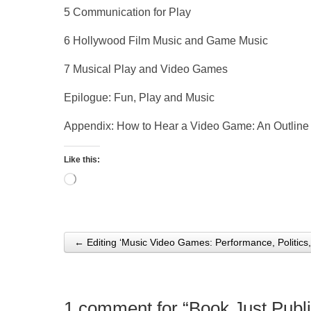
5 Communication for Play
6 Hollywood Film Music and Game Music
7 Musical Play and Video Games
Epilogue: Fun, Play and Music
Appendix: How to Hear a Video Game: An Outline
Like this:
Loading…
← Editing ‘Music Video Games: Performance, Politics,
Post navigation
1 comment for “
Book Just Publ