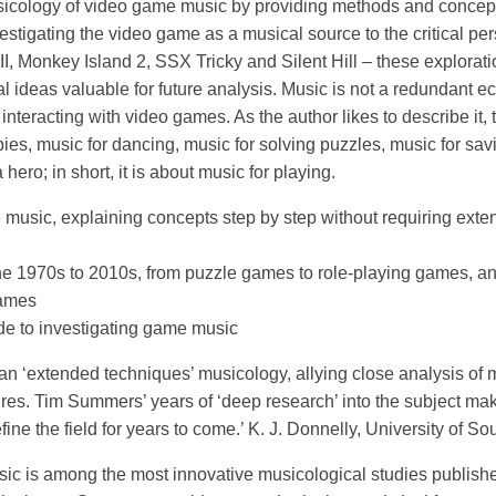
cology of video game music by providing methods and concept
vestigating the video game as a musical source to the critical p
, Monkey Island 2, SSX Tricky and Silent Hill – these exploratio
 ideas valuable for future analysis. Music is not a redundant ec
 interacting with video games. As the author likes to describe it, 
bies, music for dancing, music for solving puzzles, music for sav
hero; in short, it is about music for playing.
usic, explaining concepts step by step without requiring exte
the 1970s to 2010s, from puzzle games to role-playing games, a
games
de to investigating game music
n ‘extended techniques’ musicology, allying close analysis of m
s. Tim Summers’ years of ‘deep research’ into the subject mak
fine the field for years to come.’ K. J. Donnelly, University of 
 is among the most innovative musicological studies published