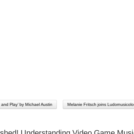
 and Play’ by Michael Austin
Melanie Fritsch joins Ludomusico
ished! Understanding Video Game Musi