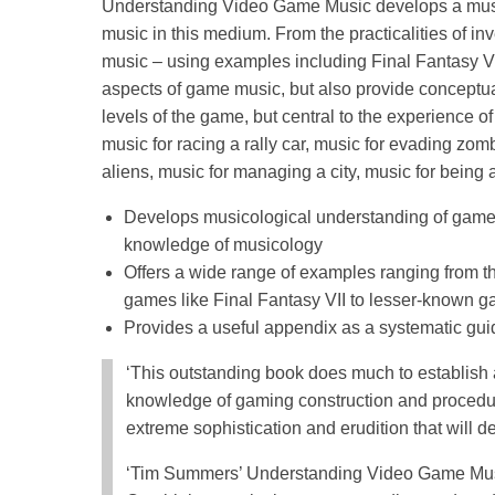
Understanding Video Game Music develops a musi
music in this medium. From the practicalities of in
music – using examples including Final Fantasy VII
aspects of game music, but also provide conceptual
levels of the game, but central to the experience of
music for racing a rally car, music for evading zom
aliens, music for managing a city, music for being a 
Develops musicological understanding of game m
knowledge of musicology
Offers a wide range of examples ranging from 
games like Final Fantasy VII to lesser-known 
Provides a useful appendix as a systematic gui
‘This outstanding book does much to establish a
knowledge of gaming construction and procedure
extreme sophistication and erudition that will de
‘Tim Summers’ Understanding Video Game Music