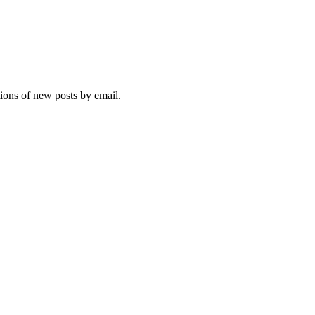
tions of new posts by email.