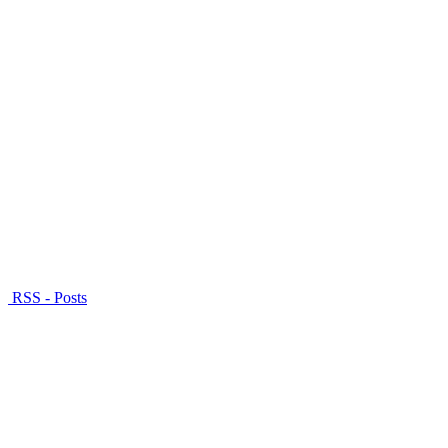
RSS - Posts