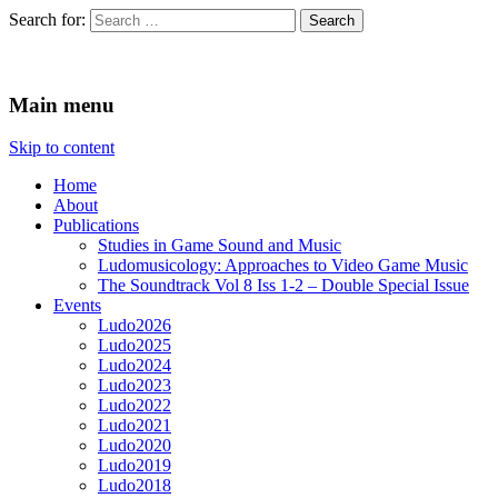
Search for:
Ludomusicology
Videogame Music Research Group
Main menu
Skip to content
Home
About
Publications
Studies in Game Sound and Music
Ludomusicology: Approaches to Video Game Music
The Soundtrack Vol 8 Iss 1-2 – Double Special Issue
Events
Ludo2026
Ludo2025
Ludo2024
Ludo2023
Ludo2022
Ludo2021
Ludo2020
Ludo2019
Ludo2018