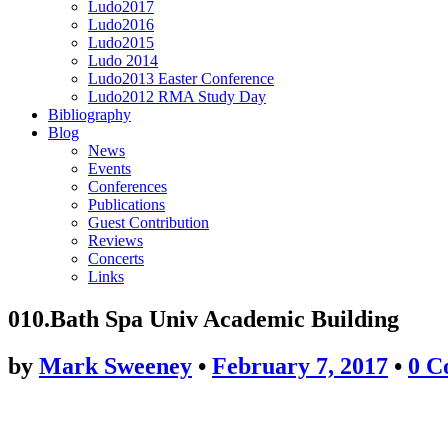
Ludo2017
Ludo2016
Ludo2015
Ludo 2014
Ludo2013 Easter Conference
Ludo2012 RMA Study Day
Bibliography
Blog
News
Events
Conferences
Publications
Guest Contribution
Reviews
Concerts
Links
010.Bath Spa Univ Academic Building
by
Mark Sweeney
•
February 7, 2017
•
0 C