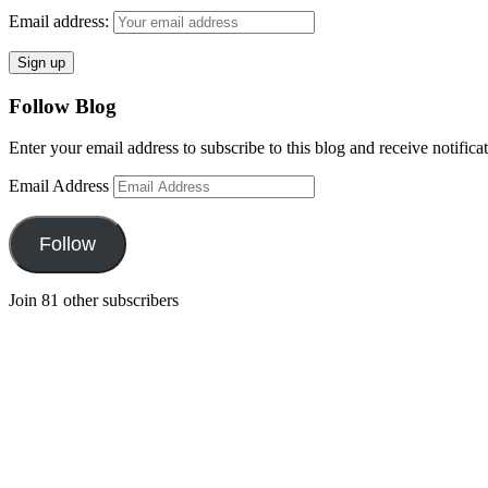
Email address:
Follow Blog
Enter your email address to subscribe to this blog and receive notifica
Email Address
Follow
Join 81 other subscribers