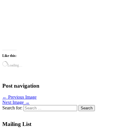
Like this:
Loading…
Post navigation
← Previous Image
Next Image →
Search for:
Mailing List